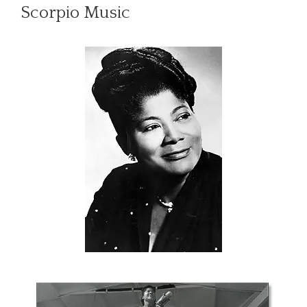
Scorpio Music