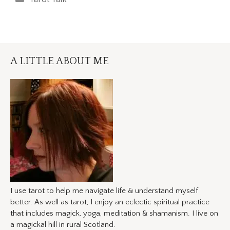
A LITTLE ABOUT ME
I use tarot to help me navigate life & understand myself
better. As well as tarot, I enjoy an eclectic spiritual practice
that includes magick, yoga, meditation & shamanism. I live on
a magickal hill in rural Scotland.