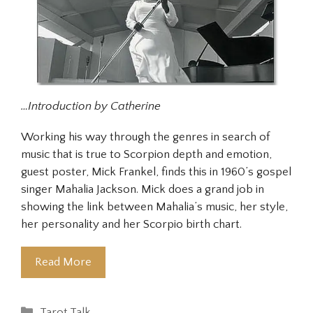
…Introduction by Catherine
Working his way through the genres in search of
music that is true to Scorpion depth and emotion,
guest poster, Mick Frankel, finds this in 1960’s gospel
singer Mahalia Jackson. Mick does a grand job in
showing the link between Mahalia’s music, her style,
her personality and her Scorpio birth chart.
Read More
Categories
Tarot Talk