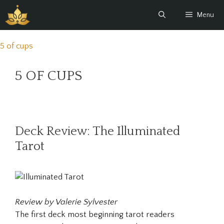
Skip
Menu
to
content
5 of cups
5 OF CUPS
Deck Review: The Illuminated
Tarot
Review by Valerie Sylvester
The first deck most beginning tarot readers