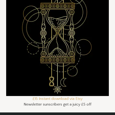
£15 Instant download via Etsy
Newsletter sunscribers get a juicy £5 off