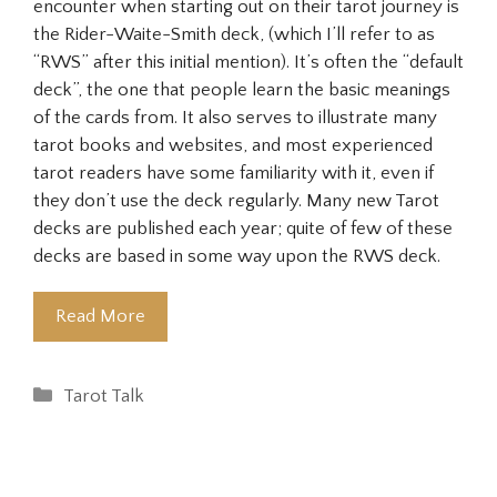
encounter when starting out on their tarot journey is
the Rider-Waite-Smith deck, (which I’ll refer to as
“RWS” after this initial mention). It’s often the “default
deck”, the one that people learn the basic meanings
of the cards from. It also serves to illustrate many
tarot books and websites, and most experienced
tarot readers have some familiarity with it, even if
they don’t use the deck regularly. Many new Tarot
decks are published each year; quite of few of these
decks are based in some way upon the RWS deck.
Read More
Categories
Tarot Talk