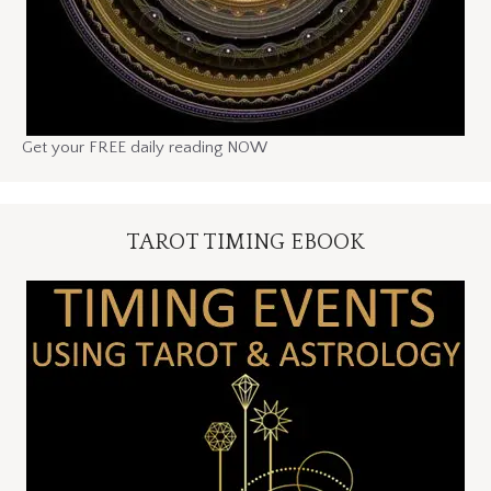
Get your FREE daily reading NOW
TAROT TIMING EBOOK