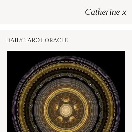
Catherine x
DAILY TAROT ORACLE