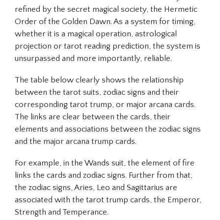
refined by the secret magical society, the Hermetic
Order of the Golden Dawn. As a system for timing,
whether it is a magical operation, astrological
projection or tarot reading prediction, the system is
unsurpassed and more importantly, reliable.
The table below clearly shows the relationship
between the tarot suits, zodiac signs and their
corresponding tarot trump, or major arcana cards.
The links are clear between the cards, their
elements and associations between the zodiac signs
and the major arcana trump cards.
For example, in the Wands suit, the element of fire
links the cards and zodiac signs. Further from that,
the zodiac signs, Aries, Leo and Sagittarius are
associated with the tarot trump cards, the Emperor,
Strength and Temperance.