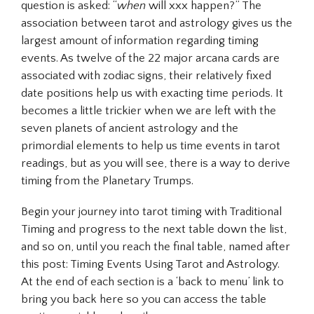
question is asked: “
when
will xxx happen?” The
association between tarot and astrology gives us the
largest amount of information regarding timing
events. As twelve of the 22 major arcana cards are
associated with zodiac signs, their relatively fixed
date positions help us with exacting time periods. It
becomes a little trickier when we are left with the
seven planets of ancient astrology and the
primordial elements to help us time events in tarot
readings, but as you will see, there is a way to derive
timing from the Planetary Trumps.
Begin your journey into tarot timing with Traditional
Timing and progress to the next table down the list,
and so on, until you reach the final table, named after
this post: Timing Events Using Tarot and Astrology.
At the end of each section is a ‘back to menu’ link to
bring you back here so you can access the table