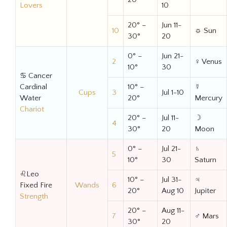
Lovers
10
20° –
Jun 11-
10
☼ Sun
30°
20
0° –
Jun 21-
2
♀ Venus
10°
30
♋ Cancer
Cardinal
10° –
☿
Cups
3
Jul 1-10
Water
20°
Mercury
Chariot
20° –
Jul 11-
☽
4
30°
20
Moon
0° –
Jul 21-
♄
5
10°
30
Saturn
♌Leo
10° –
Jul 31-
♃
Fixed Fire
Wands
6
20°
Aug 10
Jupiter
Strength
20° –
Aug 11-
7
♂ Mars
30°
20