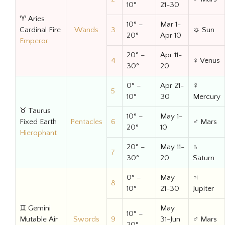
10°
21-30
♈ Aries
10° –
Mar 1-
Cardinal Fire
Wands
3
☼ Sun
20°
Apr 10
Emperor
20° –
Apr 11-
4
♀ Venus
30°
20
0° –
Apr 21-
☿
5
10°
30
Mercury
♉ Taurus
10° –
May 1-
Fixed Earth
Pentacles
6
♂ Mars
20°
10
Hierophant
20° –
May 11-
♄
7
30°
20
Saturn
0° –
May
♃
8
10°
21-30
Jupiter
♊ Gemini
May
10° –
Mutable Air
Swords
9
31-Jun
♂ Mars
20°