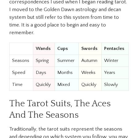
correspondences I used when I began reading tarot.
I moved to the Golden Dawn astrology and decan
system but still refer to this system from time to
time. It is a good place to begin and easy to
remember.
Wands
Cups
Swords
Pentacles
Seasons
Spring
Summer
Autumn
Winter
Speed
Days
Months
Weeks
Years
Time
Quickly
Mixed
Quickly
Slowly
The Tarot Suits, The Aces
And The Seasons
Traditionally, the tarot suits represent the seasons
and depending on which system you follow, you may