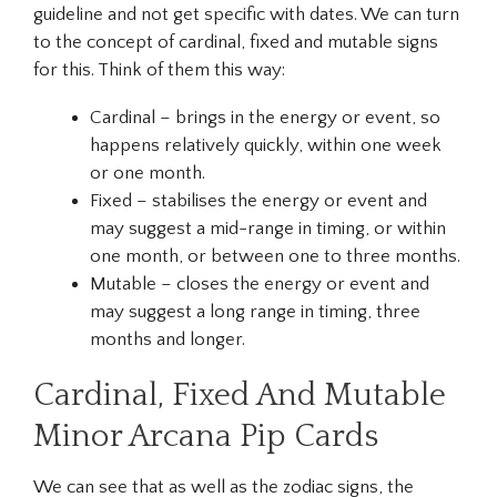
guideline and not get specific with dates. We can turn
to the concept of cardinal, fixed and mutable signs
for this. Think of them this way:
Cardinal – brings in the energy or event, so
happens relatively quickly, within one week
or one month.
Fixed – stabilises the energy or event and
may suggest a mid-range in timing, or within
one month, or between one to three months.
Mutable – closes the energy or event and
may suggest a long range in timing, three
months and longer.
Cardinal, Fixed And Mutable
Minor Arcana Pip Cards
We can see that as well as the zodiac signs, the