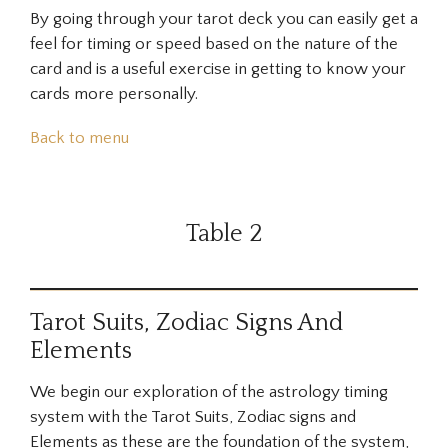
By going through your tarot deck you can easily get a
feel for timing or speed based on the nature of the
card and is a useful exercise in getting to know your
cards more personally.
Back to menu
Table 2
Tarot Suits, Zodiac Signs And
Elements
We begin our exploration of the astrology timing
system with the Tarot Suits, Zodiac signs and
Elements as these are the foundation of the system,