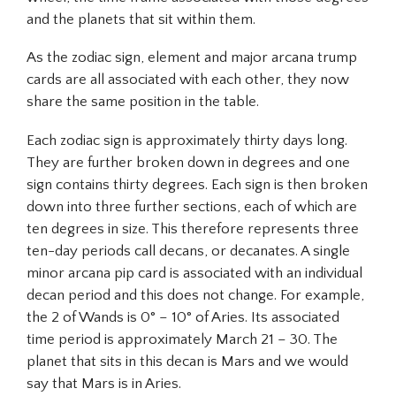
and the planets that sit within them.
As the zodiac sign, element and major arcana trump
cards are all associated with each other, they now
share the same position in the table.
Each zodiac sign is approximately thirty days long.
They are further broken down in degrees and one
sign contains thirty degrees. Each sign is then broken
down into three further sections, each of which are
ten degrees in size. This therefore represents three
ten-day periods call decans, or decanates. A single
minor arcana pip card is associated with an individual
decan period and this does not change. For example,
the 2 of Wands is 0° – 10° of Aries. Its associated
time period is approximately March 21 – 30. The
planet that sits in this decan is Mars and we would
say that Mars is in Aries.