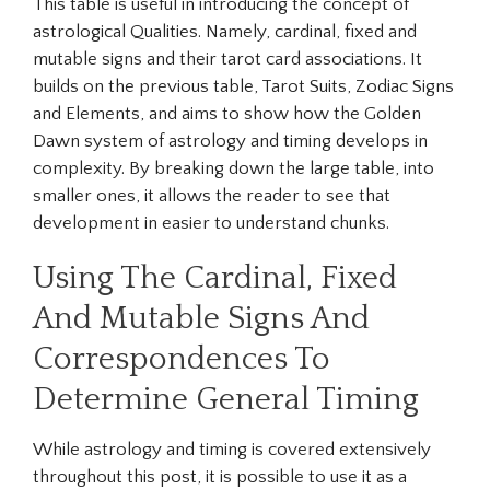
This table is useful in introducing the concept of
astrological Qualities. Namely, cardinal, fixed and
mutable signs and their tarot card associations. It
builds on the previous table, Tarot Suits, Zodiac Signs
and Elements, and aims to show how the Golden
Dawn system of astrology and timing develops in
complexity. By breaking down the large table, into
smaller ones, it allows the reader to see that
development in easier to understand chunks.
Using The Cardinal, Fixed
And Mutable Signs And
Correspondences To
Determine General Timing
While astrology and timing is covered extensively
throughout this post, it is possible to use it as a