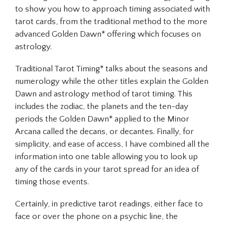
to show you how to approach timing associated with
tarot cards, from the traditional method to the more
advanced Golden Dawn* offering which focuses on
astrology.
Traditional Tarot Timing* talks about the seasons and
numerology while the other titles explain the Golden
Dawn and astrology method of tarot timing. This
includes the zodiac, the planets and the ten-day
periods the Golden Dawn* applied to the Minor
Arcana called the decans, or decantes. Finally, for
simplicity, and ease of access, I have combined all the
information into one table allowing you to look up
any of the cards in your tarot spread for an idea of
timing those events.
Certainly, in predictive tarot readings, either face to
face or over the phone on a psychic line, the