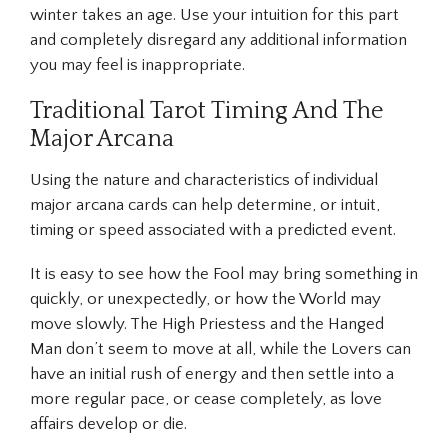
winter takes an age. Use your intuition for this part
and completely disregard any additional information
you may feel is inappropriate.
Traditional Tarot Timing And The
Major Arcana
Using the nature and characteristics of individual
major arcana cards can help determine, or intuit,
timing or speed associated with a predicted event.
It is easy to see how the Fool may bring something in
quickly, or unexpectedly, or how the World may
move slowly. The High Priestess and the Hanged
Man don’t seem to move at all, while the Lovers can
have an initial rush of energy and then settle into a
more regular pace, or cease completely, as love
affairs develop or die.