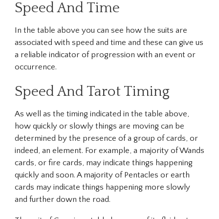
Speed And Time
In the table above you can see how the suits are
associated with speed and time and these can give us
a reliable indicator of progression with an event or
occurrence.
Speed And Tarot Timing
As well as the timing indicated in the table above,
how quickly or slowly things are moving can be
determined by the presence of a group of cards, or
indeed, an element. For example, a majority of Wands
cards, or fire cards, may indicate things happening
quickly and soon. A majority of Pentacles or earth
cards may indicate things happening more slowly
and further down the road.