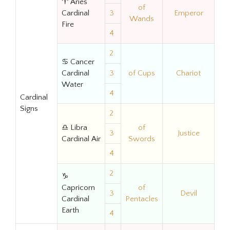
♈ Aries
of
Cardinal
3
Emperor
Wands
Fire
4
2
♋ Cancer
Cardinal
3
of Cups
Chariot
Water
4
Cardinal
Signs
2
♎ Libra
of
3
Justice
Cardinal Air
Swords
4
2
♑
Capricorn
of
3
Devil
Cardinal
Pentacles
Earth
4