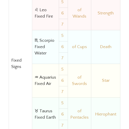
5
♌ Leo
of
6
Strength
Fixed Fire
Wands
7
5
♏ Scorpio
Fixed
6
of Cups
Death
Water
7
Fixed
Signs
5
♒ Aquarius
of
6
Star
Fixed Air
Swords
7
5
♉ Taurus
of
6
Hierophant
Fixed Earth
Pentacles
7