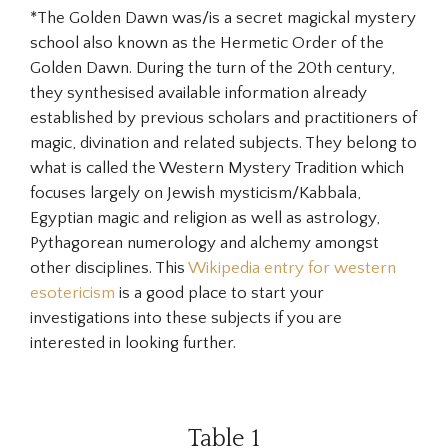
*The Golden Dawn was/is a secret magickal mystery
school also known as the Hermetic Order of the
Golden Dawn. During the turn of the 20th century,
they synthesised available information already
established by previous scholars and practitioners of
magic, divination and related subjects. They belong to
what is called the Western Mystery Tradition which
focuses largely on Jewish mysticism/Kabbala,
Egyptian magic and religion as well as astrology,
Pythagorean numerology and alchemy amongst
other disciplines. This
Wikipedia entry for western
esotericism
is a good place to start your
investigations into these subjects if you are
interested in looking further.
Table 1