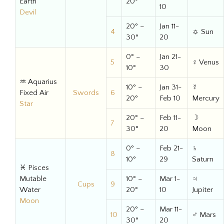
Earth
20°
10
Devil
20° –
Jan 11-
4
☼ Sun
30°
20
0° –
Jan 21-
5
♀ Venus
10°
30
♒ Aquarius
10° –
Jan 31-
☿
Fixed Air
Swords
6
20°
Feb 10
Mercury
Star
20° –
Feb 11-
☽
7
30°
20
Moon
0° –
Feb 21-
♄
8
10°
29
Saturn
♓ Pisces
Mutable
10° –
Mar 1-
♃
Cups
9
Water
20°
10
Jupiter
Moon
20° –
Mar 11-
10
♂ Mars
30°
20