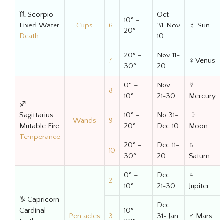
♏ Scorpio
Oct
10° –
Fixed Water
Cups
6
31-Nov
☼ Sun
20°
Death
10
20° –
Nov 11-
7
♀ Venus
30°
20
0° –
Nov
☿
8
10°
21-30
Mercury
♐
Sagittarius
10° –
No 31-
☽
Wands
9
Mutable Fire
20°
Dec 10
Moon
Temperance
20° –
Dec 11-
♄
10
30°
20
Saturn
0° –
Dec
♃
2
10°
21-30
Jupiter
♑ Capricorn
Dec
Cardinal
10° –
Pentacles
3
31- Jan
♂ Mars