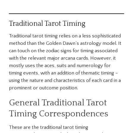
Traditional Tarot Timing
Traditional tarot timing relies on a less sophisticated
method than the Golden Dawn’s astrology model. It
can touch on the zodiac signs for timing associated
with the relevant major arcana cards. However, it
mostly uses the aces, suits and numerology for
timing events, with an addition of thematic timing –
using the nature and characteristics of each card in a
prominent or outcome position.
General Traditional Tarot
Timing Correspondences
These are the traditional tarot timing