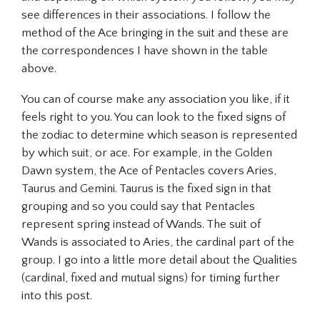
see differences in their associations. I follow the
method of the Ace bringing in the suit and these are
the correspondences I have shown in the table
above.
You can of course make any association you like, if it
feels right to you. You can look to the fixed signs of
the zodiac to determine which season is represented
by which suit, or ace. For example, in the Golden
Dawn system, the Ace of Pentacles covers Aries,
Taurus and Gemini. Taurus is the fixed sign in that
grouping and so you could say that Pentacles
represent spring instead of Wands. The suit of
Wands is associated to Aries, the cardinal part of the
group. I go into a little more detail about the Qualities
(cardinal, fixed and mutual signs) for timing further
into this post.