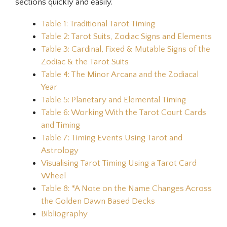
sections quickly and easily.
Table 1: Traditional Tarot Timing
Table 2: Tarot Suits, Zodiac Signs and Elements
Table 3: Cardinal, Fixed & Mutable Signs of the
Zodiac & the Tarot Suits
Table 4: The Minor Arcana and the Zodiacal
Year
Table 5: Planetary and Elemental Timing
Table 6: Working With the Tarot Court Cards
and Timing
Table 7: Timing Events Using Tarot and
Astrology
Visualising Tarot Timing Using a Tarot Card
Wheel
Table 8: *A Note on the Name Changes Across
the Golden Dawn Based Decks
Bibliography