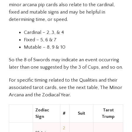
minor arcana pip cards also relate to the cardinal,
fixed and mutable signs and may be helpful in
determining time, or speed.
Cardinal – 2, 3, & 4
Fixed – 5, 6 & 7
Mutable – 8, 9 & 10
So the 8 of Swords may indicate an event occurring
later than one suggested by the 3 of Cups, and so on.
For specific timing related to the Qualities and their
associated tarot cards, see the next table, The Minor
Arcana and the Zodiacal Year.
Zodiac
Tarot
#
Suit
Sign
Trump
2