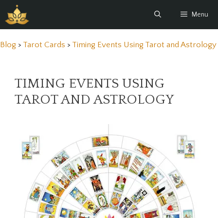
Skip
Menu
to
content
Blog
>
Tarot Cards
>
Timing Events Using Tarot and Astrology
TIMING EVENTS USING
TAROT AND ASTROLOGY