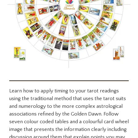
Learn how to apply timing to your tarot readings
using the traditional method that uses the tarot suits
and numerology to the more complex astrological
associations refined by the Golden Dawn. Follow
seven colour coded tables and a colourful card wheel
image that presents the information clearly including
discussion around them that explain points you may