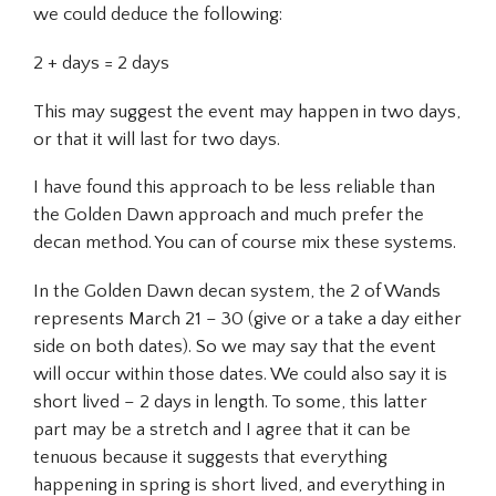
we could deduce the following:
2 + days = 2 days
This may suggest the event may happen in two days,
or that it will last for two days.
I have found this approach to be less reliable than
the Golden Dawn approach and much prefer the
decan method. You can of course mix these systems.
In the Golden Dawn decan system, the 2 of Wands
represents March 21 – 30 (give or a take a day either
side on both dates). So we may say that the event
will occur within those dates. We could also say it is
short lived – 2 days in length. To some, this latter
part may be a stretch and I agree that it can be
tenuous because it suggests that everything
happening in spring is short lived, and everything in