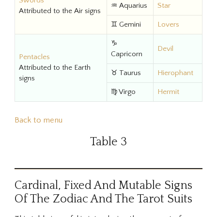
Swords
♒ Aquarius
Star
Attributed to the Air signs
♊ Gemini
Lovers
♑
Devil
Capricorn
Pentacles
Attributed to the Earth
♉ Taurus
Hierophant
signs
♍ Virgo
Hermit
Back to menu
Table 3
Cardinal, Fixed And Mutable Signs
Of The Zodiac And The Tarot Suits