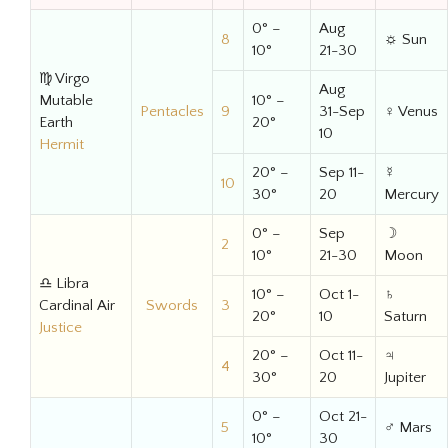
0° –
Aug
8
☼ Sun
10°
21-30
♍ Virgo
Aug
Mutable
10° –
Pentacles
9
31-Sep
♀ Venus
Earth
20°
10
Hermit
20° –
Sep 11-
☿
10
30°
20
Mercury
0° –
Sep
☽
2
10°
21-30
Moon
♎ Libra
10° –
Oct 1-
♄
Cardinal Air
Swords
3
20°
10
Saturn
Justice
20° –
Oct 11-
♃
4
30°
20
Jupiter
0° –
Oct 21-
5
♂ Mars
10°
30