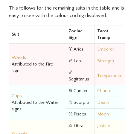
This follows for the remaining suits in the table and is
easy to see with the colour coding displayed.
Zodiac
Tarot
Suit
Sign
Trump
♈ Aries
Emperor
Wands
♌ Leo
Strength
Attributed to the Fire
signs
♐
Temperance
Sagittarius
♋ Cancer
Chariot
Cups
Attributed to the Water
♏ Scorpio
Death
signs
♓ Pisces
Moon
♎ Libra
Justice