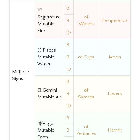
8
♐
Sagittarius
of
9
Temperance
Mutable
Wands
Fire
10
8
♓ Pisces
Mutable
9
of Cups
Moon
Water
10
Mutable
Signs
8
♊ Gemini
of
9
Lovers
Mutable Air
Swords
10
8
♍ Virgo
of
Mutable
9
Hermit
Pentacles
Earth