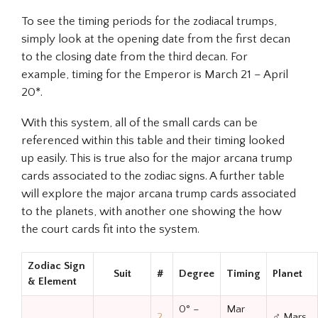
To see the timing periods for the zodiacal trumps,
simply look at the opening date from the first decan
to the closing date from the third decan. For
example, timing for the Emperor is March 21 – April
20*.
With this system, all of the small cards can be
referenced within this table and their timing looked
up easily. This is true also for the major arcana trump
cards associated to the zodiac signs. A further table
will explore the major arcana trump cards associated
to the planets, with another one showing the how
the court cards fit into the system.
Zodiac Sign
Suit
#
Degree
Timing
Planet
& Element
0° –
Mar
2
♂ Mars