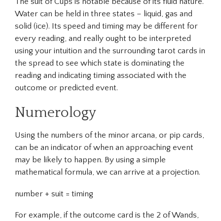
The suit of Cups is notable because of its fluid nature.
Water can be held in three states – liquid, gas and
solid (ice). Its speed and timing may be different for
every reading, and really ought to be interpreted
using your intuition and the surrounding tarot cards in
the spread to see which state is dominating the
reading and indicating timing associated with the
outcome or predicted event.
Numerology
Using the numbers of the minor arcana, or pip cards,
can be an indicator of when an approaching event
may be likely to happen. By using a simple
mathematical formula, we can arrive at a projection.
number + suit = timing
For example, if the outcome card is the 2 of Wands,