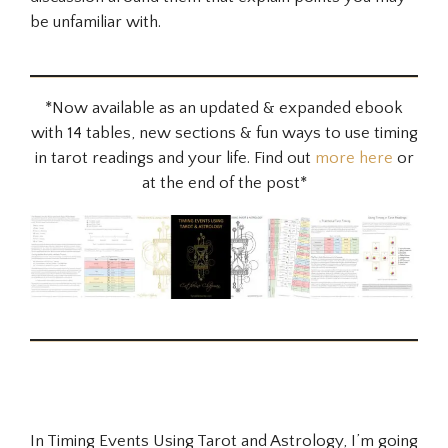
be unfamiliar with.
*Now available as an updated & expanded ebook
with 14 tables, new sections & fun ways to use timing
in tarot readings and your life. Find out
more here
or
at the end of the post*
In Timing Events Using Tarot and Astrology, I’m going