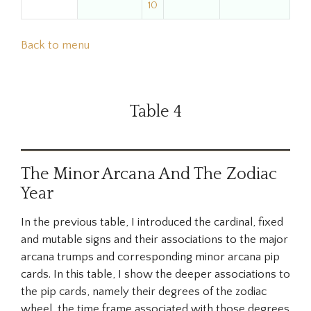
10
Back to menu
Table 4
The Minor Arcana And The Zodiac
Year
In the previous table, I introduced the cardinal, fixed
and mutable signs and their associations to the major
arcana trumps and corresponding minor arcana pip
cards. In this table, I show the deeper associations to
the pip cards, namely their degrees of the zodiac
wheel, the time frame associated with those degrees