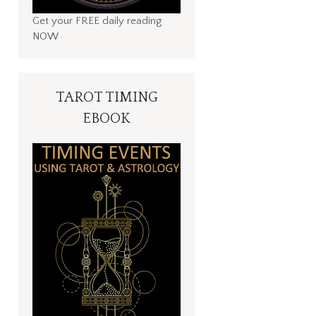
Get your FREE daily reading
NOW
TAROT TIMING
EBOOK