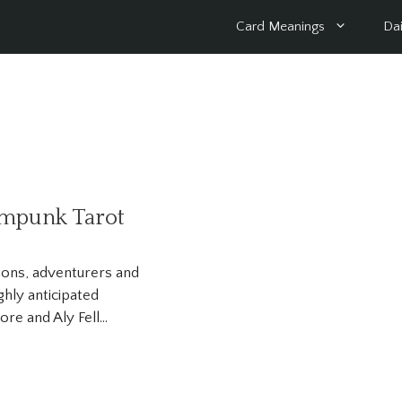
Card Meanings
Dai
ampunk Tarot
tions, adventurers and
ghly anticipated
re and Aly Fell…