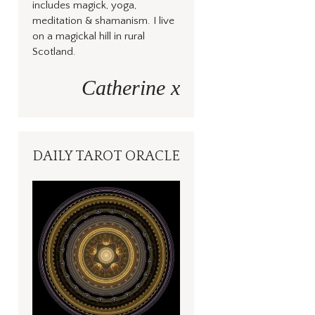
includes magick, yoga,
meditation & shamanism. I live
on a magickal hill in rural
Scotland.
Catherine x
DAILY TAROT ORACLE