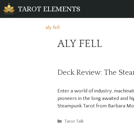
Skip
TAROT ELEMENTS
to
content
aly fell
ALY FELL
Deck Review: The Ste
Enter a world of industry, machina
pioneers in the long awaited and hi
Steampunk Tarot from Barbara Moo
Categories
Tarot Talk