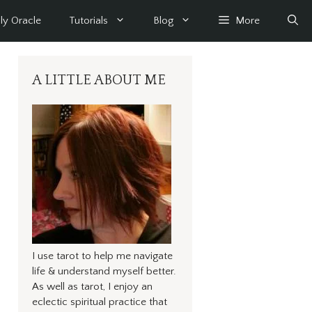
ly Oracle
Tutorials
Blog
More
A LITTLE ABOUT ME
I use tarot to help me navigate
life & understand myself better.
As well as tarot, I enjoy an
eclectic spiritual practice that