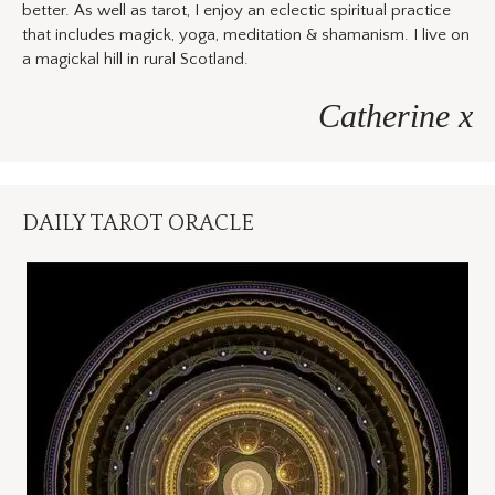
better. As well as tarot, I enjoy an eclectic spiritual practice
that includes magick, yoga, meditation & shamanism. I live on
a magickal hill in rural Scotland.
Catherine x
DAILY TAROT ORACLE