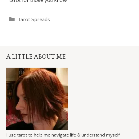
tarot for those you know.
Categories
Tarot Spreads
A LITTLE ABOUT ME
I use tarot to help me navigate life & understand myself