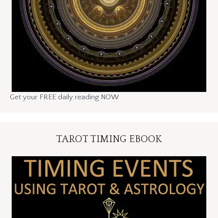
Get your FREE daily reading NOW
TAROT TIMING EBOOK