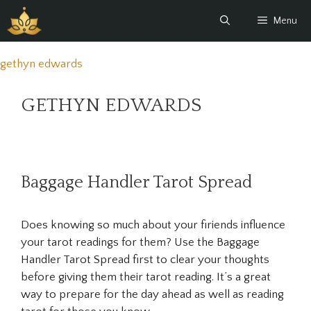
Skip
Menu
to
content
gethyn edwards
GETHYN EDWARDS
Baggage Handler Tarot Spread
Does knowing so much about your firiends influence
your tarot readings for them? Use the Baggage
Handler Tarot Spread first to clear your thoughts
before giving them their tarot reading. It’s a great
way to prepare for the day ahead as well as reading