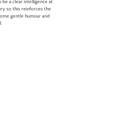
be a clear intelligence at
ry so this reinforces the
 some gentle humour and
l.