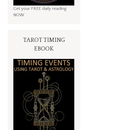
Get your FREE daily reading
NOW
TAROT TIMING
EBOOK