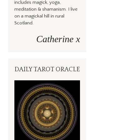
includes magick, yoga,
meditation & shamanism. I live
on a magickal hill in rural
Scotland.
Catherine x
DAILY TAROT ORACLE