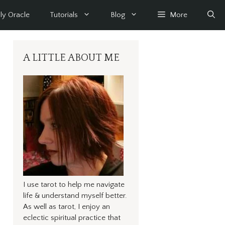
ly Oracle
Tutorials
Blog
More
A LITTLE ABOUT ME
I use tarot to help me navigate
life & understand myself better.
As well as tarot, I enjoy an
eclectic spiritual practice that