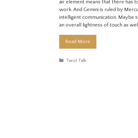
air element means that there has to 
work. And Gemini is ruled by Mercu
intelligent communication. Maybe
an overall lightness of touch as wel
Read More
Categories
Tarot Talk