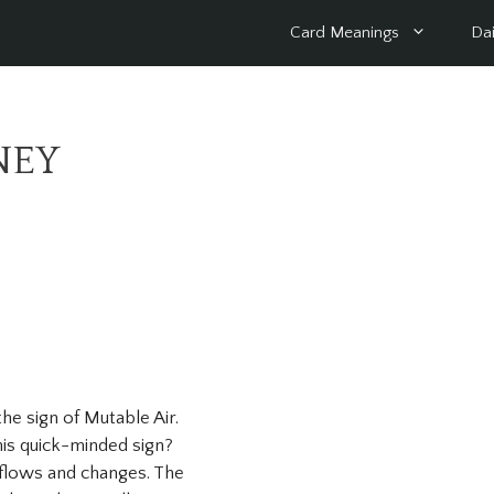
Card Meanings
Dai
NEY
 the sign of Mutable Air.
his quick-minded sign?
 flows and changes. The