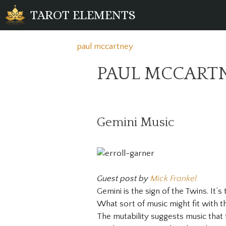
Skip
TAROT ELEMENTS
to
content
paul mccartney
PAUL MCCART
Gemini Music
Guest post by
Mick Frankel
Gemini is the sign of the Twins. It’s
What sort of music might fit with t
The mutability suggests music that