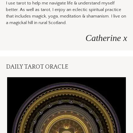
I use tarot to help me navigate life & understand myself
better. As well as tarot, I enjoy an eclectic spiritual practice
that includes magick, yoga, meditation & shamanism. I live on
a magickal hill in rural Scotland.
Catherine x
DAILY TAROT ORACLE