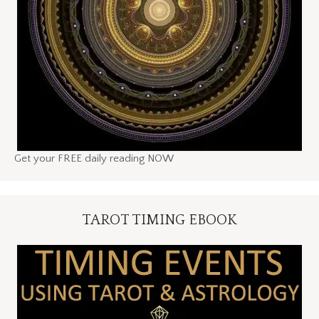
Get your FREE daily reading NOW
TAROT TIMING EBOOK