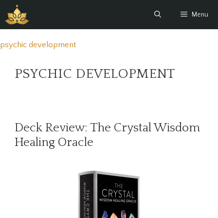
Skip
Menu
to
content
psychic development
PSYCHIC DEVELOPMENT
Deck Review: The Crystal Wisdom
Healing Oracle