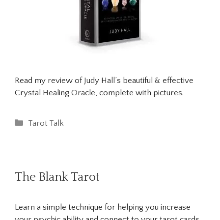
Read my review of Judy Hall’s beautiful & effective
Crystal Healing Oracle, complete with pictures.
Categories
Tarot Talk
The Blank Tarot
Learn a simple technique for helping you increase
your psychic ability and connect to your tarot cards