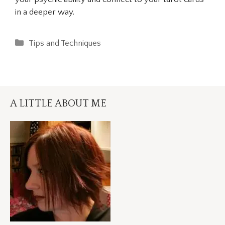
in a deeper way.
Categories
Tips and Techniques
A LITTLE ABOUT ME