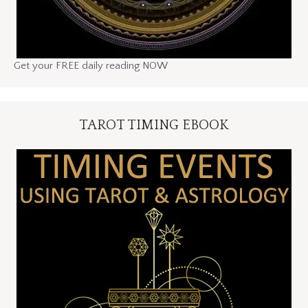
Get your FREE daily reading NOW
TAROT TIMING EBOOK