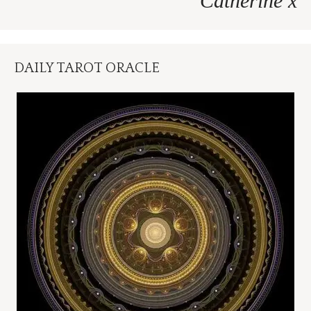
Catherine x
DAILY TAROT ORACLE