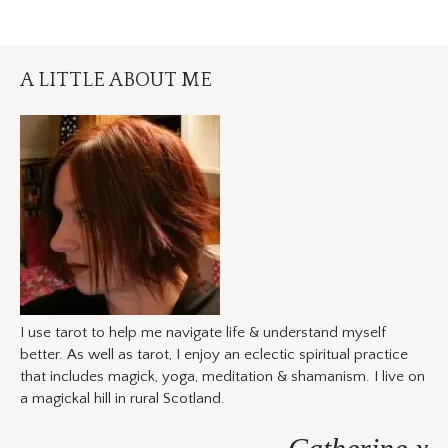
A LITTLE ABOUT ME
I use tarot to help me navigate life & understand myself
better. As well as tarot, I enjoy an eclectic spiritual practice
that includes magick, yoga, meditation & shamanism. I live on
a magickal hill in rural Scotland.