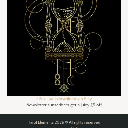
£15 Instant download via Etsy
Newsletter sunscribers get a juicy £5 off
Tarot Elements 2026 © All rights reserved