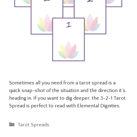
Sometimes all you need from a tarot spread is a
quick snap-shot of the situation and the direction it’s
heading in. If you want to dig deeper, the 3-2-1 Tarot
Spread is perfect to read with Elemental Dignities.
Categories
Tarot Spreads