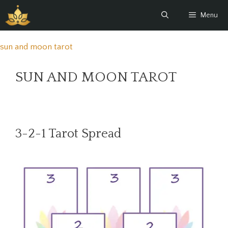
Skip
Menu
to
content
sun and moon tarot
SUN AND MOON TAROT
3-2-1 Tarot Spread