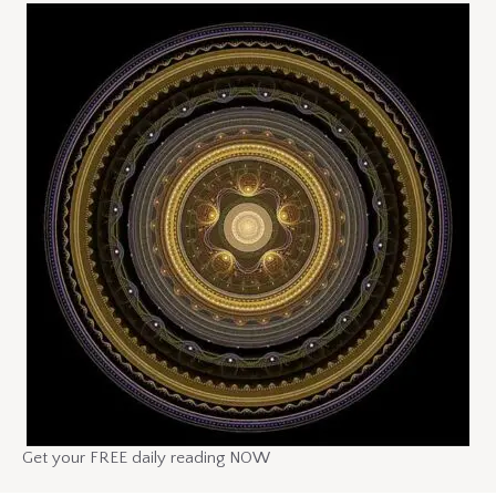
Get your FREE daily reading NOW