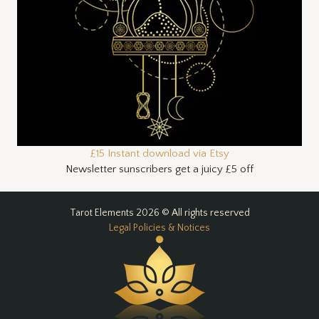
£15 Instant download via Etsy
Newsletter sunscribers get a juicy £5 off
Tarot Elements 2026 © All rights reserved
Legal Policies & Notices