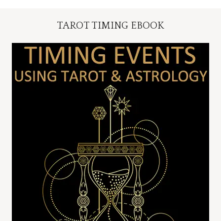
TAROT TIMING EBOOK