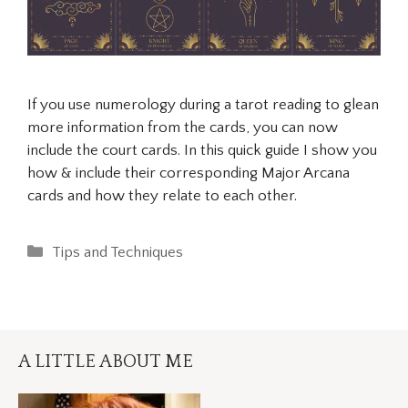
If you use numerology during a tarot reading to glean
more information from the cards, you can now
include the court cards. In this quick guide I show you
how & include their corresponding Major Arcana
cards and how they relate to each other.
Categories
Tips and Techniques
A LITTLE ABOUT ME