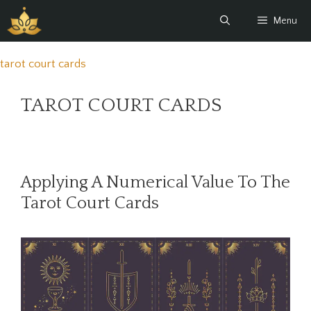
Skip
Menu
to
content
tarot court cards
TAROT COURT CARDS
Applying A Numerical Value To The
Tarot Court Cards