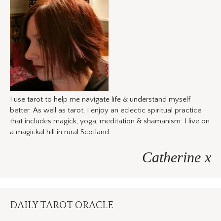
I use tarot to help me navigate life & understand myself
better. As well as tarot, I enjoy an eclectic spiritual practice
that includes magick, yoga, meditation & shamanism. I live on
a magickal hill in rural Scotland.
Catherine x
DAILY TAROT ORACLE