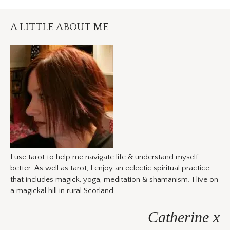
A LITTLE ABOUT ME
I use tarot to help me navigate life & understand myself
better. As well as tarot, I enjoy an eclectic spiritual practice
that includes magick, yoga, meditation & shamanism. I live on
a magickal hill in rural Scotland.
Catherine x