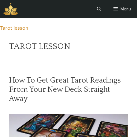
Skip
Menu
to
content
Tarot lesson
TAROT LESSON
How To Get Great Tarot Readings
From Your New Deck Straight
Away