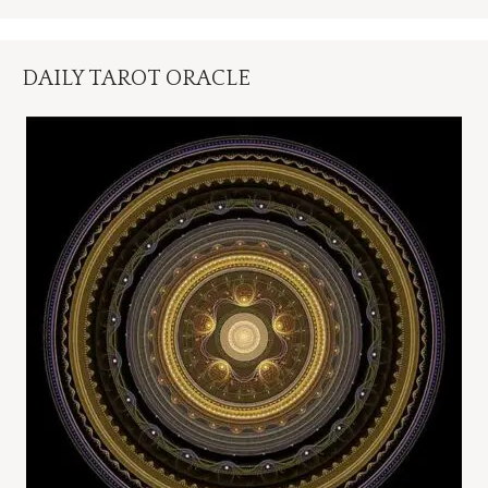
DAILY TAROT ORACLE