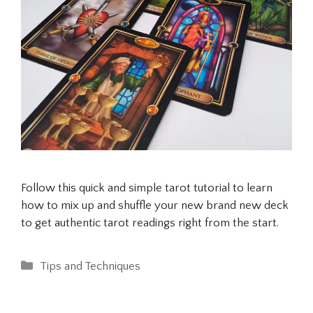
Follow this quick and simple tarot tutorial to learn
how to mix up and shuffle your new brand new deck
to get authentic tarot readings right from the start.
Categories
Tips and Techniques