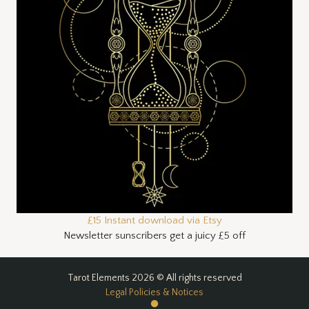
£15 Instant download via Etsy
Newsletter sunscribers get a juicy £5 off
Tarot Elements 2026 © All rights reserved
Legal Policies & Notices