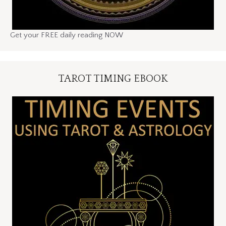
Get your FREE daily reading NOW
TAROT TIMING EBOOK