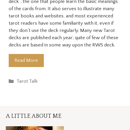
deck”, the one that people learn the basic meanings
of the cards from. It also serves to illustrate many
tarot books and websites, and most experienced
tarot readers have some familiarity with it, even if
they don’t use the deck regularly. Many new Tarot
decks are published each year; quite of few of these
decks are based in some way upon the RWS deck.
Read More
Categories
Tarot Talk
A LITTLE ABOUT ME