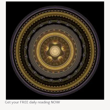
Get your FREE daily reading NOW