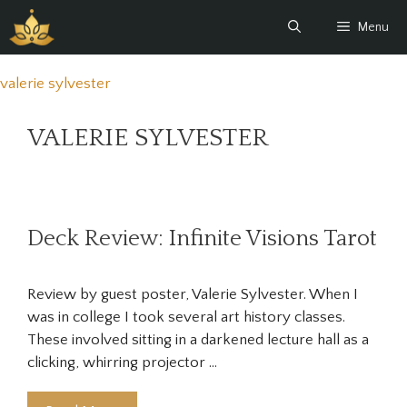
Skip
Menu
to
content
valerie sylvester
VALERIE SYLVESTER
Deck Review: Infinite Visions Tarot
Review by guest poster, Valerie Sylvester. When I
was in college I took several art history classes.
These involved sitting in a darkened lecture hall as a
clicking, whirring projector …