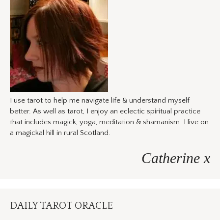
I use tarot to help me navigate life & understand myself
better. As well as tarot, I enjoy an eclectic spiritual practice
that includes magick, yoga, meditation & shamanism. I live on
a magickal hill in rural Scotland.
Catherine x
DAILY TAROT ORACLE