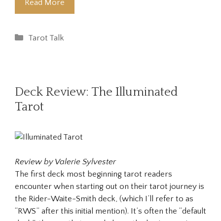
Read More
Categories
Tarot Talk
Deck Review: The Illuminated
Tarot
Review by Valerie Sylvester
The first deck most beginning tarot readers
encounter when starting out on their tarot journey is
the Rider-Waite-Smith deck, (which I’ll refer to as
“RWS” after this initial mention). It’s often the “default