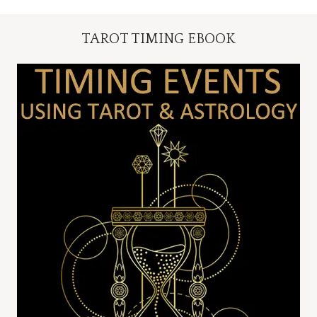
TAROT TIMING EBOOK