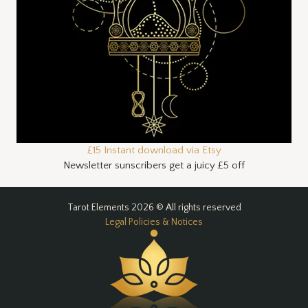
£15 Instant download via Etsy
Newsletter sunscribers get a juicy £5 off
Tarot Elements 2026 © All rights reserved
Legal Policies & Notices