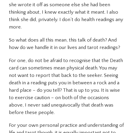
she wrote it off as someone else she had been
thinking about, I knew exactly what it meant. I also
think she did, privately. I don’t do health readings any
more.
So what does all this mean, this talk of death? And
how do we handle it in our lives and tarot readings?
For one, do not be afraid to recognise that the Death
card can sometimes mean physical death. You may
not want to report that back to the seeker. Seeing
death in a reading puts you in between a rock and a
hard place – do you tell? That is up to you. It is wise
to exercise caution – on both of the occasions
above, I never said unequivocally that death was
before these people.
For your own personal practice and understanding of
life and tarot though, it is equally important not to