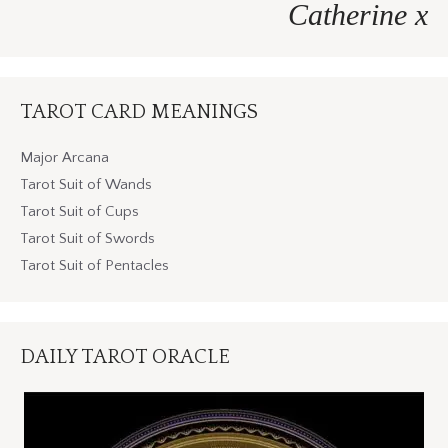
Catherine x
TAROT CARD MEANINGS
Major Arcana
Tarot Suit of Wands
Tarot Suit of Cups
Tarot Suit of Swords
Tarot Suit of Pentacles
DAILY TAROT ORACLE