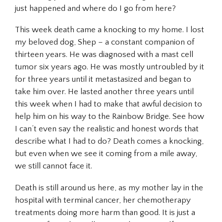
just happened and where do I go from here?
This week death came a knocking to my home. I lost
my beloved dog, Shep – a constant companion of
thirteen years. He was diagnosed with a mast cell
tumor six years ago. He was mostly untroubled by it
for three years until it metastasized and began to
take him over. He lasted another three years until
this week when I had to make that awful decision to
help him on his way to the Rainbow Bridge. See how
I can’t even say the realistic and honest words that
describe what I had to do? Death comes a knocking,
but even when we see it coming from a mile away,
we still cannot face it.
Death is still around us here, as my mother lay in the
hospital with terminal cancer, her chemotherapy
treatments doing more harm than good. It is just a