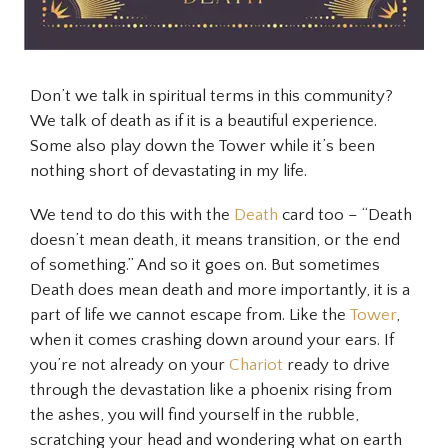
Don’t we talk in spiritual terms in this community?
We talk of death as if it is a beautiful experience.
Some also play down the Tower while it’s been
nothing short of devastating in my life.
We tend to do this with the
Death
card too – “Death
doesn’t mean death, it means transition, or the end
of something.” And so it goes on. But sometimes
Death does mean death and more importantly, it is a
part of life we cannot escape from. Like the
Tower
,
when it comes crashing down around your ears. If
you’re not already on your
Chariot
ready to drive
through the devastation like a phoenix rising from
the ashes, you will find yourself in the rubble,
scratching your head and wondering what on earth