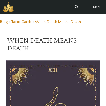
Skip
Menu
to
content
Blog
>
Tarot Cards
>
When Death Means Death
WHEN DEATH MEANS
DEATH