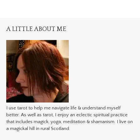
A LITTLE ABOUT ME
I use tarot to help me navigate life & understand myself
better. As well as tarot, I enjoy an eclectic spiritual practice
that includes magick, yoga, meditation & shamanism. I live on
a magickal hill in rural Scotland.