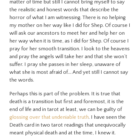
matter of time but still I cannot bring myself to say
the realistic and honest words that describe the
horror of what I am witnessing. There is no helping
my mother on her way like I did for Shep. Of course I
will ask our ancestors to meet her and help her on
her way when it is time, as I did for Shep. Of course I
pray for her smooth transition. I look to the heavens
and pray the angels will take her and that she won’t
suffer. I pray she passes in her sleep, unaware of
what she is most afraid of…. And yet still I cannot say
the words.
Perhaps this is part of the problem. It is true that
death is a transition but first and foremost, it is the
end of life and in tarot at least, we can be guilty of
glossing over that undeniable truth
. I have seen the
Death card in two tarot readings that unequivocally
meant physical death and at the time, I knew it.