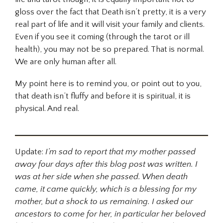
gloss over the fact that Death isn’t pretty, it is a very
real part of life and it will visit your family and clients.
Even if you see it coming (through the tarot or ill
health), you may not be so prepared. That is normal.
We are only human after all.
My point here is to remind you, or point out to you,
that death isn’t fluffy and before it is spiritual, it is
physical. And real.
Update:
I’m sad to report that my mother passed
away four days after this blog post was written. I
was at her side when she passed. When death
came, it came quickly, which is a blessing for my
mother, but a shock to us remaining. I asked our
ancestors to come for her, in particular her beloved