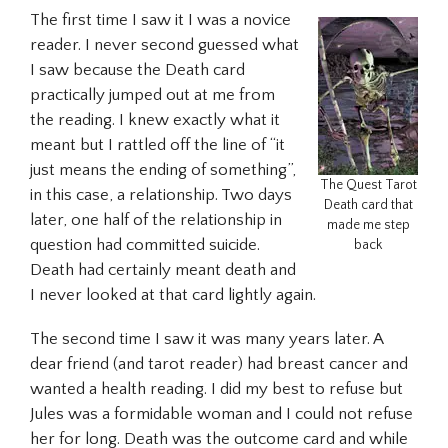
The first time I saw it I was a novice
reader. I never second guessed what
I saw because the Death card
practically jumped out at me from
the reading. I knew exactly what it
meant but I rattled off the line of “it
just means the ending of something”,
The Quest Tarot
in this case, a relationship. Two days
Death card that
later, one half of the relationship in
made me step
question had committed suicide.
back
Death had certainly meant death and
I never looked at that card lightly again.
The second time I saw it was many years later. A
dear friend (and tarot reader) had breast cancer and
wanted a health reading. I did my best to refuse but
Jules was a formidable woman and I could not refuse
her for long. Death was the outcome card and while