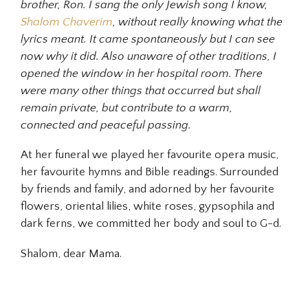
brother, Ron. I sang the only Jewish song I know,
Shalom Chaverim
, without really knowing what the
lyrics meant. It came spontaneously but I can see
now why it did. Also unaware of other traditions, I
opened the window in her hospital room. There
were many other things that occurred but shall
remain private, but contribute to a warm,
connected and peaceful passing.
At her funeral we played her favourite opera music,
her favourite hymns and Bible readings. Surrounded
by friends and family, and adorned by her favourite
flowers, oriental lilies, white roses, gypsophila and
dark ferns, we committed her body and soul to G-d.
Shalom, dear Mama.