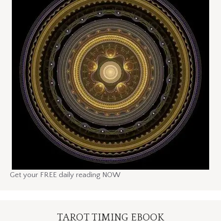
Get your FREE daily reading NOW
TAROT TIMING EBOOK