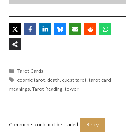
Categories
Tarot Cards
Tags
cosmic tarot
,
death
,
quest tarot
,
tarot card
meanings
,
Tarot Reading
,
tower
Comments could not be loaded.
Retry