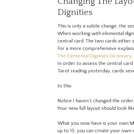
Changing The Layo
Dignities
This is only a subtle change, the se
When working with elemental dignit
central card. The two cards either s
For a more comprehensive explanati
The Elemental Dignities Dictionary
.
In order to assess the central card 
Tarot reading yesterday, cards seve
to this:
Notice I haven’t changed the order o
Your new full layout should look like
What you now have is your own Ma
up to 15, you can create your own m