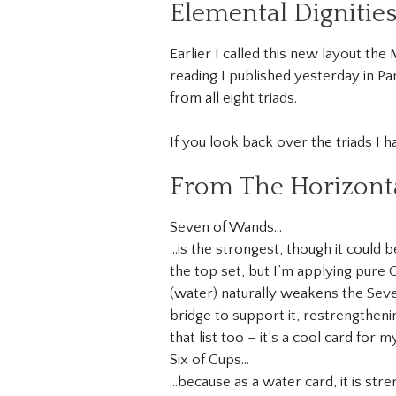
Elemental Dignitie
Earlier I called this new layout th
reading I published yesterday in Pa
from all eight triads.
If you look back over the triads I h
From The Horizonta
Seven of Wands…
…is the strongest, though it could 
the top set, but I’m applying pure
(water) naturally weakens the Seven
bridge to support it, restrengtheni
that list too – it’s a cool card for m
Six of Cups…
…because as a water card, it is st