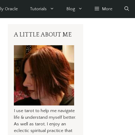
ly Oracle
Tutorials
Blog
More
A LITTLE ABOUT ME
I use tarot to help me navigate
life & understand myself better.
As well as tarot, I enjoy an
eclectic spiritual practice that