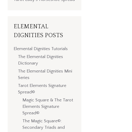
ELEMENTAL
DIGNITIES POSTS
Elemental Dignities Tutorials
The Elemental Dignities
Dictionary
The Elemental Dignities Mini
Series
Tarot Elements Signature
Spread©
Magic Square & The Tarot
Elements Signature
Spread©
The Magic Square©:
Secondary Triads and