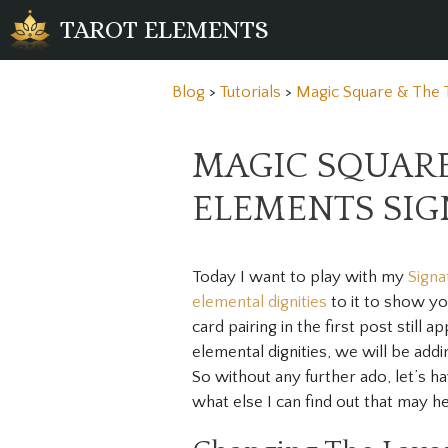
Skip
TAROT ELEMENTS
to
content
Blog
>
Tutorials
>
Magic Square & The 
MAGIC SQUARE
ELEMENTS SI
Today I want to play with my
Signa
elemental dignities
to it to show y
card pairing in the first post still
elemental dignities, we will be addi
So without any further ado, let’s h
what else I can find out that may h