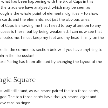
 what has been happening with the Six of Cups in this
 of the triads we have analysed, which may be seen as
though is the whole point of elemental dignities – to show
e cards and the elements, not just the obvious ones.
x of Cups is showing me that I need to pay attention to any
uccess is there, but by being weakened, I can now see that
ial outcome, I must keep my feet and my head, firmly on the
ined in the comments section below. If you have anything to
in in the discussion!
rd Pairing has been affected by changing the layout of the
agic Square
t will still stand, as we never paired the top three cards,
ged. The top three cards have though, seven, eight and
new card pairings: