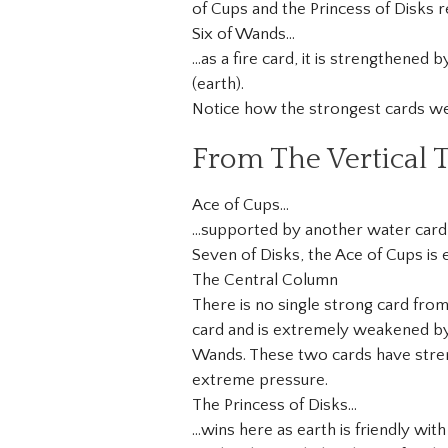
of Cups and the Princess of Disks re
Six of Wands…
…as a fire card, it is strengthened 
(earth).
Notice how the strongest cards wer
From The Vertical T
Ace of Cups…
…supported by another water card,
Seven of Disks, the Ace of Cups is e
The Central Column
There is no single strong card from
card and is extremely weakened by t
Wands. These two cards have stren
extreme pressure.
The Princess of Disks…
…wins here as earth is friendly wit