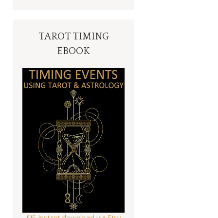
TAROT TIMING
EBOOK
£15 Instant download via Etsy