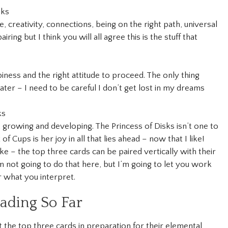
sks
, creativity, connections, being on the right path, universal
iring but I think you will all agree this is the stuff that
piness and the right attitude to proceed. The only thing
 water – I need to be careful I don’t get lost in my dreams
ks
 growing and developing. The Princess of Disks isn’t one to
 of Cups is her joy in all that lies ahead – now that I like!
e – the top three cards can be paired vertically with their
I’m not going to do that here, but I’m going to let you work
r what you interpret.
ding So Far
out the top three cards in preparation for their elemental