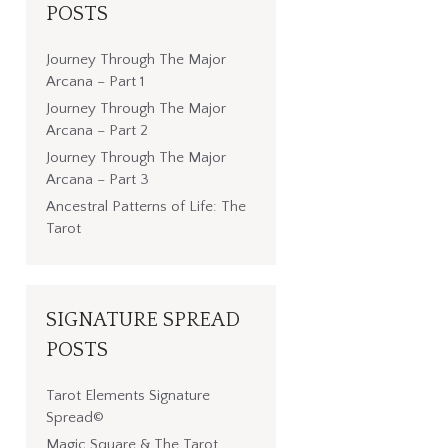
POSTS
Journey Through The Major
Arcana – Part 1
Journey Through The Major
Arcana – Part 2
Journey Through The Major
Arcana – Part 3
Ancestral Patterns of Life: The
Tarot
SIGNATURE SPREAD
POSTS
Tarot Elements Signature
Spread©
Magic Square & The Tarot