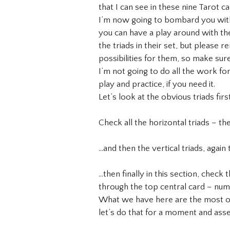
that I can see in these nine Tarot 
I’m now going to bombard you with a
you can have a play around with the
the triads in their set, but please
possibilities for them, so make sur
I’m not going to do all the work fo
play and practice, if you need it.
Let’s look at the obvious triads first
Check all the horizontal triads – 
…and then the vertical triads, again
…then finally in this section, check
through the top central card – num
What we have here are the most obv
let’s do that for a moment and ass