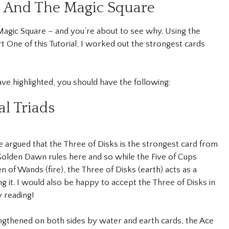
s And The Magic Square
e Magic Square – and you’re about to see why. Using the
rt One of this Tutorial, I worked out the strongest cards
ave highlighted, you should have the following:
l Triads
be argued that the Three of Disks is the strongest card from
 Golden Dawn rules here and so while the Five of Cups
 of Wands (fire), the Three of Disks (earth) acts as a
ng it. I would also be happy to accept the Three of Disks in
y reading!
rengthened on both sides by water and earth cards, the Ace