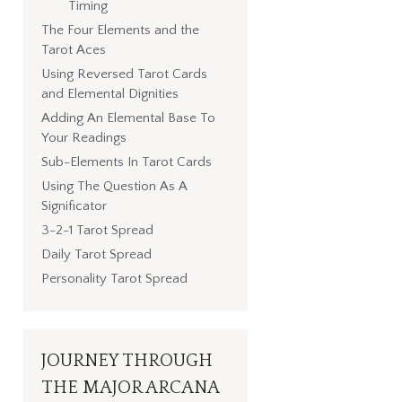
Timing
The Four Elements and the
Tarot Aces
Using Reversed Tarot Cards
and Elemental Dignities
Adding An Elemental Base To
Your Readings
Sub-Elements In Tarot Cards
Using The Question As A
Significator
3-2-1 Tarot Spread
Daily Tarot Spread
Personality Tarot Spread
JOURNEY THROUGH
THE MAJOR ARCANA