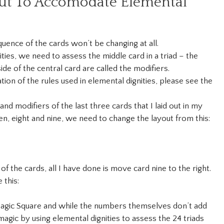
ut To Accomodate Elemental
quence of the cards won’t be changing at all.
ies, we need to assess the middle card in a triad – the
ide of the central card are called the modifiers.
on of the rules used in elemental dignities, please see the
and modifiers of the last three cards that I laid out in my
n, eight and nine, we need to change the layout from this:
f the cards, all I have done is move card nine to the right.
 this:
gic Square and while the numbers themselves don’t add
agic by using elemental dignities to assess the 24 triads