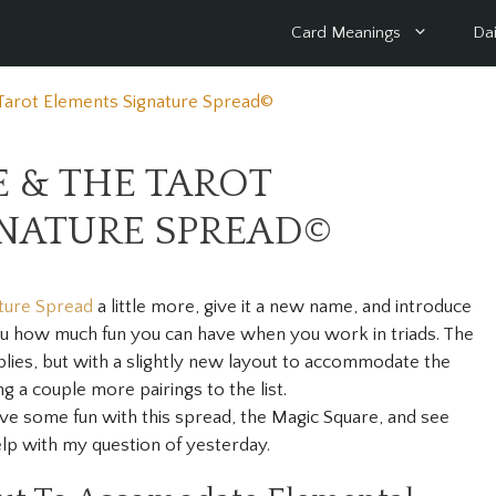
Card Meanings
Dai
Tarot Elements Signature Spread©
 & THE TAROT
GNATURE SPREAD©
ture Spread
a little more, give it a new name, and introduce
ou how much fun you can have when you work in triads. The
 applies, but with a slightly new layout to accommodate the
ng a couple more pairings to the list.
ave some fun with this spread, the Magic Square, and see
elp with my question of yesterday.