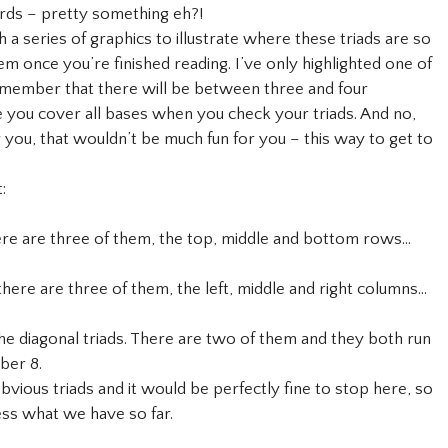
cards – pretty something eh?!
 series of graphics to illustrate where these triads are so
m once you’re finished reading. I’ve only highlighted one of
 remember that there will be between three and four
e you cover all bases when you check your triads. And no,
r you, that wouldn’t be much fun for you – this way to get to
:
there are three of them, the top, middle and bottom rows…
 there are three of them, the left, middle and right columns…
 the diagonal triads. There are two of them and they both run
ber 8.
ious triads and it would be perfectly fine to stop here, so
ess what we have so far.