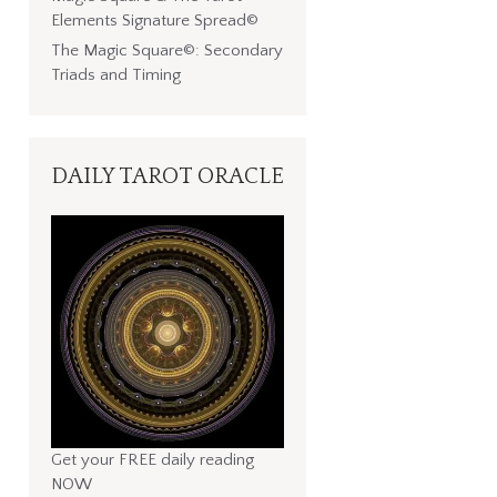
Elements Signature Spread©
The Magic Square©: Secondary
Triads and Timing
DAILY TAROT ORACLE
Get your FREE daily reading
NOW