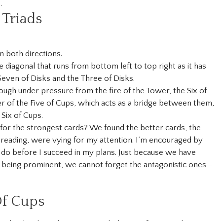
.
Triads
in both directions.
 diagonal that runs from bottom left to top right as it has
Seven of Disks and the Three of Disks.
hough under pressure from the fire of the Tower, the Six of
r of the Five of Cups, which acts as a bridge between them,
Six of Cups.
 for the strongest cards? We found the better cards, the
reading, were vying for my attention. I’m encouraged by
 to do before I succeed in my plans. Just because we have
 being prominent, we cannot forget the antagonistic ones –
Of Cups