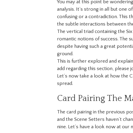
You may at this point be wondering
analysis. It’s strong in all but one
confusing or a contradiction. This 
the subtle interactions between th
The vertical triad containing the Si
romantic notions of success. The s
despite having such a great potent
ground.
This is further explored and expla
add regarding this section, please jo
Let’s now take a look at how the Ca
spread.
Card Pairing The M
The card pairing in the previous pos
and the Scene Setters haven’t chan
nine. Let’s have a look now at our 