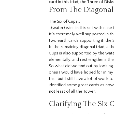
card in this triad, the Three of Disks
From The Diagonal 
The Six of Cups…
…(water) wins in this set with ease 
It’s extremely well supported in the
two earth cards supporting it, the 
In the remaining diagonal triad, alt
Cups is also supported by the wate
elementally, and restrengthens the 
So what did we find out by looking
ones I would have hoped for in my 
this, but I still have a lot of work
identified some great cards as now
not least of all the Tower.
Clarifying The Six 