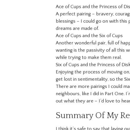
Ace of Cups and the Princess of Di
A perfect pairing – bravery, courage
blessings – I could go on with this pa
dreams are made of.
Ace of Cups and the Six of Cups
Another wonderful pair, full of hap
wanting is the passivity of all this
while trying to make them real.
Six of Cups and the Princess of Dis
Enjoying the process of moving on,
get lost in sentimentality, so the Six
There are more pairings I could mak
neighbours, like I did in Part One. 
out what they are – I’d love to hea
Summary Of My Rea
I think it’s safe to say that laying 