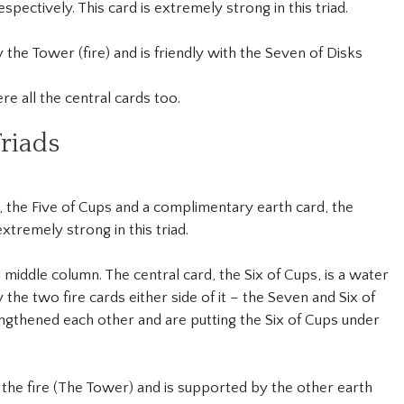
spectively. This card is extremely strong in this triad.
by the Tower (fire) and is friendly with the Seven of Disks
e all the central cards too.
riads
 the Five of Cups and a complimentary earth card, the
xtremely strong in this triad.
 middle column. The central card, the Six of Cups, is a water
he two fire cards either side of it – the Seven and Six of
gthened each other and are putting the Six of Cups under
h the fire (The Tower) and is supported by the other earth