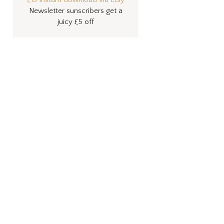
Newsletter sunscribers get a
juicy £5 off