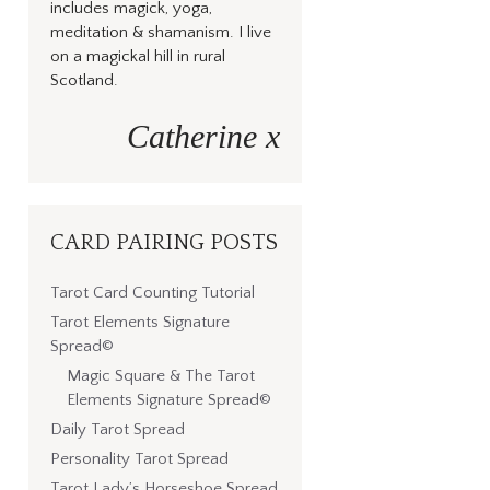
includes magick, yoga,
meditation & shamanism. I live
on a magickal hill in rural
Scotland.
Catherine x
CARD PAIRING POSTS
Tarot Card Counting Tutorial
Tarot Elements Signature
Spread©
Magic Square & The Tarot
Elements Signature Spread©
Daily Tarot Spread
Personality Tarot Spread
Tarot Lady’s Horseshoe Spread