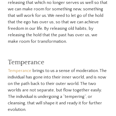
releasing that which no longer serves us well so that
we can make room for something new, something
that will work for us. We need to let go of the hold
that the ego has over us, so that we can achieve
freedom in our life. By releasing old habits, by
releasing the hold that the past has over us, we
make room for transformation.
Temperance
Temperance
brings to us a sense of moderation. The
individual has gone into their inner world, and is now
on the path back to their outer world. The two
worlds are not separate, but flow together easily.
The individual is undergoing a “tempering”, or
cleansing, that will shape it and ready it for further
evolution.