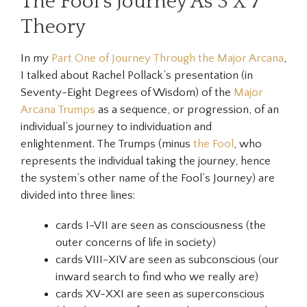
The Fool’s Journey As 3 X 7
Theory
In my
Part One of Journey Through the Major Arcana
,
I talked about Rachel Pollack’s presentation (in
Seventy-Eight Degrees of Wisdom)
of the
Major
Arcana Trumps
as a sequence, or progression, of an
individual’s journey to individuation and
enlightenment. The Trumps (minus
the Fool
, who
represents the individual taking the journey, hence
the system’s other name of the Fool’s Journey) are
divided into three lines:
cards I-VII are seen as
consciousness
(the
outer concerns of life in society)
cards VIII-XIV are seen as
subconscious
(our
inward search to find who we really are)
cards XV-XXI are seen as
superconscious