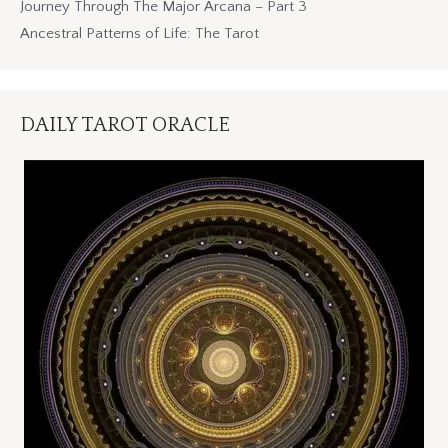
Journey Through The Major Arcana – Part 3
Ancestral Patterns of Life: The Tarot
DAILY TAROT ORACLE