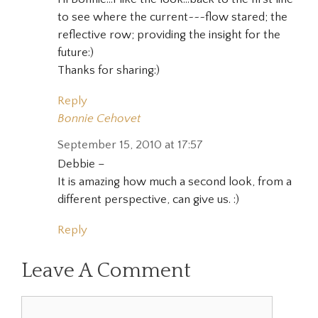
to see where the current~~~flow stared; the
reflective row; providing the insight for the
future:)
Thanks for sharing:)
Reply
Bonnie Cehovet
September 15, 2010 at 17:57
Debbie –
It is amazing how much a second look, from a
different perspective, can give us. :)
Reply
Leave A Comment
Comment