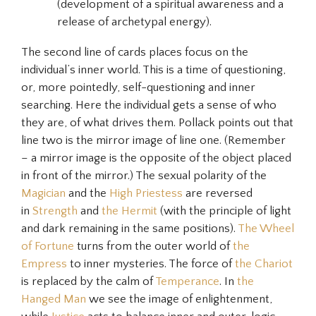
(development of a spiritual awareness and a
release of archetypal energy).
The second line of cards places focus on the
individual’s inner world. This is a time of questioning,
or, more pointedly, self-questioning and inner
searching. Here the individual gets a sense of who
they are, of what drives them. Pollack points out that
line two is the mirror image of line one. (Remember
– a mirror image is the opposite of the object placed
in front of the mirror.) The sexual polarity of the
Magician
and the
High Priestess
are reversed
in
Strength
and
the Hermit
(with the principle of light
and dark remaining in the same positions).
The Wheel
of Fortune
turns from the outer world of
the
Empress
to inner mysteries. The force of
the Chariot
is replaced by the calm of
Temperance
. In
the
Hanged Man
we see the image of enlightenment,