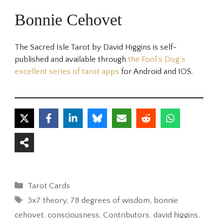
Bonnie Cehovet
The Sacred Isle Tarot by David Higgins is self-
published and available through
the Fool’s Dog’s
excellent series of tarot apps
for Android and IOS.
Categories
Tarot Cards
Tags
3x7 theory
,
78 degrees of wisdom
,
bonnie
cehovet
,
consciousness
,
Contributors
,
david higgins
,