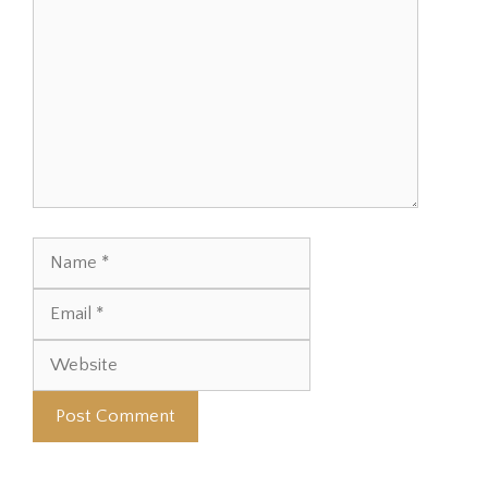
Name
Email
Website