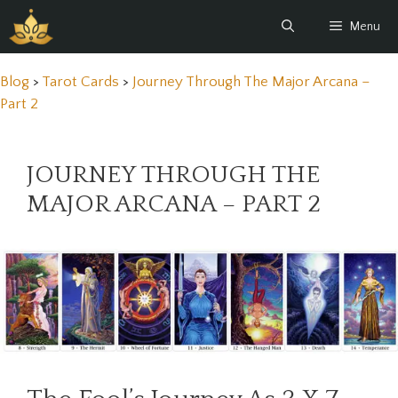
Skip
Menu
to
content
Blog
>
Tarot Cards
>
Journey Through The Major Arcana –
Part 2
JOURNEY THROUGH THE
MAJOR ARCANA – PART 2