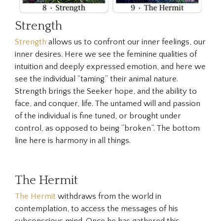
Strength
Strength
allows us to confront our inner feelings, our
inner desires. Here we see the feminine qualities of
intuition and deeply expressed emotion, and here we
see the individual “taming” their animal nature.
Strength brings the Seeker hope, and the ability to
face, and conquer, life. The untamed will and passion
of the individual is fine tuned, or brought under
control, as opposed to being “broken”. The bottom
line here is harmony in all things.
The Hermit
The Hermit
withdraws from the world in
contemplation, to access the messages of his