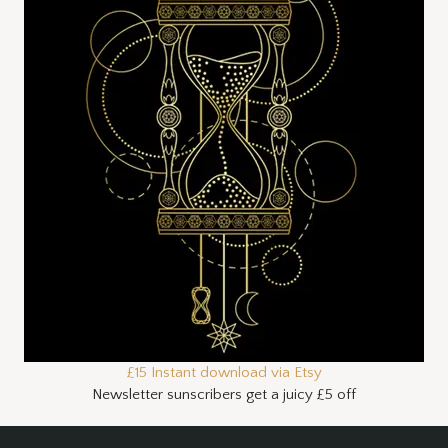
£15 Instant download via Etsy
Newsletter sunscribers get a juicy £5 off