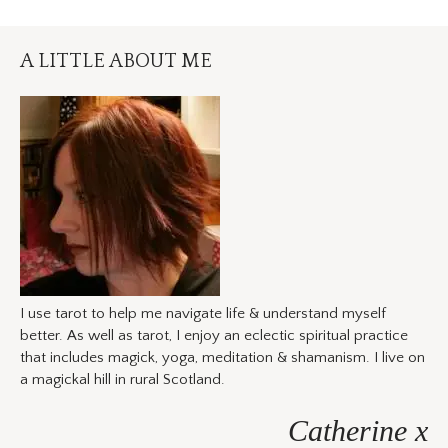
A LITTLE ABOUT ME
I use tarot to help me navigate life & understand myself
better. As well as tarot, I enjoy an eclectic spiritual practice
that includes magick, yoga, meditation & shamanism. I live on
a magickal hill in rural Scotland.
Catherine x