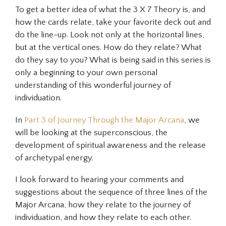
To get a better idea of what the 3 X 7 Theory is, and
how the cards relate, take your favorite deck out and
do the line-up. Look not only at the horizontal lines,
but at the vertical ones. How do they relate? What
do they say to you? What is being said in this series is
only a beginning to your own personal
understanding of this wonderful journey of
individuation.
In
Part 3 of Journey Through the Major Arcana
, we
will be looking at the
superconscious
, the
development of spiritual awareness and the release
of archetypal energy.
I look forward to hearing your comments and
suggestions about the sequence of three lines of the
Major Arcana, how they relate to the journey of
individuation, and how they relate to each other.