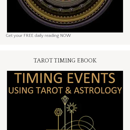
Get your FREE daily reading NOW
TAROT TIMING EBOOK