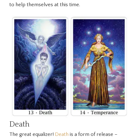
to help themselves at this time.
Death
The great equalizer!
Death
is a form of release –