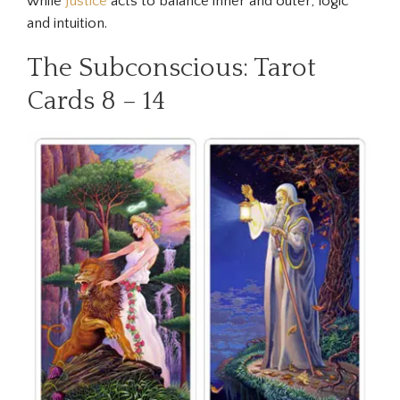
while
Justice
acts to balance inner and outer, logic
and intuition.
The Subconscious: Tarot
Cards 8 – 14