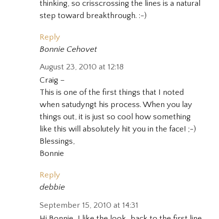
thinking, so crisscrossing the lines is a natural
step toward breakthrough. :-)
Reply
Bonnie Cehovet
August 23, 2010 at 12:18
Craig –
This is one of the first things that I noted
when satudyngt his process. When you lay
things out, it is just so cool how something
like this will absolutely hit you in the face! ;-)
Blessings,
Bonnie
Reply
debbie
September 15, 2010 at 14:31
Hi Bonnie…I like the look…back to the first line