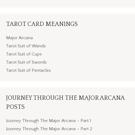
TAROT CARD MEANINGS
Major Arcana
Tarot Suit of Wands
Tarot Suit of Cups
Tarot Suit of Swords
Tarot Suit of Pentacles
JOURNEY THROUGH THE MAJOR ARCANA
POSTS
Journey Through The Major Arcana – Part 1
Journey Through The Major Arcana – Part 2