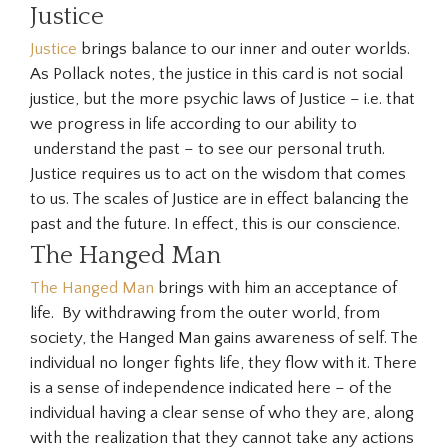
Justice
Justice
brings balance to our inner and outer worlds.
As Pollack notes, the justice in this card is not social
justice, but the more psychic laws of Justice – i.e. that
we progress in life according to our ability to
understand the past – to see our personal truth.
Justice requires us to act on the wisdom that comes
to us. The scales of Justice are in effect balancing the
past and the future. In effect, this is our conscience.
The Hanged Man
The Hanged Man
brings with him an acceptance of
life. By withdrawing from the outer world, from
society, the Hanged Man gains awareness of self. The
individual no longer fights life, they flow with it. There
is a sense of independence indicated here – of the
individual having a clear sense of who they are, along
with the realization that they cannot take any actions