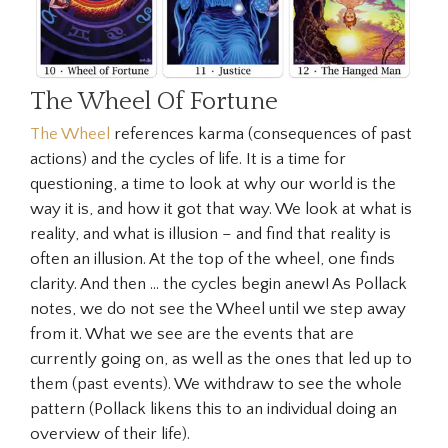
The Wheel Of Fortune
The Wheel
references karma (consequences of past
actions) and the cycles of life. It is a time for
questioning, a time to look at why our world is the
way it is, and how it got that way. We look at what is
reality, and what is illusion – and find that reality is
often an illusion. At the top of the wheel, one finds
clarity. And then … the cycles begin anew! As Pollack
notes, we do not see the Wheel until we step away
from it. What we see are the events that are
currently going on, as well as the ones that led up to
them (past events). We withdraw to see the whole
pattern (Pollack likens this to an individual doing an
overview of their life).