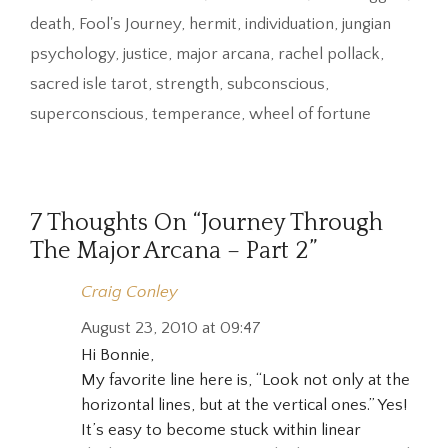
death
,
Fool's Journey
,
hermit
,
individuation
,
jungian
psychology
,
justice
,
major arcana
,
rachel pollack
,
sacred isle tarot
,
strength
,
subconscious
,
superconscious
,
temperance
,
wheel of fortune
7 Thoughts On “Journey Through
The Major Arcana – Part 2”
Craig Conley
August 23, 2010 at 09:47
Hi Bonnie,
My favorite line here is, “Look not only at the
horizontal lines, but at the vertical ones.” Yes!
It’s easy to become stuck within linear