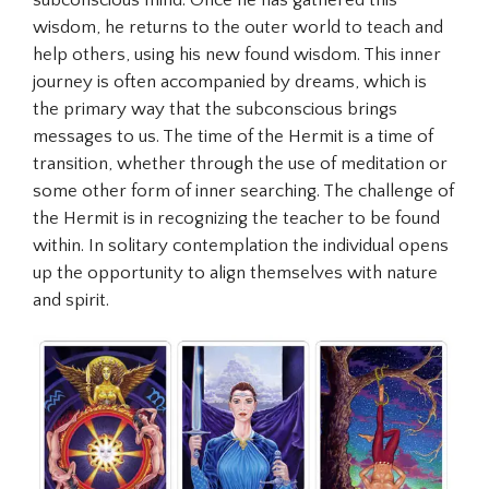
subconscious mind. Once he has gathered this
wisdom, he returns to the outer world to teach and
help others, using his new found wisdom. This inner
journey is often accompanied by dreams, which is
the primary way that the subconscious brings
messages to us. The time of the Hermit is a time of
transition, whether through the use of meditation or
some other form of inner searching. The challenge of
the Hermit is in recognizing the teacher to be found
within. In solitary contemplation the individual opens
up the opportunity to align themselves with nature
and spirit.