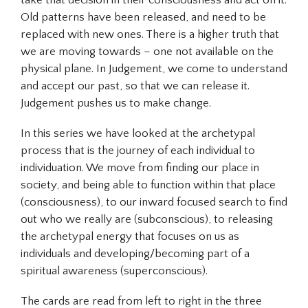
take that decision in their consciousness and act on it.
Old patterns have been released, and need to be
replaced with new ones. There is a higher truth that
we are moving towards – one not available on the
physical plane. In Judgement, we come to understand
and accept our past, so that we can release it.
Judgement pushes us to make change.
In this series we have looked at the archetypal
process that is the journey of each individual to
individuation
. We move from finding our place in
society, and being able to function within that place
(consciousness), to our inward focused search to find
out who we really are (subconscious), to releasing
the archetypal energy that focuses on us as
individuals and developing/becoming part of a
spiritual awareness (superconscious).
The cards are read from left to right in the three