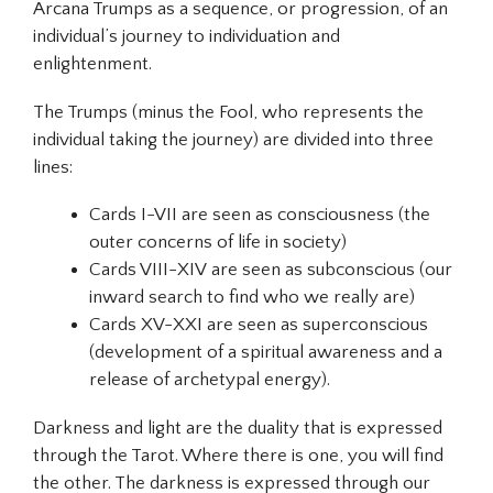
Arcana Trumps as a sequence, or progression, of an
individual’s journey to
individuation
and
enlightenment.
The Trumps (minus the Fool, who represents the
individual taking the journey) are divided into three
lines:
Cards I-VII
are seen as
consciousness
(the
outer concerns of life in society)
Cards VIII-XIV
are seen as
subconscious
(our
inward search to find who we really are)
Cards XV-XXI
are seen as
superconscious
(development of a spiritual awareness and a
release of archetypal energy).
Darkness and light are the duality that is expressed
through the Tarot. Where there is one, you will find
the other. The darkness is expressed through our