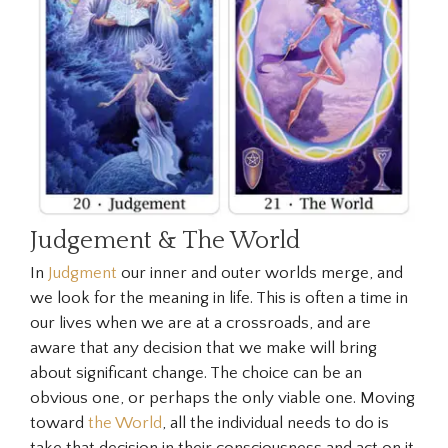
Judgement & The World
In
Judgment
our inner and outer worlds merge, and
we look for the meaning in life. This is often a time in
our lives when we are at a crossroads, and are
aware that any decision that we make will bring
about significant change. The choice can be an
obvious one, or perhaps the only viable one. Moving
toward
the World
, all the individual needs to do is