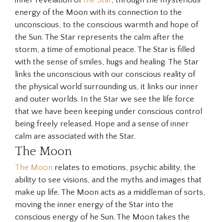
energy of the Moon with its connection to the
unconscious, to the conscious warmth and hope of
the Sun. The Star represents the calm after the
storm, a time of emotional peace. The Star is filled
with the sense of smiles, hugs and healing. The
Star
links the unconscious with our conscious reality of
the physical world surrounding us, it links our inner
and outer worlds. In the Star we see the life force
that we have been keeping under conscious control
being freely released. Hope and a sense of inner
calm are associated with the Star.
The Moon
The Moon
relates to emotions, psychic ability, the
ability to see visions, and the myths and images that
make up life. The Moon acts as a middleman of sorts,
moving the inner energy of the Star into the
conscious energy of he Sun. The Moon takes the