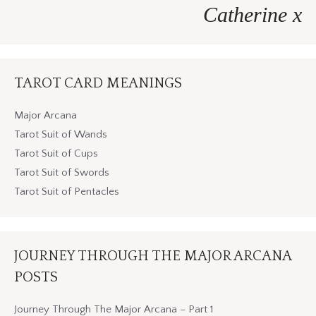
Catherine x
TAROT CARD MEANINGS
Major Arcana
Tarot Suit of Wands
Tarot Suit of Cups
Tarot Suit of Swords
Tarot Suit of Pentacles
JOURNEY THROUGH THE MAJOR ARCANA
POSTS
Journey Through The Major Arcana – Part 1