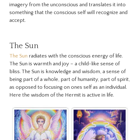
imagery from the unconscious and translates it into
something that the conscious self will recognize and
accept.
The Sun
The Sun
radiates with the conscious energy of life.
The Sun is warmth and joy – a child-like sense of
bliss. The Sun is knowledge and wisdom, a sense of
being part of a whole, part of humanity, part of spirit,
as opposed to focusing on ones self as an individual.
Here the wisdom of the
Hermit
is active in life.