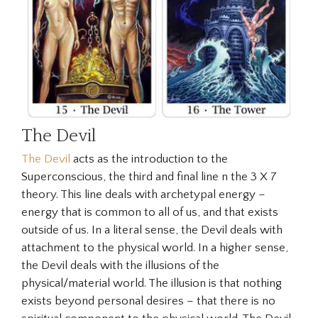
The Devil
The Devil
acts as the introduction to the
Superconscious
, the third and final line n the 3 X 7
theory. This line deals with archetypal energy –
energy that is common to all of us, and that exists
outside of us. In a literal sense, the Devil deals with
attachment to the physical world. In a higher sense,
the Devil deals with the illusions of the
physical/material world. The illusion is that nothing
exists beyond personal desires – that there is no