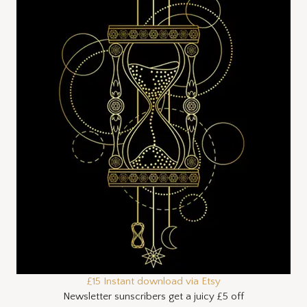
£15 Instant download via Etsy
Newsletter sunscribers get a juicy £5 off