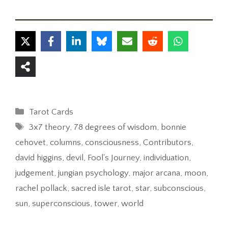
Categories
Tarot Cards
Tags
3x7 theory
,
78 degrees of wisdom
,
bonnie
cehovet
,
columns
,
consciousness
,
Contributors
,
david higgins
,
devil
,
Fool's Journey
,
individuation
,
judgement
,
jungian psychology
,
major arcana
,
moon
,
rachel pollack
,
sacred isle tarot
,
star
,
subconscious
,
sun
,
superconscious
,
tower
,
world