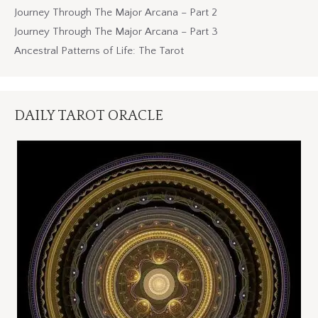
Journey Through The Major Arcana – Part 2
Journey Through The Major Arcana – Part 3
Ancestral Patterns of Life: The Tarot
DAILY TAROT ORACLE