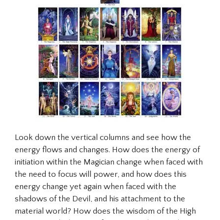
Look down the vertical columns and see how the
energy flows and changes. How does the energy of
initiation within the
Magician
change when faced with
the need to focus will power, and how does this
energy change yet again when faced with the
shadows of the Devil, and his attachment to the
material world? How does the wisdom of the High