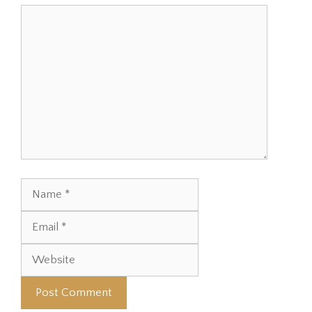
Comment
Name
Email
Website