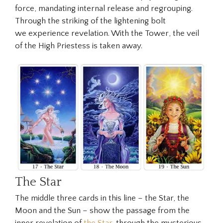
force, mandating internal release and regrouping.
Through the striking of the lightening bolt
we experience revelation. With the
Tower
, the veil
of the High Priestess is taken away.
The Star
The middle three cards in this line – the Star, the
Moon and the Sun – show the passage from the
inner revelation of
the Star
, through the mysterious