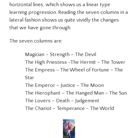
horizontal lines, which shows us a linear type
learning progression. Reading the seven columns in a
lateral fashion shows us quite vividly the changes
that we have gone through.
The seven columns are:
Magician – Strength – The Devil
The High Priestess -The Hermit – The Tower
The Empress – The Wheel of Fortune – The
Star
The Emperor – Justice – The Moon
The Hierophant – The Hanged Man – The Sun
The Lovers – Death – Judgement
The Chariot – Temperance – The World