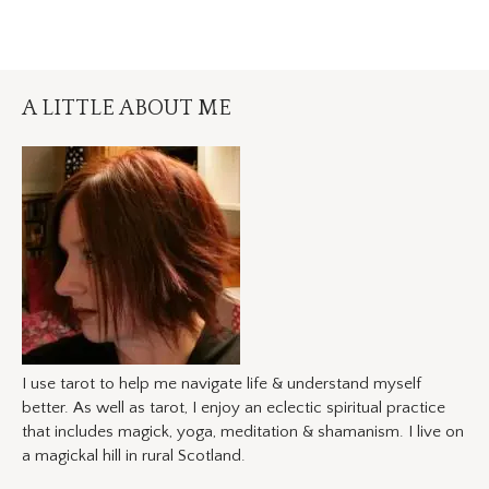
A LITTLE ABOUT ME
I use tarot to help me navigate life & understand myself
better. As well as tarot, I enjoy an eclectic spiritual practice
that includes magick, yoga, meditation & shamanism. I live on
a magickal hill in rural Scotland.