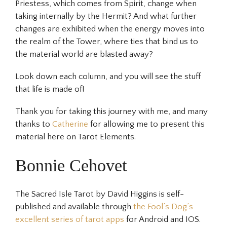
Priestess, which comes from Spirit, change when
taking internally by the Hermit? And what further
changes are exhibited when the energy moves into
the realm of the Tower, where ties that bind us to
the material world are blasted away?
Look down each column, and you will see the stuff
that life is made of!
Thank you for taking this journey with me, and many
thanks to
Catherine
for allowing me to present this
material here on Tarot Elements.
Bonnie Cehovet
The Sacred Isle Tarot by David Higgins is self-
published and available through
the Fool’s Dog’s
excellent series of tarot apps
for Android and IOS.