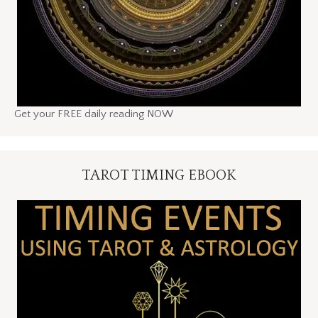
Get your FREE daily reading NOW
TAROT TIMING EBOOK