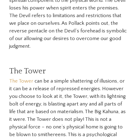
spiritual component to the physical world. The
Devil
loses his power when spirit enters the premises.
The Devil refers to limitations and restrictions that
we place on ourselves. As Pollack points out, the
reverse pentacle on the Devil’s forehead is symbolic
of our allowing our desires to overcome our good
judgment.
The Tower
The Tower
can be a simple shattering of illusions, or
it can be a release of repressed energies. However
you choose to look at it, the Tower, with its lightning
bolt of energy, is blasting apart any and all parts of
life that are based on materialism. The Big Kahuna, as
it were. The Tower does not play! This is not a
physical force – no one’s physical home is going to
be blown to smithereens. This is a psychological