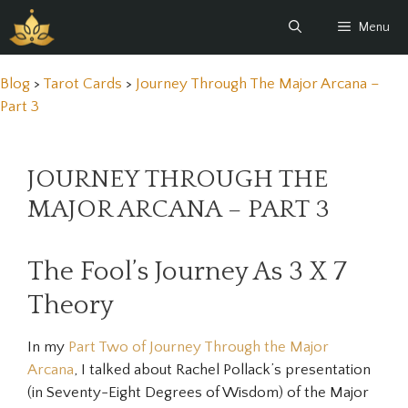
Skip
Menu
to
content
Blog
>
Tarot Cards
>
Journey Through The Major Arcana –
Part 3
JOURNEY THROUGH THE
MAJOR ARCANA – PART 3
The Fool’s Journey As 3 X 7
Theory
In my
Part Two of Journey Through the Major
Arcana
, I talked about Rachel Pollack’s presentation
(in
Seventy-Eight Degrees of Wisdom)
of the Major