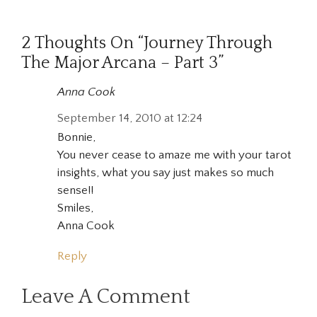
2 Thoughts On “Journey Through
The Major Arcana – Part 3”
Anna Cook
September 14, 2010 at 12:24
Bonnie,
You never cease to amaze me with your tarot
insights, what you say just makes so much
sense!!
Smiles,
Anna Cook
Reply
Leave A Comment