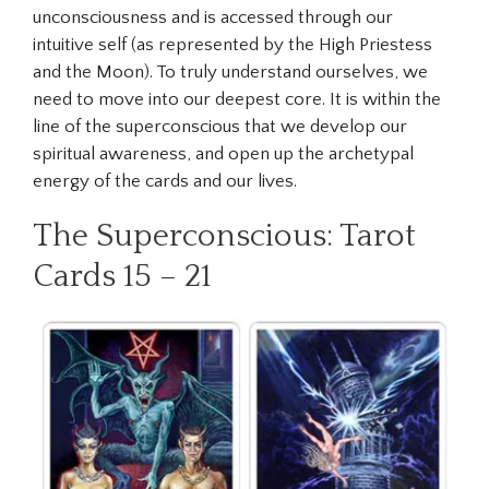
unconsciousness and is accessed through our
intuitive self (as represented by the High Priestess
and the Moon). To truly understand ourselves, we
need to move into our deepest core. It is within the
line of the superconscious that we develop our
spiritual awareness, and open up the archetypal
energy of the cards and our lives.
The Superconscious: Tarot
Cards 15 – 21