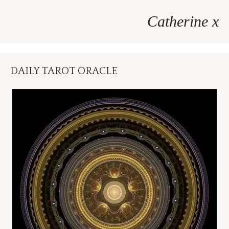
Catherine x
DAILY TAROT ORACLE