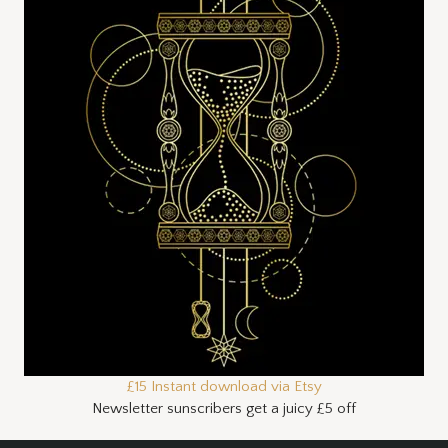
£15 Instant download via Etsy
Newsletter sunscribers get a juicy £5 off