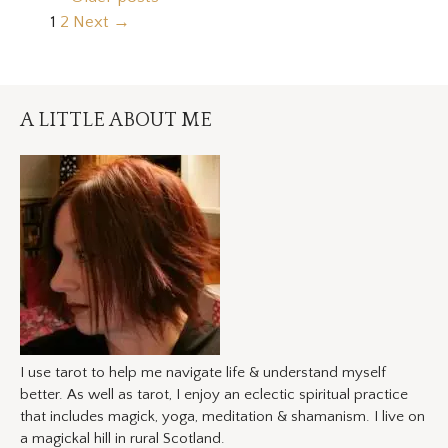
Page
Page
1
2
Next
→
A LITTLE ABOUT ME
I use tarot to help me navigate life & understand myself
better. As well as tarot, I enjoy an eclectic spiritual practice
that includes magick, yoga, meditation & shamanism. I live on
a magickal hill in rural Scotland.