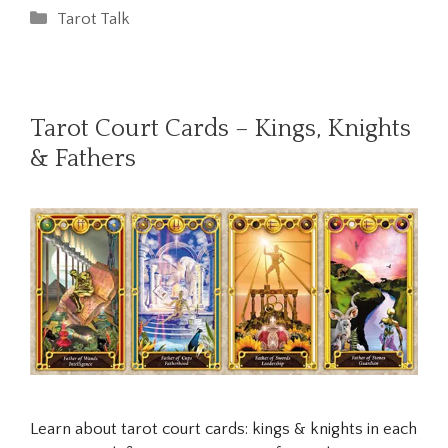
Categories
Tarot Talk
Tarot Court Cards – Kings, Knights
& Fathers
Learn about tarot court cards: kings & knights in each