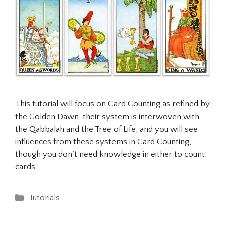
This tutorial will focus on Card Counting as refined by
the Golden Dawn, their system is interwoven with
the Qabbalah and the Tree of Life, and you will see
influences from these systems in Card Counting,
though you don’t need knowledge in either to count
cards.
Categories
Tutorials