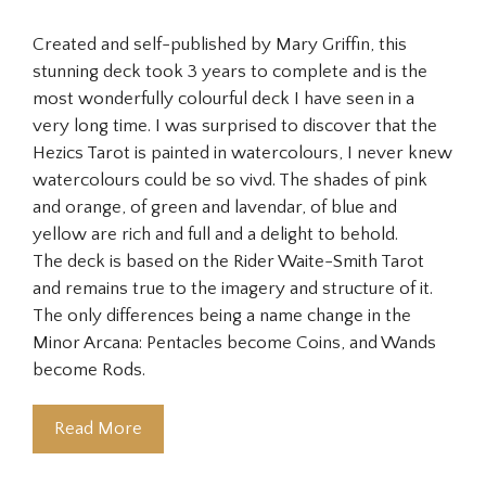
Created and self-published by Mary Griffin, this
stunning deck took 3 years to complete and is the
most wonderfully colourful deck I have seen in a
very long time. I was surprised to discover that the
Hezics Tarot is painted in watercolours, I never knew
watercolours could be so vivd. The shades of pink
and orange, of green and lavendar, of blue and
yellow are rich and full and a delight to behold.
The deck is based on the Rider Waite-Smith Tarot
and remains true to the imagery and structure of it.
The only differences being a name change in the
Minor Arcana: Pentacles become Coins, and Wands
become Rods.
Read More