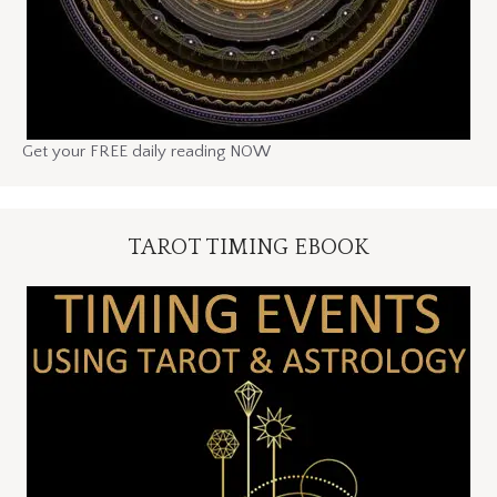
Get your FREE daily reading NOW
TAROT TIMING EBOOK