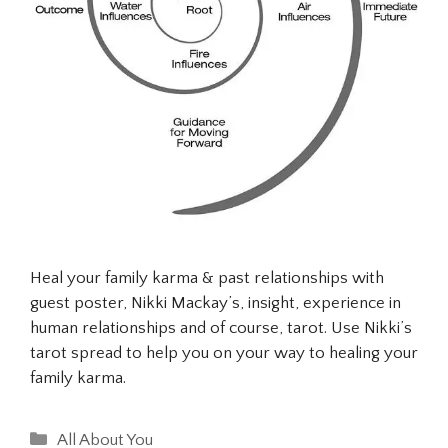
Heal your family karma & past relationships with
guest poster, Nikki Mackay’s, insight, experience in
human relationships and of course, tarot. Use Nikki’s
tarot spread to help you on your way to healing your
family karma.
Categories
All About You