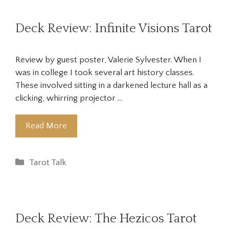
Deck Review: Infinite Visions Tarot
Review by guest poster, Valerie Sylvester. When I
was in college I took several art history classes.
These involved sitting in a darkened lecture hall as a
clicking, whirring projector …
Read More
Categories
Tarot Talk
Deck Review: The Hezicos Tarot