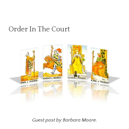
Order In The Court
Guest post by Barbara Moore.