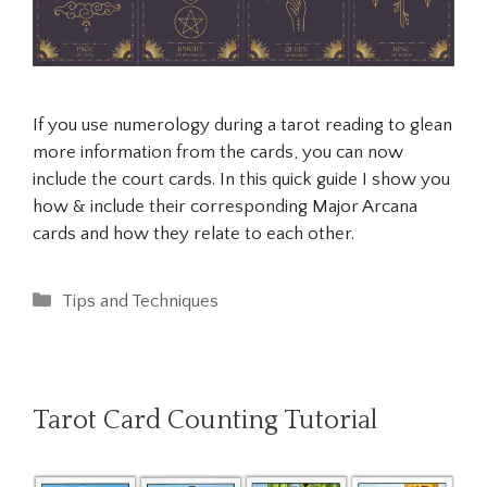
If you use numerology during a tarot reading to glean
more information from the cards, you can now
include the court cards. In this quick guide I show you
how & include their corresponding Major Arcana
cards and how they relate to each other.
Categories
Tips and Techniques
Tarot Card Counting Tutorial