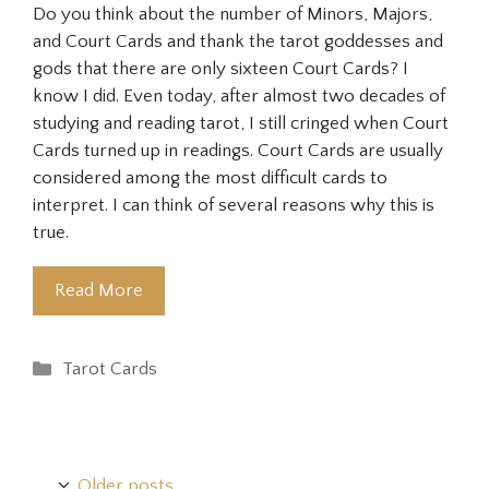
Do you think about the number of Minors, Majors,
and Court Cards and thank the tarot goddesses and
gods that there are only sixteen Court Cards? I
know I did. Even today, after almost two decades of
studying and reading tarot, I still cringed when Court
Cards turned up in readings. Court Cards are usually
considered among the most difficult cards to
interpret. I can think of several reasons why this is
true.
Read More
Categories
Tarot Cards
Older posts