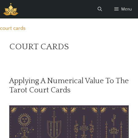
Skip
Menu
to
content
court cards
COURT CARDS
Applying A Numerical Value To The
Tarot Court Cards