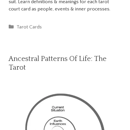
suit. Learn definitions & meanings for each tarot
court card as people, events & inner processes.
Categories
Tarot Cards
Ancestral Patterns Of Life: The
Tarot