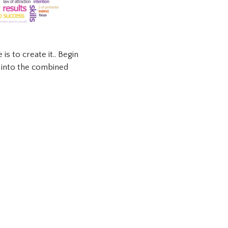
is to create it.. Begin
n into the combined