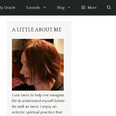
ly Oracle
Tutorials
Blog
More
A LITTLE ABOUT ME
I use tarot to help me navigate
life & understand myself better.
As well as tarot, I enjoy an
eclectic spiritual practice that