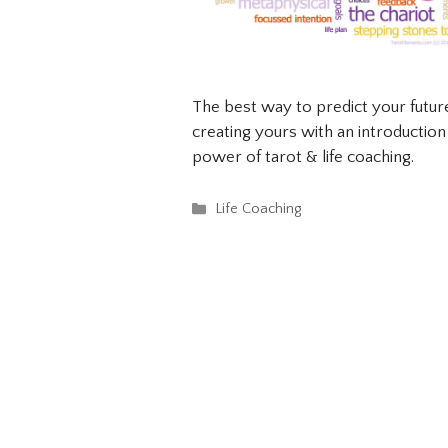
The best way to predict your future 
creating yours with an introductio
power of tarot & life coaching.
Categories
Life Coaching