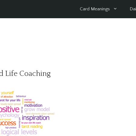
Card Meanings
Dai
d Life Coaching