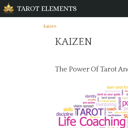
Skip
TAROT ELEMENTS
to
content
kaizen
KAIZEN
The Power Of Tarot An