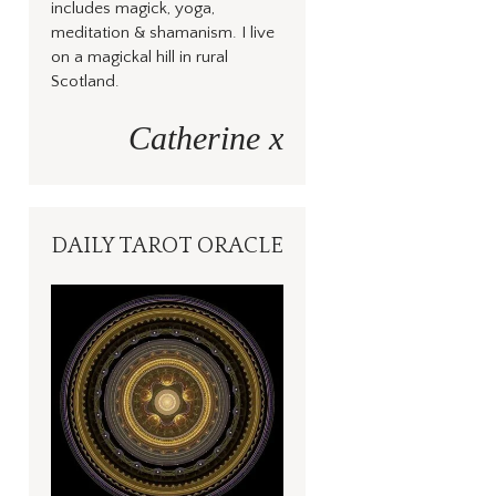
includes magick, yoga,
meditation & shamanism. I live
on a magickal hill in rural
Scotland.
Catherine x
DAILY TAROT ORACLE