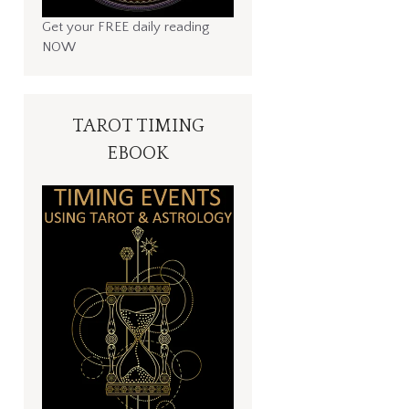
Get your FREE daily reading
NOW
TAROT TIMING
EBOOK