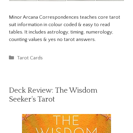
Minor Arcana Correspondences teaches core tarot
suit information in colour coded & easy to read
tables. It includes astrology, timing, numerology,
counting values & yes no tarot answers.
Categories
Tarot Cards
Deck Review: The Wisdom
Seeker's Tarot