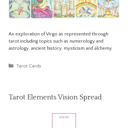
An exploration of Virgo as represented through
tarot including topics such as numerology and
astrology, ancient history, mysticism and alchemy.
Categories
Tarot Cards
Tarot Elements Vision Spread