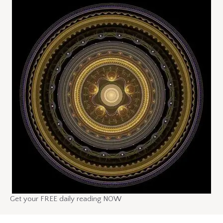
Get your FREE daily reading NOW