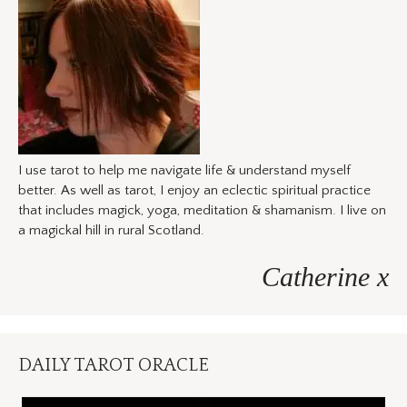
I use tarot to help me navigate life & understand myself
better. As well as tarot, I enjoy an eclectic spiritual practice
that includes magick, yoga, meditation & shamanism. I live on
a magickal hill in rural Scotland.
Catherine x
DAILY TAROT ORACLE