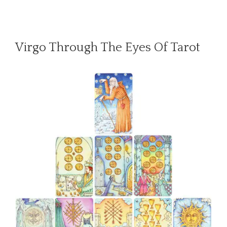
Virgo Through The Eyes Of Tarot