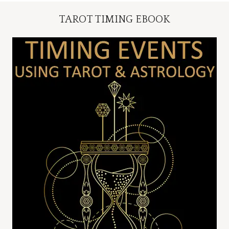
TAROT TIMING EBOOK