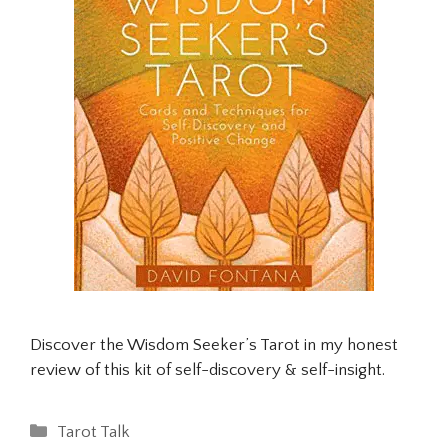
Discover the Wisdom Seeker’s Tarot in my honest
review of this kit of self-discovery & self-insight.
Categories
Tarot Talk