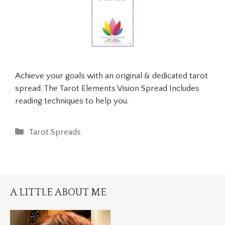
Achieve your goals with an original & dedicated tarot
spread. The Tarot Elements Vision Spread Includes
reading techniques to help you.
Categories
Tarot Spreads
A LITTLE ABOUT ME