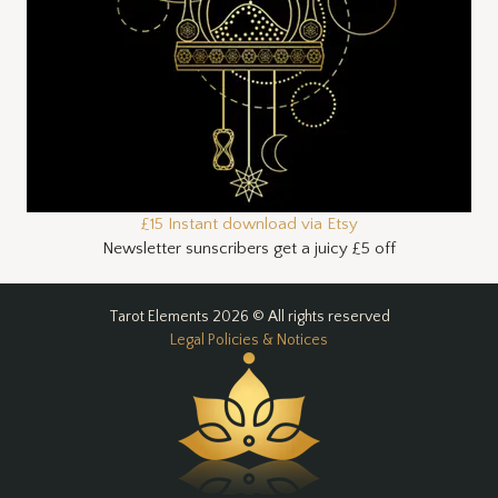
£15 Instant download via Etsy
Newsletter sunscribers get a juicy £5 off
Tarot Elements 2026 © All rights reserved
Legal Policies & Notices