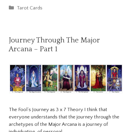
Categories
Tarot Cards
Journey Through The Major
Arcana – Part 1
The Fool’s Journey as 3 x 7 Theory I think that
everyone understands that the journey through the
archetypes of the Major Arcana is a journey of
individuation, of personal …