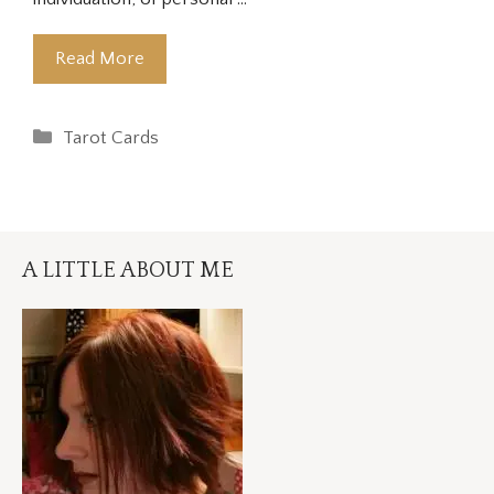
Read More
Categories
Tarot Cards
A LITTLE ABOUT ME