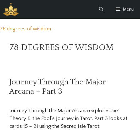
Skip
Menu
to
content
78 degrees of wisdom
78 DEGREES OF WISDOM
Journey Through The Major
Arcana – Part 3
Journey Through the Major Arcana explores 3×7
Theory & the Fool’s Journey in Tarot. Part 3 looks at
cards 15 – 21 using the Sacred Isle Tarot.