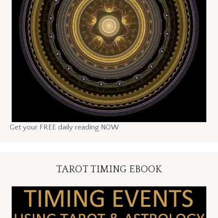
Get your FREE daily reading NOW
TAROT TIMING EBOOK