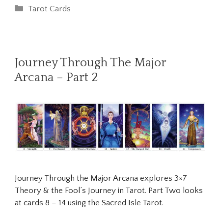
Categories
Tarot Cards
Journey Through The Major
Arcana – Part 2
Journey Through the Major Arcana explores 3×7
Theory & the Fool’s Journey in Tarot. Part Two looks
at cards 8 – 14 using the Sacred Isle Tarot.