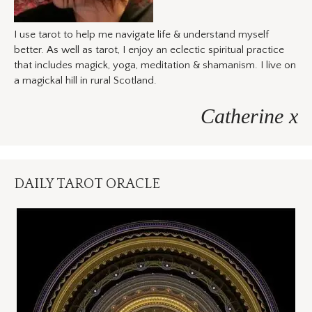
I use tarot to help me navigate life & understand myself
better. As well as tarot, I enjoy an eclectic spiritual practice
that includes magick, yoga, meditation & shamanism. I live on
a magickal hill in rural Scotland.
Catherine x
DAILY TAROT ORACLE