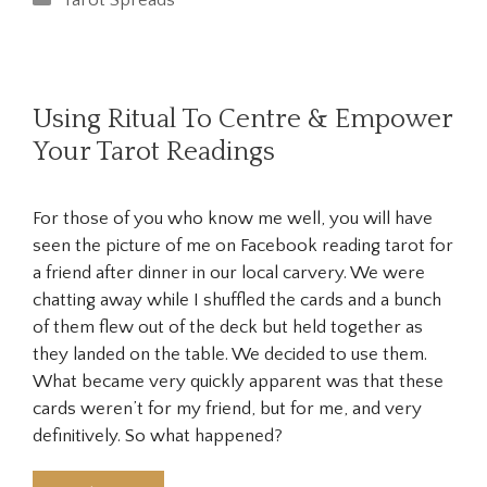
Tarot Spreads
Using Ritual To Centre & Empower
Your Tarot Readings
For those of you who know me well, you will have
seen the picture of me on Facebook reading tarot for
a friend after dinner in our local carvery. We were
chatting away while I shuffled the cards and a bunch
of them flew out of the deck but held together as
they landed on the table. We decided to use them.
What became very quickly apparent was that these
cards weren’t for my friend, but for me, and very
definitively. So what happened?