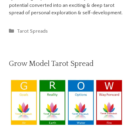
potential converted into an exciting & deep tarot
spread of personal exploration & self-development.
Categories
Tarot Spreads
Grow Model Tarot Spread