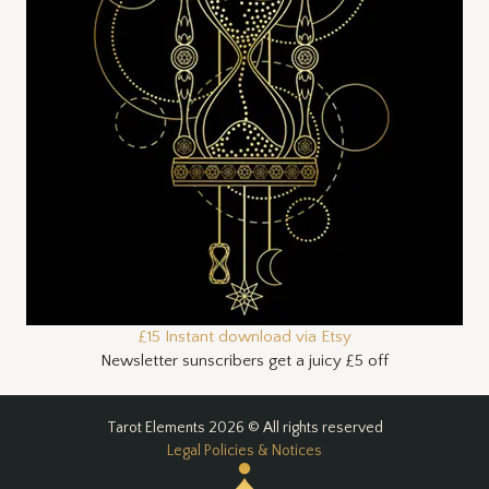
£15 Instant download via Etsy
Newsletter sunscribers get a juicy £5 off
Tarot Elements 2026 © All rights reserved
Legal Policies & Notices