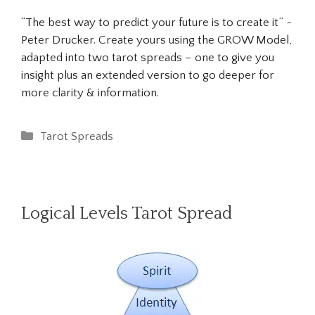
“The best way to predict your future is to create it” ~
Peter Drucker. Create yours using the GROW Model,
adapted into two tarot spreads – one to give you
insight plus an extended version to go deeper for
more clarity & information.
Categories
Tarot Spreads
Logical Levels Tarot Spread