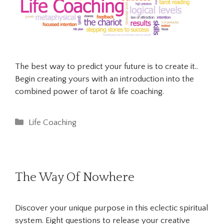
The best way to predict your future is to create it..
Begin creating yours with an introduction into the
combined power of tarot & life coaching.
Categories
Life Coaching
The Way Of Nowhere
Discover your unique purpose in this eclectic spiritual
system. Eight questions to release your creative