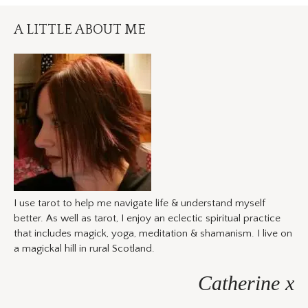
A LITTLE ABOUT ME
I use tarot to help me navigate life & understand myself
better. As well as tarot, I enjoy an eclectic spiritual practice
that includes magick, yoga, meditation & shamanism. I live on
a magickal hill in rural Scotland.
Catherine x