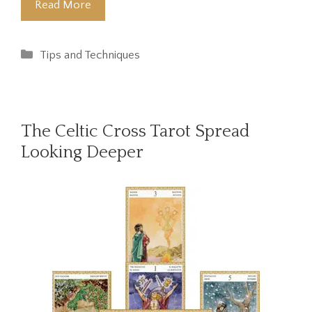
Read More
Categories
Tips and Techniques
The Celtic Cross Tarot Spread
Looking Deeper