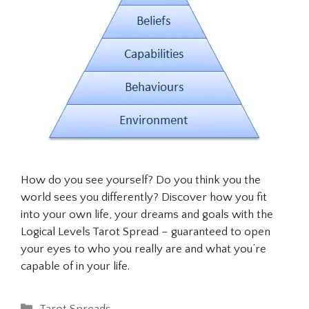
How do you see yourself? Do you think you the
world sees you differently? Discover how you fit
into your own life, your dreams and goals with the
Logical Levels Tarot Spread – guaranteed to open
your eyes to who you really are and what you’re
capable of in your life.
Categories