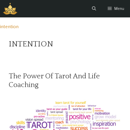
Skip
Menu
to
content
intention
INTENTION
The Power Of Tarot And Life
Coaching