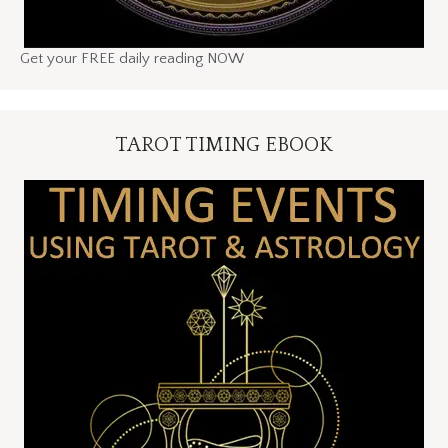
Get your FREE daily reading NOW
TAROT TIMING EBOOK