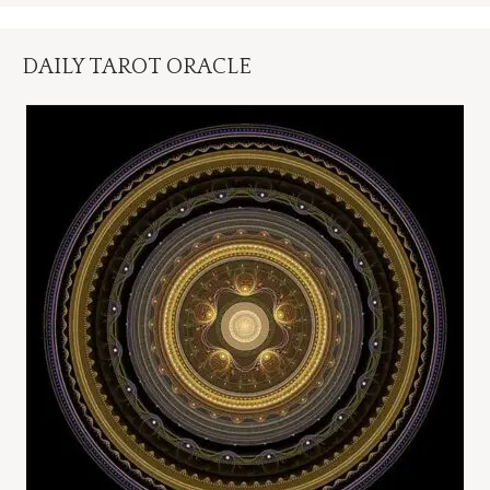
DAILY TAROT ORACLE