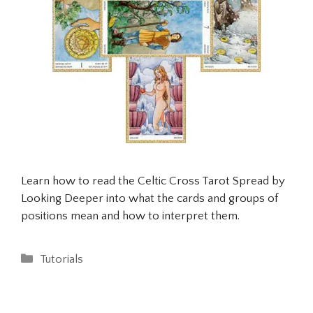
Learn how to read the Celtic Cross Tarot Spread by
Looking Deeper into what the cards and groups of
positions mean and how to interpret them.
Categories
Tutorials