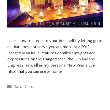
Learn how to step into your best self by letting go of
all that does not serve you anymore. My 2019
Hanged Man Ritual features detailed thoughts and
expressions on the Hanged Man, the Sun and the
Empress, as well as my personal New Year’s Eve
ritual that you can use at home.
Categories
Tarot Cards