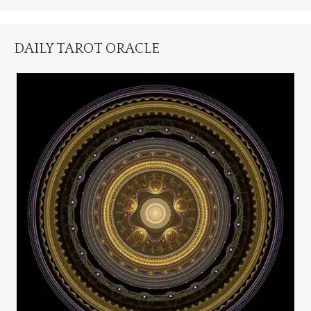
DAILY TAROT ORACLE