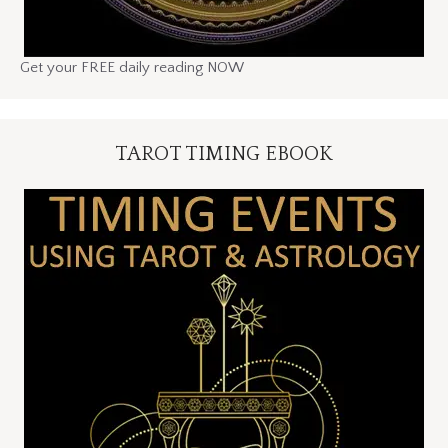
Get your FREE daily reading NOW
TAROT TIMING EBOOK