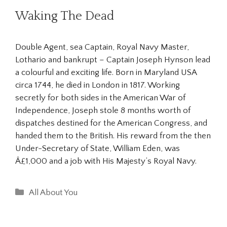
Waking The Dead
Double Agent, sea Captain, Royal Navy Master,
Lothario and bankrupt – Captain Joseph Hynson lead
a colourful and exciting life. Born in Maryland USA
circa 1744, he died in London in 1817. Working
secretly for both sides in the American War of
Independence, Joseph stole 8 months worth of
dispatches destined for the American Congress, and
handed them to the British. His reward from the then
Under-Secretary of State, William Eden, was
Â£1,000 and a job with His Majesty’s Royal Navy.
Categories
All About You