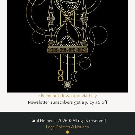
£15 Instant download via Etsy
Newsletter sunscribers get a juicy £5 off
Tarot Elements 2026 © All rights reserved
Legal Policies & Notices