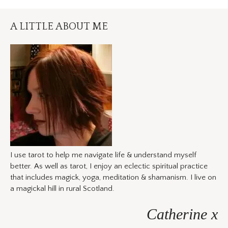
A LITTLE ABOUT ME
I use tarot to help me navigate life & understand myself
better. As well as tarot, I enjoy an eclectic spiritual practice
that includes magick, yoga, meditation & shamanism. I live on
a magickal hill in rural Scotland.
Catherine x