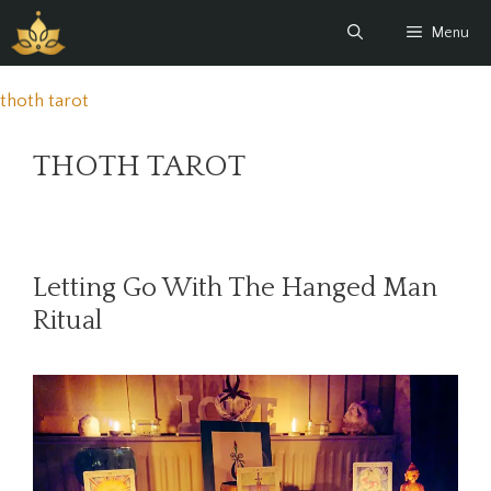
Skip
Menu
to
content
thoth tarot
THOTH TAROT
Letting Go With The Hanged Man
Ritual