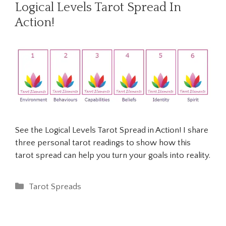
Logical Levels Tarot Spread In
Action!
See the Logical Levels Tarot Spread in Action! I share
three personal tarot readings to show how this
tarot spread can help you turn your goals into reality.
Categories
Tarot Spreads