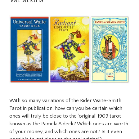
With so many variations of the Rider Waite-Smith
Tarot in publication, how can you be certain which
ones will truly be close to the ‘original’ 1909 tarot
known as the Pamela A deck? Which ones are worth
of your money, and which ones are not? Is it even