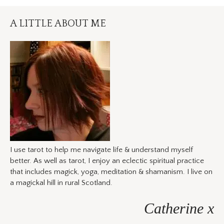
A LITTLE ABOUT ME
I use tarot to help me navigate life & understand myself
better. As well as tarot, I enjoy an eclectic spiritual practice
that includes magick, yoga, meditation & shamanism. I live on
a magickal hill in rural Scotland.
Catherine x