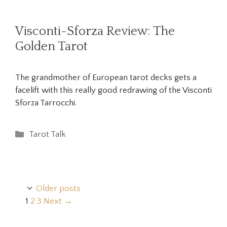
Visconti-Sforza Review: The
Golden Tarot
The grandmother of European tarot decks gets a
facelift with this really good redrawing of the Visconti
Sforza Tarrocchi.
Categories
Tarot Talk
Older posts
Page
Page
Page
1
2
3
Next
→