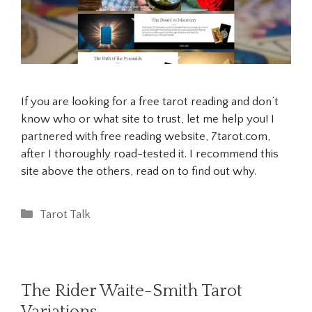
If you are looking for a free tarot reading and don’t
know who or what site to trust, let me help you! I
partnered with free reading website, 7tarot.com,
after I thoroughly road-tested it. I recommend this
site above the others, read on to find out why.
Categories
Tarot Talk
The Rider Waite-Smith Tarot
Variations