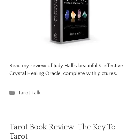
Read my review of Judy Hall’s beautiful & effective
Crystal Healing Oracle, complete with pictures.
Categories
Tarot Talk
Tarot Book Review: The Key To
Tarot