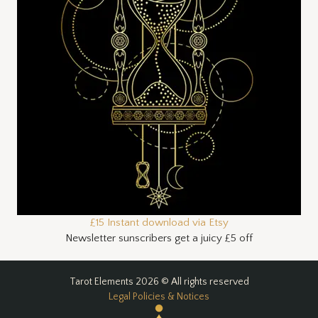
£15 Instant download via Etsy
Newsletter sunscribers get a juicy £5 off
Tarot Elements 2026 © All rights reserved
Legal Policies & Notices