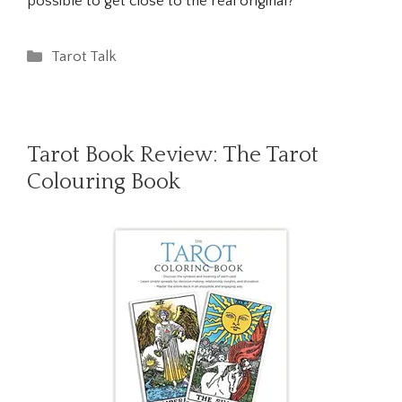
possible to get close to the real original?
Categories
Tarot Talk
Tarot Book Review: The Tarot
Colouring Book