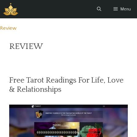
Skip
Menu
to
content
Review
REVIEW
Free Tarot Readings For Life, Love
& Relationships