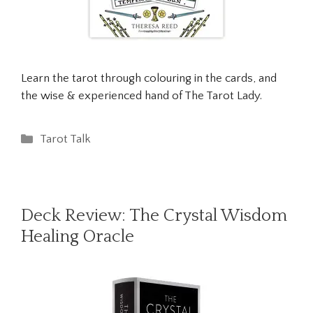
Learn the tarot through colouring in the cards, and
the wise & experienced hand of The Tarot Lady.
Categories
Tarot Talk
Deck Review: The Crystal Wisdom
Healing Oracle