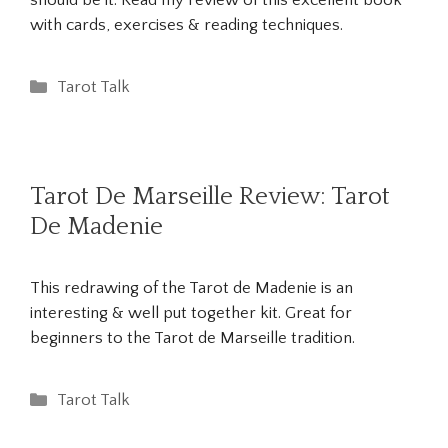
should be it. Read my review of this excellent book
with cards, exercises & reading techniques.
Categories
Tarot Talk
Tarot De Marseille Review: Tarot
De Madenie
This redrawing of the Tarot de Madenie is an
interesting & well put together kit. Great for
beginners to the Tarot de Marseille tradition.
Categories
Tarot Talk