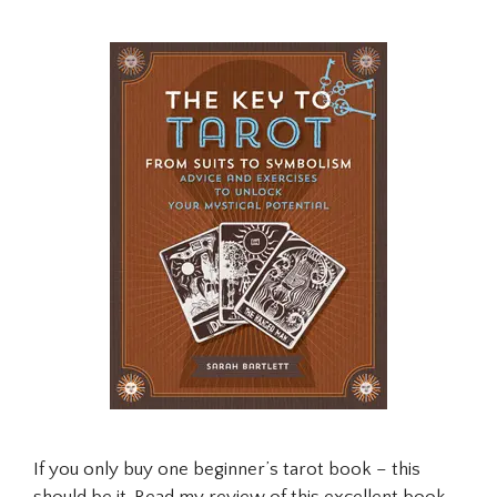
If you only buy one beginner’s tarot book – this