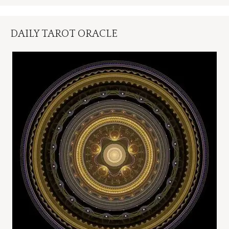
DAILY TAROT ORACLE