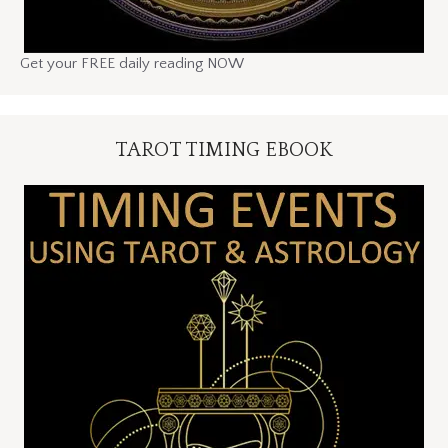
Get your FREE daily reading NOW
TAROT TIMING EBOOK