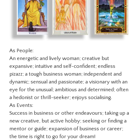
As People:
An energetic and lively woman; creative but
expansive; intuitive and self-confident; endless
pizazz; a tough business woman; independent and
dynamic; sensual and passionate; a visionary with an
eye for the unusual; ambitious and determined; often
a hedonist or thrill-seeker; enjoys socialising.
As Events:
Success in business or other endeavours; taking up a
new creative, but active hobby; seeking or finding a
mentor or guide; expansion of business or career;
the time is right to go for your dream!