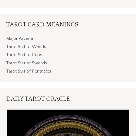
TAROT CARD MEANINGS
Major Arcana
Tarot Suit of Wands
Tarot Suit of Cups
Tarot Suit of Swords
Tarot Suit of Pentacles
DAILY TAROT ORACLE