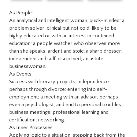
As People:
An analytical and intelligent woman; quick-minded; a
problem solver; clinical but not cold; likely to be
highly educated or with an interest in continued
education; a people watcher who observes more
than she speaks; ardent and stoic; a sharp dresser;
independent and self-disciplined; an astute
businesswoman.
As Events:
Success with literary projects; independence
perhaps through divorce; entering into self-
employment; a meeting with an advisor, perhaps
even a psychologist; and end to personal troubles;
business meetings; professional learning and
certification; networking.
As Inner Processes:
Applying logic to a situation; stepping back from the