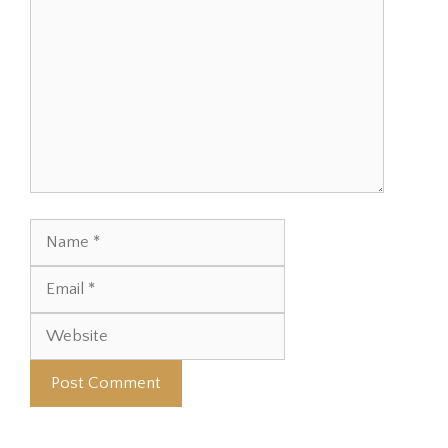
Name
Email
Website