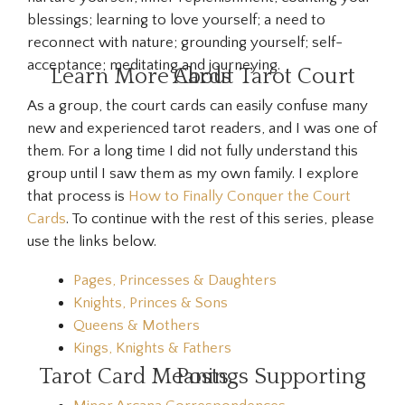
blessings; learning to love yourself; a need to
reconnect with nature; grounding yourself; self-
acceptance; meditating and journeying.
Learn More About Tarot Court Cards
As a group, the court cards can easily confuse many
new and experienced tarot readers, and I was one of
them. For a long time I did not fully understand this
group until I saw them as my own family. I explore
that process is
How to Finally Conquer the Court
Cards
. To continue with the rest of this series, please
use the links below.
Pages, Princesses & Daughters
Knights, Princes & Sons
Queens & Mothers
Kings, Knights & Fathers
Tarot Card Meanings Supporting Posts