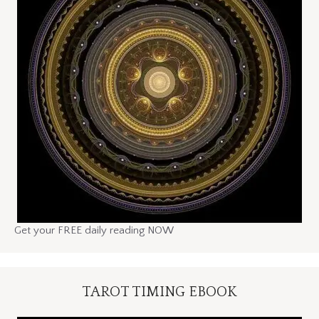
Get your FREE daily reading NOW
TAROT TIMING EBOOK