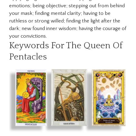
emotions; being objective; stepping out from behind
your mask; finding mental clarity; having to be
ruthless or strong willed; finding the light after the
dark; new found inner wisdom; having the courage of
your convictions.
Keywords For The Queen Of
Pentacles