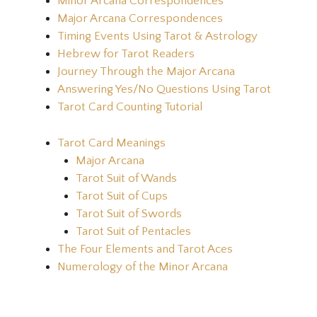
Minor Arcana Correspondences
Major Arcana Correspondences
Timing Events Using Tarot & Astrology
Hebrew for Tarot Readers
Journey Through the Major Arcana
Answering Yes/No Questions Using Tarot
Tarot Card Counting Tutorial
Tarot Card Meanings
Major Arcana
Tarot Suit of Wands
Tarot Suit of Cups
Tarot Suit of Swords
Tarot Suit of Pentacles
The Four Elements and Tarot Aces
Numerology of the Minor Arcana