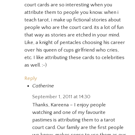
court cards are so interesting when you
attribute them to people you know. when i
teach tarot, i make up fictional stories about
people who are the court card. its a lot of fun
that way as stories are etched in your mind.
Like, a knight of pentacles choosing his career
over his queen of cups girlfriend who cries,
etc. I like attributing these cards to celebrities
as well. :-)
Reply
Catherine
September 1, 2011 at 14:30
Thanks, Kareena – I enjoy people
watching and one of my favourite
pastimes is attributing them to a tarot
court card. Our family are the first people