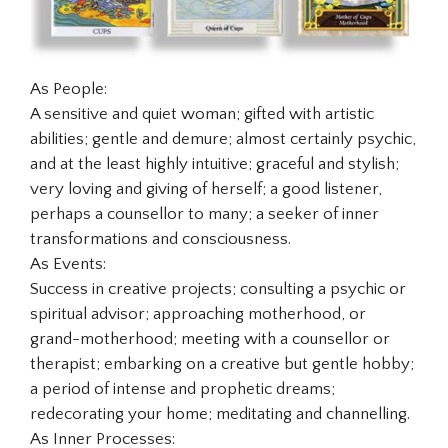
As People:
A sensitive and quiet woman; gifted with artistic
abilities; gentle and demure; almost certainly psychic,
and at the least highly intuitive; graceful and stylish;
very loving and giving of herself; a good listener,
perhaps a counsellor to many; a seeker of inner
transformations and consciousness.
As Events:
Success in creative projects; consulting a psychic or
spiritual advisor; approaching motherhood, or
grand-motherhood; meeting with a counsellor or
therapist; embarking on a creative but gentle hobby;
a period of intense and prophetic dreams;
redecorating your home; meditating and channelling.
As Inner Processes: