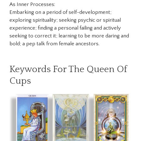
As Inner Processes:
Embarking on a period of self-development;
exploring spirituality; seeking psychic or spiritual
experience; finding a personal failing and actively
seeking to correct it; learning to be more daring and
bold; a pep talk from female ancestors.
Keywords For The Queen Of
Cups