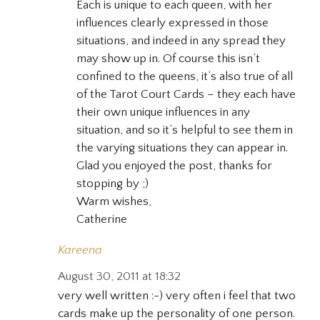
Each is unique to each queen, with her
influences clearly expressed in those
situations, and indeed in any spread they
may show up in. Of course this isn’t
confined to the queens, it’s also true of all
of the Tarot Court Cards – they each have
their own unique influences in any
situation, and so it’s helpful to see them in
the varying situations they can appear in.
Glad you enjoyed the post, thanks for
stopping by ;)
Warm wishes,
Catherine
Kareena
August 30, 2011 at 18:32
very well written :-) very often i feel that two
cards make up the personality of one person.