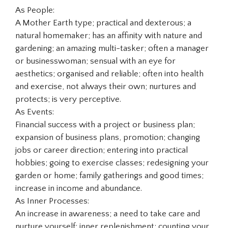
As People:
A Mother Earth type; practical and dexterous; a
natural homemaker; has an affinity with nature and
gardening; an amazing multi-tasker; often a manager
or businesswoman; sensual with an eye for
aesthetics; organised and reliable; often into health
and exercise, not always their own; nurtures and
protects; is very perceptive.
As Events:
Financial success with a project or business plan;
expansion of business plans, promotion; changing
jobs or career direction; entering into practical
hobbies; going to exercise classes; redesigning your
garden or home; family gatherings and good times;
increase in income and abundance.
As Inner Processes:
An increase in awareness; a need to take care and
nurture yourself; inner replenishment; counting your