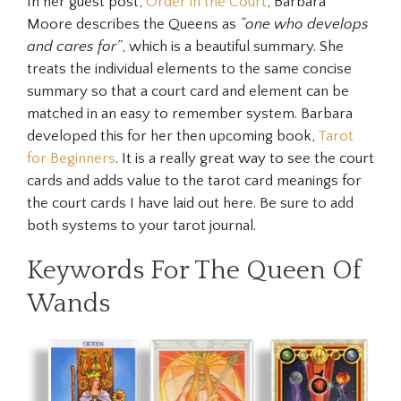
In her guest post,
Order in the Court
, Barbara
Moore describes the Queens as
“one who develops
and cares for”
, which is a beautiful summary. She
treats the individual elements to the same concise
summary so that a court card and element can be
matched in an easy to remember system. Barbara
developed this for her then upcoming book,
Tarot
for Beginners
. It is a really great way to see the court
cards and adds value to the tarot card meanings for
the court cards I have laid out here. Be sure to add
both systems to your tarot journal.
Keywords For The Queen Of
Wands