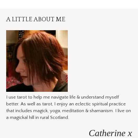
A LITTLE ABOUT ME
I use tarot to help me navigate life & understand myself
better. As well as tarot, I enjoy an eclectic spiritual practice
that includes magick, yoga, meditation & shamanism. I live on
a magickal hill in rural Scotland.
Catherine x