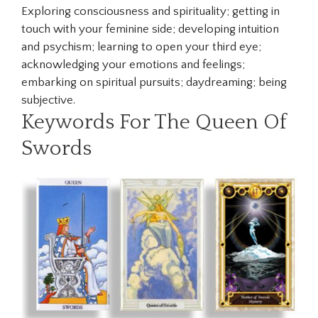
Exploring consciousness and spirituality; getting in
touch with your feminine side; developing intuition
and psychism; learning to open your third eye;
acknowledging your emotions and feelings;
embarking on spiritual pursuits; daydreaming; being
subjective.
Keywords For The Queen Of
Swords