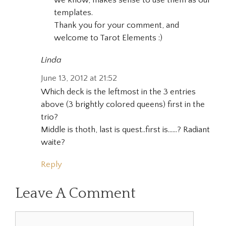
we know, makes sense to use them as our
templates.
Thank you for your comment, and
welcome to Tarot Elements :)
Linda
June 13, 2012 at 21:52
Which deck is the leftmost in the 3 entries
above (3 brightly colored queens) first in the
trio?
Middle is thoth, last is quest..first is……? Radiant
waite?
Reply
Leave A Comment
Comment