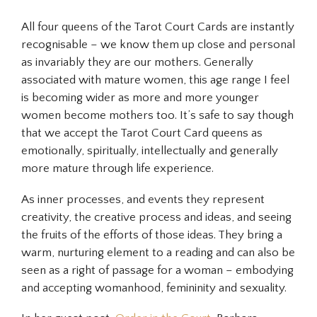
All four queens of the Tarot Court Cards are instantly
recognisable – we know them up close and personal
as invariably they are our mothers. Generally
associated with mature women, this age range I feel
is becoming wider as more and more younger
women become mothers too. It’s safe to say though
that we accept the Tarot Court Card queens as
emotionally, spiritually, intellectually and generally
more mature through life experience.
As inner processes, and events they represent
creativity, the creative process and ideas, and seeing
the fruits of the efforts of those ideas. They bring a
warm, nurturing element to a reading and can also be
seen as a right of passage for a woman – embodying
and accepting womanhood, femininity and sexuality.