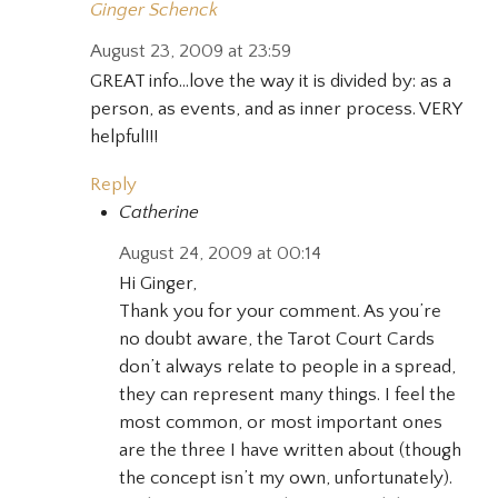
Ginger Schenck
August 23, 2009 at 23:59
GREAT info…love the way it is divided by: as a
person, as events, and as inner process. VERY
helpful!!!
Reply
Catherine
August 24, 2009 at 00:14
Hi Ginger,
Thank you for your comment. As you’re
no doubt aware, the Tarot Court Cards
don’t always relate to people in a spread,
they can represent many things. I feel the
most common, or most important ones
are the three I have written about (though
the concept isn’t my own, unfortunately).