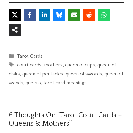
Categories
Tarot Cards
Tags
court cards
,
mothers
,
queen of cups
,
queen of
disks
,
queen of pentacles
,
queen of swords
,
queen of
wands
,
queens
,
tarot card meanings
6 Thoughts On “Tarot Court Cards –
Queens & Mothers”