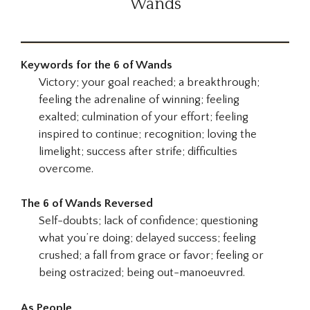
Wands
Keywords for the 6 of Wands
Victory; your goal reached; a breakthrough;
feeling the adrenaline of winning; feeling
exalted; culmination of your effort; feeling
inspired to continue; recognition; loving the
limelight; success after strife; difficulties
overcome.
The 6 of Wands Reversed
Self-doubts; lack of confidence; questioning
what you’re doing; delayed success; feeling
crushed; a fall from grace or favor; feeling or
being ostracized; being out-manoeuvred.
As People