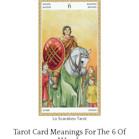
Lo Scarabeo Tarot
Tarot Card Meanings For The 6 Of