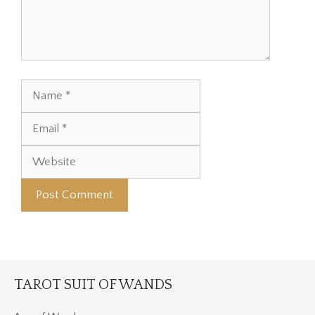
Name
Email
Website
TAROT SUIT OF WANDS