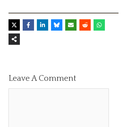
Leave A Comment
Comment