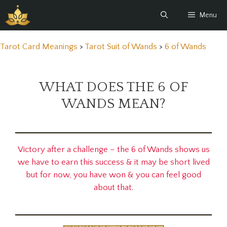
Skip
Menu
to
content
Tarot Card Meanings
>
Tarot Suit of Wands
>
6 of Wands
WHAT DOES THE 6 OF
WANDS MEAN?
Victory after a challenge – the 6 of Wands shows us
we have to earn this success & it may be short lived
but for now, you have won & you can feel good
about that.