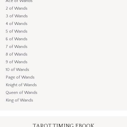
Ace of Wands
2 of Wands
3 of Wands
4 of Wands
5 of Wands
6 of Wands
7 of Wands
8 of Wands
9 of Wands
10 of Wands
Page of Wands
Knight of Wands
Queen of Wands
King of Wands
TAROT TIMING EBOOK