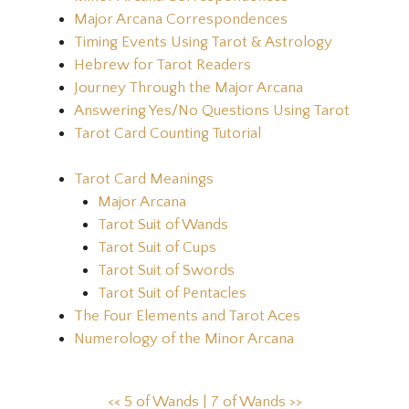
Major Arcana Correspondences
Timing Events Using Tarot & Astrology
Hebrew for Tarot Readers
Journey Through the Major Arcana
Answering Yes/No Questions Using Tarot
Tarot Card Counting Tutorial
Tarot Card Meanings
Major Arcana
Tarot Suit of Wands
Tarot Suit of Cups
Tarot Suit of Swords
Tarot Suit of Pentacles
The Four Elements and Tarot Aces
Numerology of the Minor Arcana
<< 5 of Wands |
7 of Wands >>