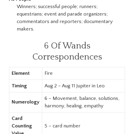
Winners; successful people; runners;
equestrians; event and parade organizers;
commentators and reporters; documentary
makers.
6 Of Wands
Correspondences
Element
Fire
Timing
Aug 2 – Aug 11 Jupiter in Leo
6 – Movement, balance, solutions,
Numerology
harmony, healing, empathy
Card
Counting
5 – card number
Value