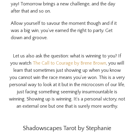
yay! Tomorrow brings a new challenge, and the day
after that and so on.
Allow yourself to savour the moment though and if it
was a big win, you’ve earned the right to party. Get
down and groove.
Let us also ask the question: what is winning to you? If
you watch
The Call to Courage by Brene Brown
, you will
learn that sometimes just showing up when you know
you cannot win the race means you’ve won. This is a very
personal way to look at it but in the microcosm of our life,
just facing something seemingly insurmountable is
winning. Showing up is winning. It’s a personal victory, not
an external one but one that is surely more worthy.
Shadowscapes Tarot by Stephanie