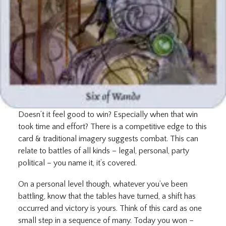
Doesn’t it feel good to win? Especially when that win
took time and effort? There is a competitive edge to this
card & traditional imagery suggests combat. This can
relate to battles of all kinds – legal, personal, party
political – you name it, it’s covered.
On a personal level though, whatever you’ve been
battling, know that the tables have turned, a shift has
occurred and victory is yours. Think of this card as one
small step in a sequence of many. Today you won –