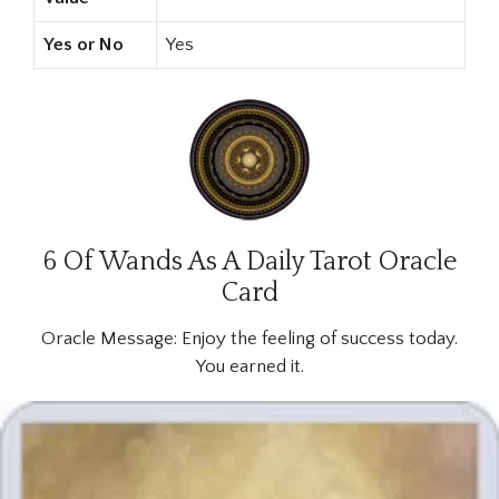
Yes or No
Yes
6 Of Wands As A Daily Tarot Oracle
Card
Oracle Message:
Enjoy the feeling of success today.
You earned it.