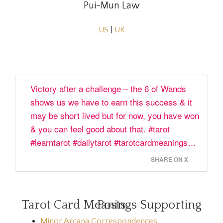
Pui-Mun Law
US
|
UK
Victory after a challenge – the 6 of Wands
shows us we have to earn this success & it
may be short lived but for now, you have won
& you can feel good about that. #tarot
#learntarot #dailytarot #tarotcardmeanings…
SHARE ON X
Tarot Card Meanings Supporting Posts
Minor Arcana Correspondences