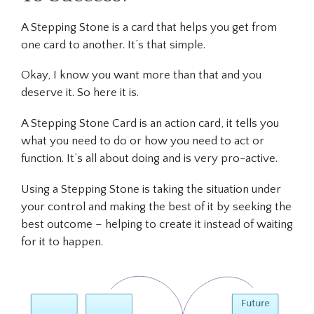
A Stepping Stone is a card that helps you get from
one card to another. It’s that simple.
Okay, I know you want more than that and you
deserve it. So here it is.
A Stepping Stone Card is an action card, it tells you
what
you need to do or
how
you need to act or
function. It’s all about doing and is very pro-active.
Using a Stepping Stone is taking the situation under
your control and making the best of it by seeking the
best outcome – helping to create it instead of waiting
for it to happen.