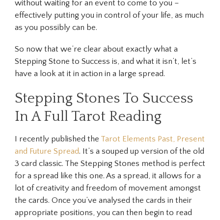
without waiting for an event to come to you –
effectively putting you in control of your life, as much
as you possibly can be.
So now that we’re clear about exactly what a
Stepping Stone to Success is, and what it isn’t, let’s
have a look at it in action in a large spread.
Stepping Stones To Success
In A Full Tarot Reading
I recently published the
Tarot Elements Past, Present
and Future Spread
. It’s a souped up version of the old
3 card classic. The Stepping Stones method is perfect
for a spread like this one. As a spread, it allows for a
lot of creativity and freedom of movement amongst
the cards. Once you’ve analysed the cards in their
appropriate positions, you can then begin to read