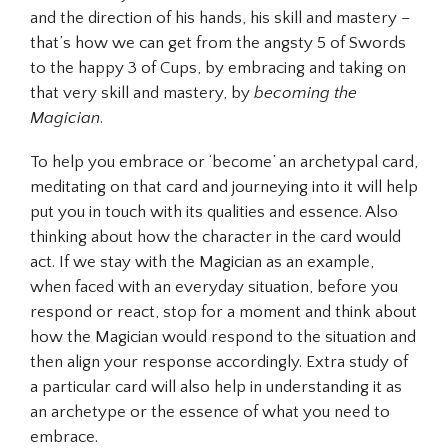
and the direction of his hands, his skill and mastery –
that’s how we can get from the angsty 5 of Swords
to the happy 3 of Cups, by embracing and taking on
that very skill and mastery, by
becoming the
Magician
.
To help you embrace or ‘become’ an archetypal card,
meditating on that card and journeying into it will help
put you in touch with its qualities and essence. Also
thinking about how the character in the card would
act. If we stay with the Magician as an example,
when faced with an everyday situation, before you
respond or react, stop for a moment and think about
how the Magician would respond to the situation and
then align your response accordingly. Extra study of
a particular card will also help in understanding it as
an archetype or the essence of what you need to
embrace.