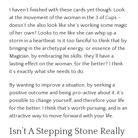
I haven’t finished with these cards yet though. Look
at the movement of the woman in the 3 of Cups –
doesn’t she also look like she’s working some magic
of her own? Looks to me like she can whip up a
storm in a heartbeat. Is it too fanciful to think that by
bringing in the archetypal energy, or essence of the
Magician, by embracing his skills, they’ll have a
lasting effect on the woman, for the better? I think
it’s exactly what she needs to do.
By wanting to improve a situation, by seeking a
positive outcome and being pro-active about it, it’s
possible to change yourself, and therefore your life
for the better. I think that’s worth pursuing, and is an
attractive way to move forward with your life.
Isn’t A Stepping Stone Really