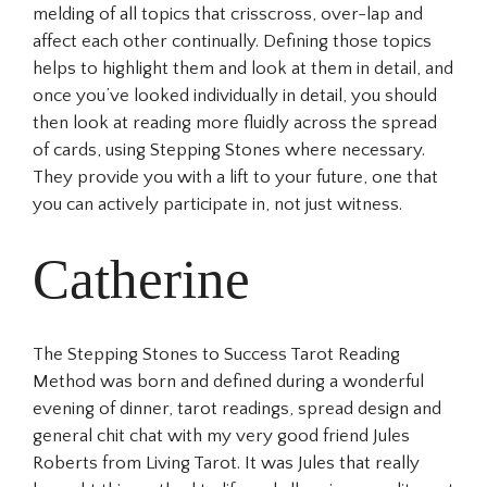
melding of all topics that crisscross, over-lap and
affect each other continually. Defining those topics
helps to highlight them and look at them in detail, and
once you’ve looked individually in detail, you should
then look at reading more fluidly across the spread
of cards, using Stepping Stones where necessary.
They provide you with a lift to your future, one that
you can actively participate in, not just witness.
Catherine
The Stepping Stones to Success Tarot Reading
Method was born and defined during a wonderful
evening of dinner, tarot readings, spread design and
general chit chat with my very good friend Jules
Roberts from Living Tarot. It was Jules that really