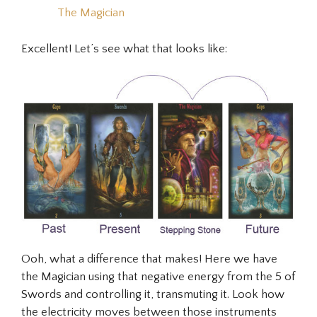
The Magician
Excellent! Let’s see what that looks like:
Ooh, what a difference that makes! Here we have
the Magician using that negative energy from the 5 of
Swords and controlling it, transmuting it. Look how
the electricity moves between those instruments