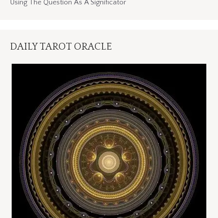
Using The Question As A Significator
DAILY TAROT ORACLE