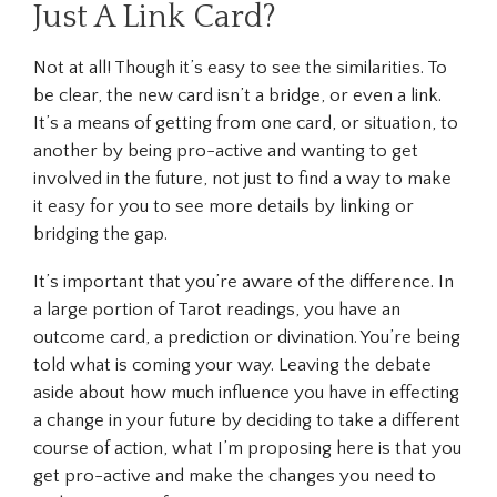
Just A Link Card?
Not at all! Though it’s easy to see the similarities. To
be clear, the new card isn’t a bridge, or even a link.
It’s a means of getting from one card, or situation, to
another by being pro-active and wanting to get
involved in the future, not just to find a way to make
it easy for you to see more details by linking or
bridging the gap.
It’s important that you’re aware of the difference. In
a large portion of Tarot readings, you have an
outcome card, a prediction or divination. You’re being
told what is coming your way. Leaving the debate
aside about how much influence you have in effecting
a change in your future by deciding to take a different
course of action, what I’m proposing here is that you
get pro-active and make the changes you need to