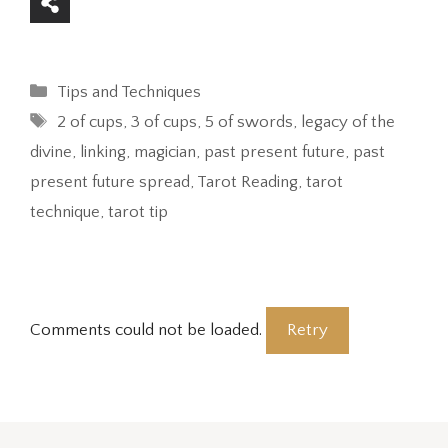
Categories
Tips and Techniques
Tags
2 of cups
,
3 of cups
,
5 of swords
,
legacy of the
divine
,
linking
,
magician
,
past present future
,
past
present future spread
,
Tarot Reading
,
tarot
technique
,
tarot tip
Comments could not be loaded.
Retry