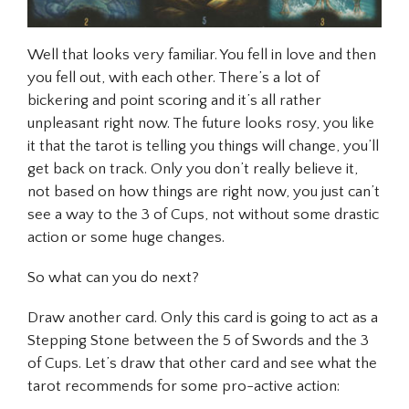
Well that looks very familiar. You fell in love and then
you fell out, with each other. There’s a lot of
bickering and point scoring and it’s all rather
unpleasant right now. The future looks rosy, you like
it that the tarot is telling you things will change, you’ll
get back on track. Only you don’t really believe it,
not based on how things are right now, you just can’t
see a way to the 3 of Cups, not without some drastic
action or some huge changes.
So what can you do next?
Draw another card. Only this card is going to act as a
Stepping Stone between the 5 of Swords and the 3
of Cups. Let’s draw that other card and see what the
tarot recommends for some pro-active action: