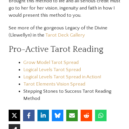
brought this method to life and all serious credit must
go to her for her vision, ingenuity and faith in how I
would present this method to you.
See more of the gorgeous Legacy of the Divine
(Llewellyn) in the
Tarot Deck Gallery
Pro-Active Tarot Reading
Grow Model Tarot Spread
Logical Levels Tarot Spread
Logical Levels Tarot Spread in Action!
Tarot Elements Vision Spread
Stepping Stones to Success Tarot Reading
Method