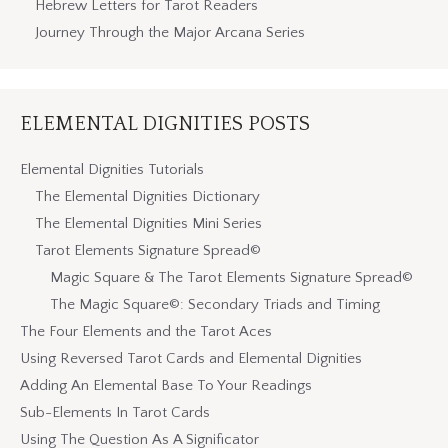
Hebrew Letters for Tarot Readers
Journey Through the Major Arcana Series
ELEMENTAL DIGNITIES POSTS
Elemental Dignities Tutorials
The Elemental Dignities Dictionary
The Elemental Dignities Mini Series
Tarot Elements Signature Spread©
Magic Square & The Tarot Elements Signature Spread©
The Magic Square©: Secondary Triads and Timing
The Four Elements and the Tarot Aces
Using Reversed Tarot Cards and Elemental Dignities
Adding An Elemental Base To Your Readings
Sub-Elements In Tarot Cards
Using The Question As A Significator