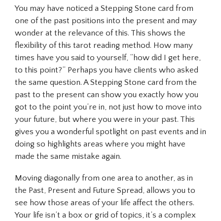
You may have noticed a Stepping Stone card from
one of the past positions into the present and may
wonder at the relevance of this. This shows the
flexibility of this tarot reading method. How many
times have you said to yourself, “how did I get here,
to this point?” Perhaps you have clients who asked
the same question. A Stepping Stone card from the
past to the present can show you exactly how you
got to the point you’re in, not just how to move into
your future, but where you were in your past. This
gives you a wonderful spotlight on past events and in
doing so highlights areas where you might have
made the same mistake again.
Moving diagonally from one area to another, as in
the Past, Present and Future Spread, allows you to
see how those areas of your life affect the others.
Your life isn’t a box or grid of topics, it’s a complex