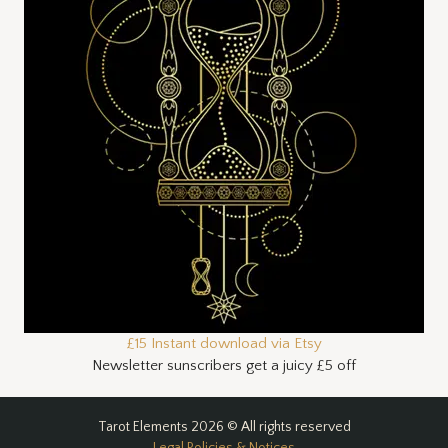
£15 Instant download via Etsy
Newsletter sunscribers get a juicy £5 off
Tarot Elements 2026 © All rights reserved
Legal Policies & Notices