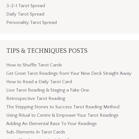
3-2-1 Tarot Spread
Daily Tarot Spread
Personality Tarot Spread
TIPS & TECHNIQUES POSTS
How to Shuffle Tarot Cards
Get Great Tarot Readings from Your New Deck Straight Away
How to Read a Daily Tarot Card
Live Tarot Reading & Staging a Fake One
Retrospective Tarot Reading
The Stepping Stones to Success Tarot Reading Method
Using Ritual to Centre & Empower Your Tarot Readings
Adding An Elemental Base To Your Readings
Sub-Elements In Tarot Cards