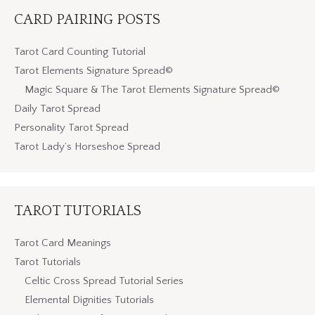
CARD PAIRING POSTS
Tarot Card Counting Tutorial
Tarot Elements Signature Spread©
Magic Square & The Tarot Elements Signature Spread©
Daily Tarot Spread
Personality Tarot Spread
Tarot Lady’s Horseshoe Spread
TAROT TUTORIALS
Tarot Card Meanings
Tarot Tutorials
Celtic Cross Spread Tutorial Series
Elemental Dignities Tutorials