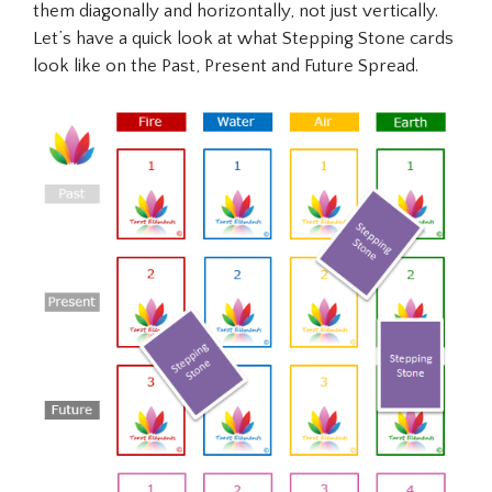
them diagonally and horizontally, not just vertically.
Let’s have a quick look at what Stepping Stone cards
look like on the Past, Present and Future Spread.