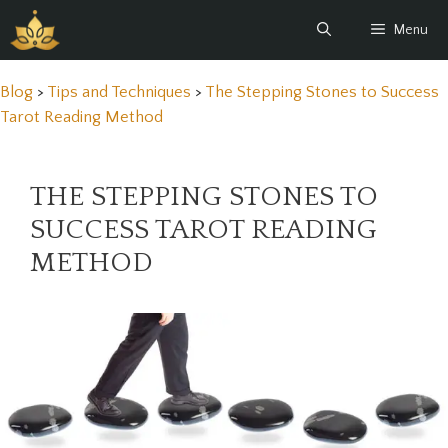
Skip
Menu
to
content
Blog
>
Tips and Techniques
>
The Stepping Stones to Success
Tarot Reading Method
THE STEPPING STONES TO
SUCCESS TAROT READING
METHOD