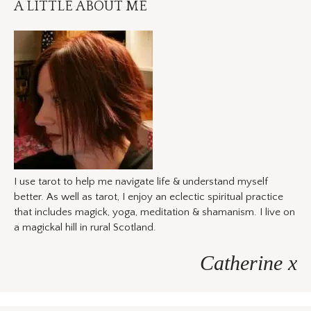
A LITTLE ABOUT ME
I use tarot to help me navigate life & understand myself
better. As well as tarot, I enjoy an eclectic spiritual practice
that includes magick, yoga, meditation & shamanism. I live on
a magickal hill in rural Scotland.
Catherine x