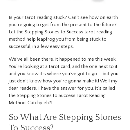
Is your tarot reading stuck? Can’t see how on earth
you’re going to get from the present to the future?
Let the Stepping Stones to Success tarot reading
method help leapfrog you from being stuck to
successful, in a few easy steps.
We’ve all been there, it happened to me this week.
You’re looking at a tarot card, and the one next to it
and you know it’s where you’ve got to go – but you
just don’t know how you’re gonna make it! Well my
dear readers, I have the answer for you. It’s called
the Stepping Stones to Success Tarot Reading
Method. Catchy eh?!
So What Are Stepping Stones
To Success?