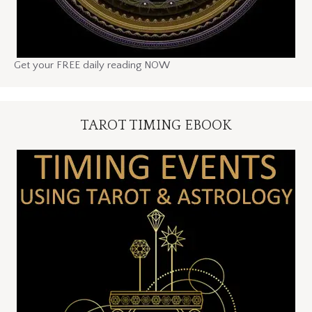
Get your FREE daily reading NOW
TAROT TIMING EBOOK