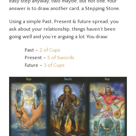
easy step anyway, two maybe, but not one. Your
answer is to draw another card, a Stepping Stone.
Using a simple Past, Present & Future spread, you
ask about your relationship, things haven’t been
going well and you’re arguing a lot. You draw:
Past –
2 of Cups
Present –
5 of Swords
Future –
3 of Cups