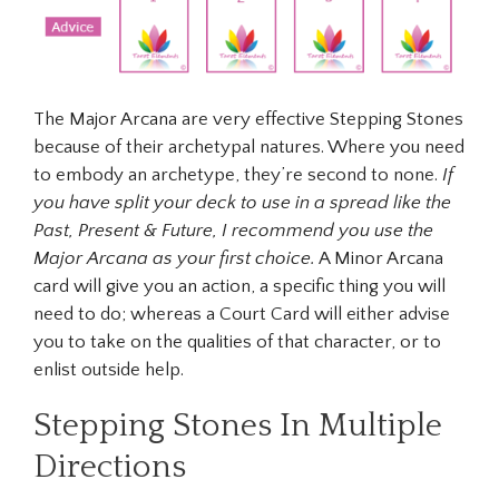
The Major Arcana are very effective Stepping Stones
because of their archetypal natures. Where you need
to embody an archetype, they’re second to none.
If
you have split your deck to use in a spread like the
Past, Present & Future, I recommend you use the
Major Arcana as your first choice.
A Minor Arcana
card will give you an action, a specific thing you will
need to do; whereas a Court Card will either advise
you to take on the qualities of that character, or to
enlist outside help.
Stepping Stones In Multiple
Directions