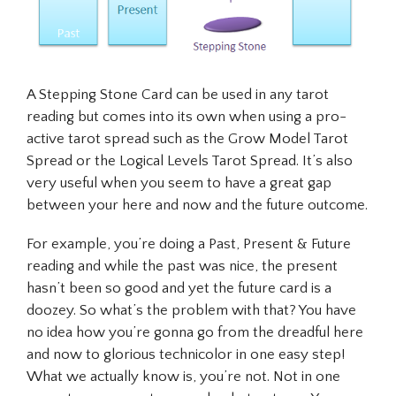
A Stepping Stone Card can be used in
any
tarot
reading but comes into its own when using a pro-
active tarot spread such as the Grow Model Tarot
Spread or the Logical Levels Tarot Spread. It’s also
very useful when you seem to have a great gap
between your here and now and the future outcome.
For example, you’re doing a Past, Present & Future
reading and while the past was nice, the present
hasn’t been so good and yet the future card is a
doozey. So what’s the problem with that? You have
no idea how you’re gonna go from the dreadful here
and now to glorious technicolor in one easy step!
What we actually know is, you’re not. Not in one