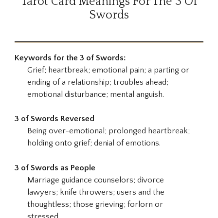
Tarot Card Meanings For The 3 Of
Swords
Keywords for the 3 of Swords:
Grief; heartbreak; emotional pain; a parting or
ending of a relationship; troubles ahead;
emotional disturbance; mental anguish.
3 of Swords Reversed
Being over-emotional; prolonged heartbreak;
holding onto grief; denial of emotions.
3 of Swords as People
Marriage guidance counselors; divorce
lawyers; knife throwers; users and the
thoughtless; those grieving; forlorn or
stressed.