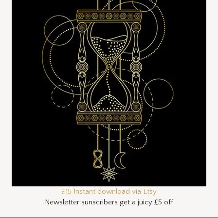
£15 Instant download via Etsy
Newsletter sunscribers get a juicy £5 off