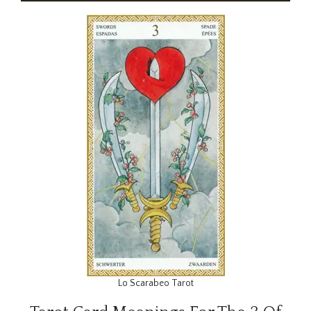
Lo Scarabeo Tarot