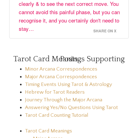
clearly & to see the next correct move. You
cannot avoid this painful phase, but you can
recognise it, and you certainly don't need to
stay…
SHARE ON X
Tarot Card Meanings Supporting Posts
Minor Arcana Correspondences
Major Arcana Correspondences
Timing Events Using Tarot & Astrology
Hebrew for Tarot Readers
Journey Through the Major Arcana
Answering Yes/No Questions Using Tarot
Tarot Card Counting Tutorial
Tarot Card Meanings