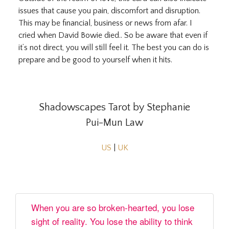
issues that cause you pain, discomfort and disruption.
This may be financial, business or news from afar. I
cried when David Bowie died.. So be aware that even if
it’s not direct, you will still feel it. The best you can do is
prepare and be good to yourself when it hits.
Shadowscapes Tarot by Stephanie
Pui-Mun Law
US
|
UK
When you are so broken-hearted, you lose
sight of reality. You lose the ability to think