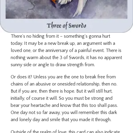
There’s no hiding from it – something’s gonna hurt
today. It may be a new break up, an argument with a
loved one, or the anniversary of a painful event. There is
nothing warm about the 3 of Swords, it has no apparent
sunny side or angle to draw strength from.
Or does it? Unless you are the one to break free from
chains of an abusive or onesided relationship, then no.
But if you are, then there is hope. But it will still hurt,
initially, of course it will. So you must be strong and
bear your heartache and know that this too shall pass.
One day not so far away, you will remember this dark
and lonely day and smile that you made it through.
Outside of the realm of love, this card can also indicate