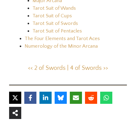
Major Arcana
Tarot Suit of Wands
Tarot Suit of Cups
Tarot Suit of Swords
Tarot Suit of Pentacles
The Four Elements and Tarot Aces
Numerology of the Minor Arcana
<< 2 of Swords |
4 of Swords >>