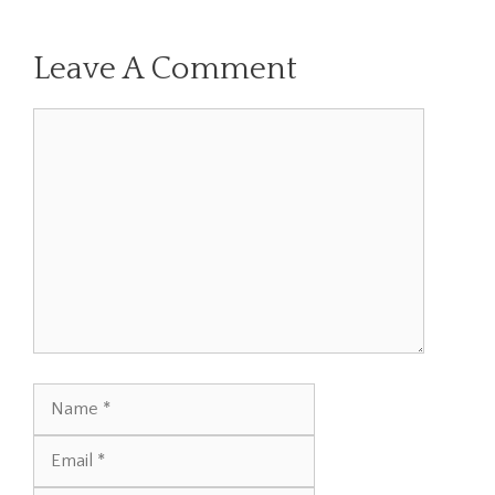
Leave A Comment
Comment
Name
Email
Website