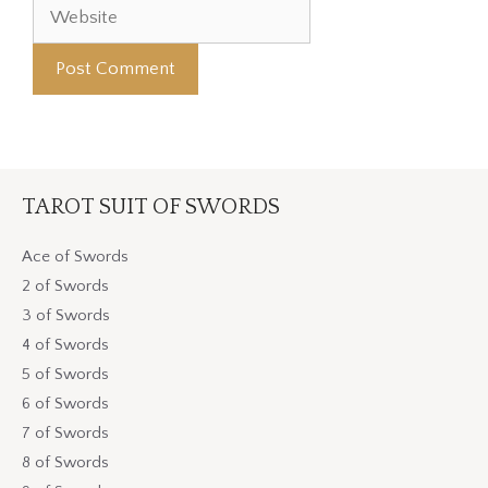
TAROT SUIT OF SWORDS
Ace of Swords
2 of Swords
3 of Swords
4 of Swords
5 of Swords
6 of Swords
7 of Swords
8 of Swords