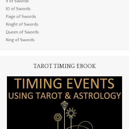
9 of Swords
10 of Swords
Page of Swords
Knight of Swords
Queen of Swords
King of Swords
TAROT TIMING EBOOK