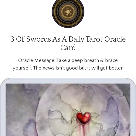
3 Of Swords As A Daily Tarot Oracle
Card
Oracle Message:
Take a deep breath & brace
yourself. The news isn’t good but it will get better.