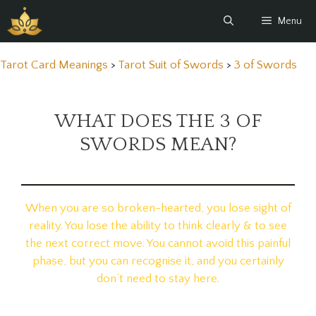
Skip
Menu
to
content
Tarot Card Meanings
>
Tarot Suit of Swords
>
3 of Swords
WHAT DOES THE 3 OF
SWORDS MEAN?
When you are so broken-hearted, you lose sight of
reality. You lose the ability to think clearly & to see
the next correct move. You cannot avoid this painful
phase, but you can recognise it, and you certainly
don’t need to stay here.