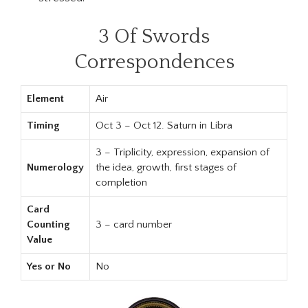
3 Of Swords
Correspondences
Element
Air
Timing
Oct 3 – Oct 12. Saturn in Libra
3 – Triplicity, expression, expansion of
Numerology
the idea, growth, first stages of
completion
Card
Counting
3 – card number
Value
Yes or No
No