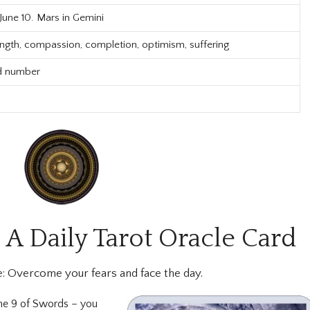
 June 10. Mars in Gemini
ength, compassion, completion, optimism, suffering
d number
 A Daily Tarot Oracle Card
:
Overcome your fears and face the day.
the 9 of Swords – you