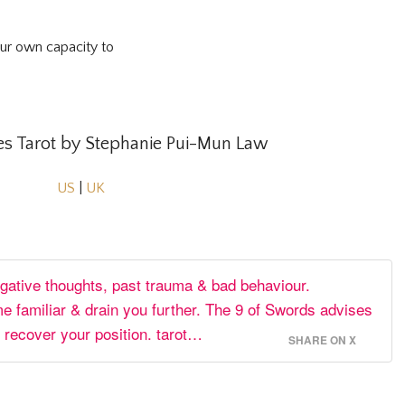
our own capacity to
 Tarot by Stephanie Pui-Mun Law
US
|
UK
egative thoughts, past trauma & bad behaviour.
 familiar & drain you further. The 9 of Swords advises
 recover your position. tarot…
SHARE ON X