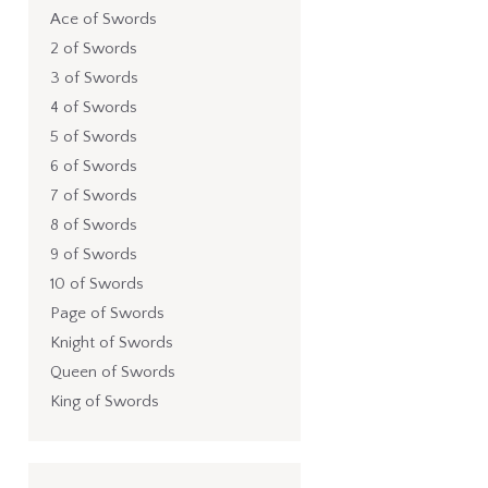
Ace of Swords
2 of Swords
3 of Swords
4 of Swords
5 of Swords
6 of Swords
7 of Swords
8 of Swords
9 of Swords
10 of Swords
Page of Swords
Knight of Swords
Queen of Swords
King of Swords