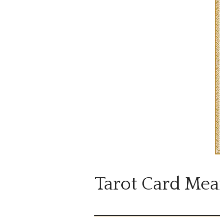
Tarot Card Mea