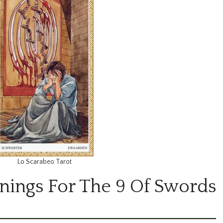
Lo Scarabeo Tarot
nings For The 9 Of Swords