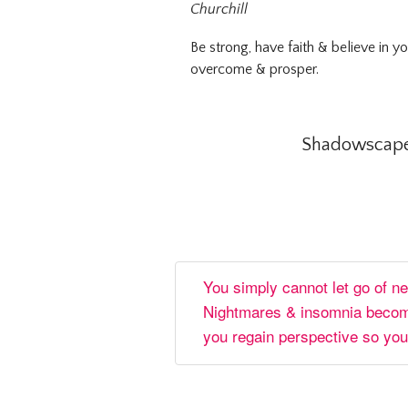
Churchill
Be strong, have faith & believe in y
overcome & prosper.
Shadowscapes
You simply cannot let go of n
Nightmares & insomnia become
you regain perspective so you