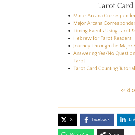
Tarot Card
Minor Arcana Corresponde
Major Arcana Corresponde
Timing Events Using Tarot 
Hebrew for Tarot Readers
Journey Through the Major 
Answering Yes/No Question
Tarot
Tarot Card Counting Tutorial
<< 8 
X
Facebook
Lin
WhatsApp
Share