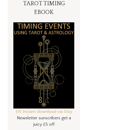
TAROT TIMING
EBOOK
£15 Instant download via Etsy
Newsletter sunscribers get a
juicy £5 off