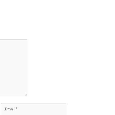
Email
Website