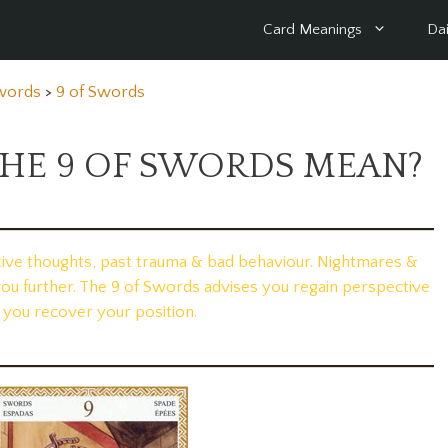
Card Meanings
Dai
Swords
>
9 of Swords
HE 9 OF SWORDS MEAN?
tive thoughts, past trauma & bad behaviour. Nightmares &
you further. The 9 of Swords advises you regain perspective
 you recover your position.