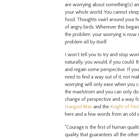
are worrying about something(s) and
your whole world. You cannot sleep,
food. Thoughts swirl around your h
of angry birds. Wherever this bega
the problem, your worrying is now o
problem all by itself.
I won’t tell you to try and stop wo
naturally, you would, if you could. Bu
and regain some perspective. If you 
need to find a way out of it, not mak
worrying will only ease when you 
the maelstrom and you can only do 
change of perspective and a way f
Hanged Man
and the
Knight of Pen
here and a few words from an old s
“Courage is the first of human qualit
quality that guarantees all the other