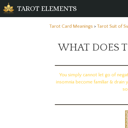
Skip
TAROT ELEMENTS
to
content
Tarot Card Meanings
>
Tarot Suit of 
WHAT DOES T
You simply cannot let go of nega
insomnia become familiar & drain 
so