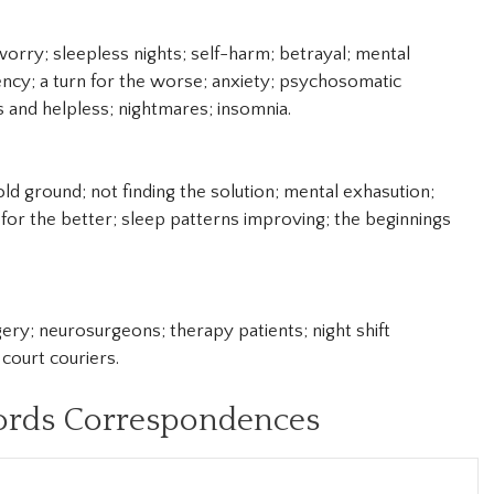
worry; sleepless nights; self-harm; betrayal; mental
ncy; a turn for the worse; anxiety; psychosomatic
ss and helpless; nightmares; insomnia.
ld ground; not finding the solution; mental exhasution;
 for the better; sleep patterns improving; the beginnings
ery; neurosurgeons; therapy patients; night shift
court couriers.
ords Correspondences