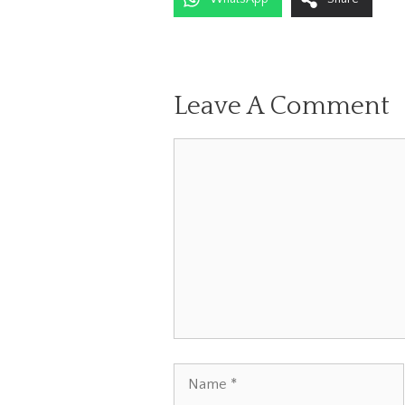
Leave A Comment
Comment
Name