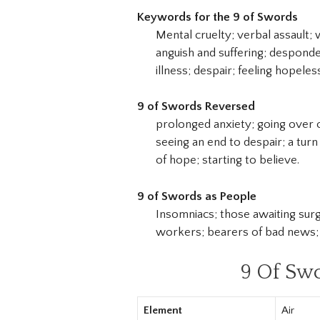
Keywords for the 9 of Swords
Mental cruelty; verbal assault; 
anguish and suffering; desponde
illness; despair; feeling hopele
9 of Swords Reversed
prolonged anxiety; going over o
seeing an end to despair; a turn
of hope; starting to believe.
9 of Swords as People
Insomniacs; those awaiting surg
workers; bearers of bad news; 
9 Of Sw
Element
Air