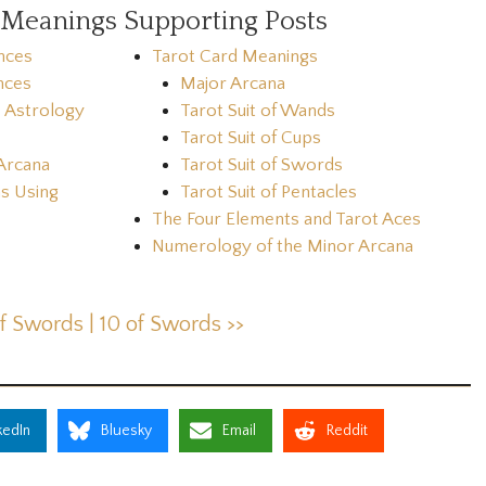
 Meanings Supporting Posts
nces
Tarot Card Meanings
nces
Major Arcana
& Astrology
Tarot Suit of Wands
Tarot Suit of Cups
Arcana
Tarot Suit of Swords
s Using
Tarot Suit of Pentacles
The Four Elements and Tarot Aces
Numerology of the Minor Arcana
of Swords |
10 of Swords >>
kedIn
Bluesky
Email
Reddit