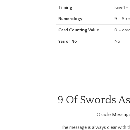
Timing
June 1 –
Numerology
9 – Str
Card Counting Value
0 – car
Yes or No
No
9 Of Swords As
Oracle Message
The message is always clear with 