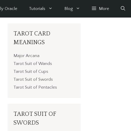
ly Oracle
Tutorials
Blog
More
TAROT CARD
MEANINGS
Major Arcana
Tarot Suit of Wands
Tarot Suit of Cups
Tarot Suit of Swords
Tarot Suit of Pentacles
TAROT SUIT OF
SWORDS