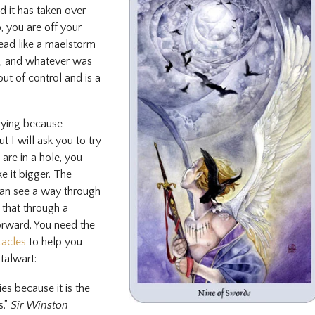
 it has taken over
 you are off your
ead like a maelstorm
n, and whatever was
ut of control and is a
rrying because
t I will ask you to try
are in a hole, you
e it bigger. The
can see a way through
that through a
orward. You need the
tacles
to help you
talwart:
ies because it is the
s.”
Sir Winston