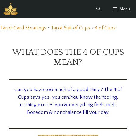
Skip
Menu
to
content
Tarot Card Meanings
>
Tarot Suit of Cups
>
4 of Cups
WHAT DOES THE 4 OF CUPS
MEAN?
Can you have too much of a good thing? The 4 of
Cups says yes, you can. You know the feeling,
nothing excites you & everything feels meh.
Boredom & nonchalance fill your day.