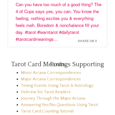
Can you have too much of a good thing? The
4 of Cups says yes, you can. You know the
feeling, nothing excites you & everything
feels meh. Boredom & nonchalance fill your
day. #tarot #learntarot #dailytarot
#tarotcardmeanings…
SHARE ON X
Tarot Card Meanings Supporting Posts
Minor Arcana Correspondences
Major Arcana Correspondences
Timing Events Using Tarot & Astrology
Hebrew for Tarot Readers
Journey Through the Major Arcana
Answering Yes/No Questions Using Tarot
Tarot Card Counting Tutorial