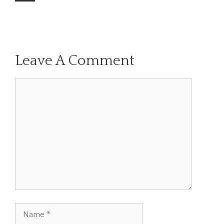
Leave A Comment
Comment
Name
Email