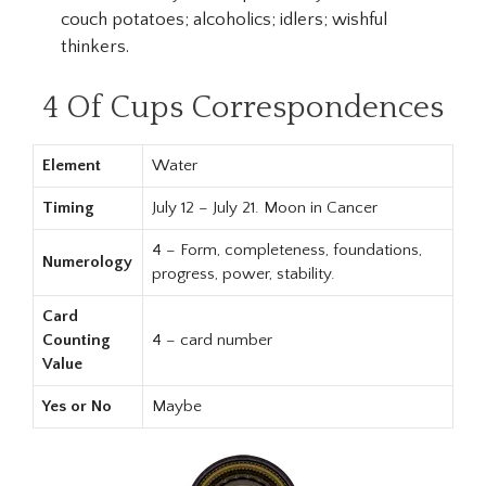
couch potatoes; alcoholics; idlers; wishful
thinkers.
4 Of Cups Correspondences
Element
Water
Timing
July 12 – July 21. Moon in Cancer
4 – Form, completeness, foundations,
Numerology
progress, power, stability.
Card
Counting
4 – card number
Value
Yes or No
Maybe