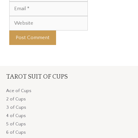
Website
TAROT SUIT OF CUPS
Ace of Cups
2 of Cups
3 of Cups
4 of Cups
5 of Cups
6 of Cups