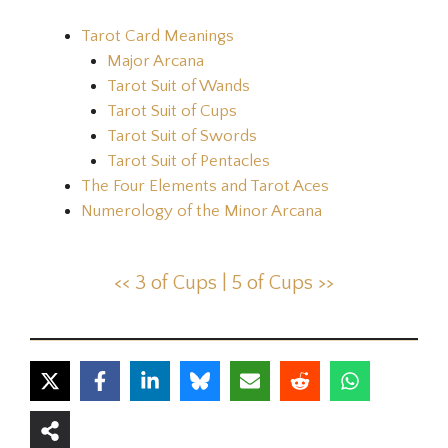
Tarot Card Meanings
Major Arcana
Tarot Suit of Wands
Tarot Suit of Cups
Tarot Suit of Swords
Tarot Suit of Pentacles
The Four Elements and Tarot Aces
Numerology of the Minor Arcana
<< 3 of Cups |
5 of Cups >>