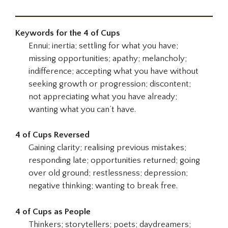
Keywords for the 4 of Cups
Ennui; inertia; settling for what you have;
missing opportunities; apathy; melancholy;
indifference; accepting what you have without
seeking growth or progression; discontent;
not appreciating what you have already;
wanting what you can’t have.
4 of Cups Reversed
Gaining clarity; realising previous mistakes;
responding late; opportunities returned; going
over old ground; restlessness; depression;
negative thinking; wanting to break free.
4 of Cups as People
Thinkers; storytellers; poets; daydreamers;