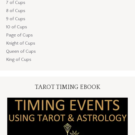
7 of Cups
8 of Cups
9 of Cups
10 of Cups
Page of Cups
Knight of Cups
Queen of Cups
King of Cups
TAROT TIMING EBOOK