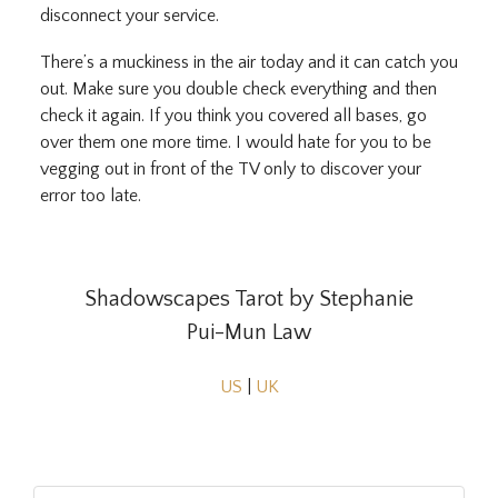
disconnect your service.
There’s a muckiness in the air today and it can catch you
out. Make sure you double check everything and then
check it again. If you think you covered all bases, go
over them one more time. I would hate for you to be
vegging out in front of the TV only to discover your
error too late.
Shadowscapes Tarot by Stephanie
Pui-Mun Law
US
|
UK