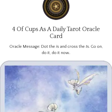
4 Of Cups As A Daily Tarot Oracle
Card
Oracle Message:
Dot the
i
s and cross the
t
s. Go on,
do it, do it now..