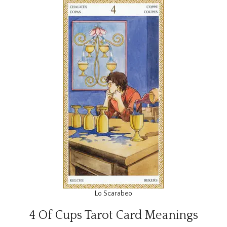
Lo Scarabeo
4 Of Cups Tarot Card Meanings