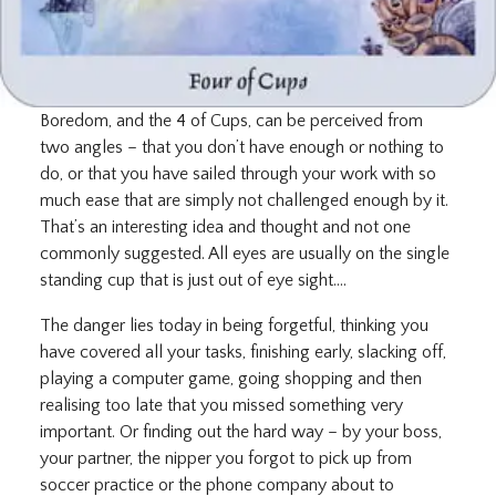
Boredom, and the 4 of Cups, can be perceived from
two angles – that you don’t have enough or nothing to
do, or that you have sailed through your work with so
much ease that are simply not challenged enough by it.
That’s an interesting idea and thought and not one
commonly suggested. All eyes are usually on the single
standing cup that is just out of eye sight….
The danger lies today in being forgetful, thinking you
have covered all your tasks, finishing early, slacking off,
playing a computer game, going shopping and then
realising too late that you missed something very
important. Or finding out the hard way – by your boss,
your partner, the nipper you forgot to pick up from
soccer practice or the phone company about to