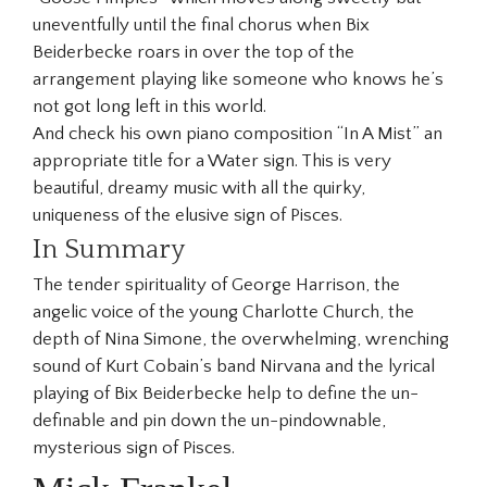
uneventfully until the final chorus when Bix
Beiderbecke roars in over the top of the
arrangement playing like someone who knows he’s
not got long left in this world.
And check his own piano composition “In A Mist” an
appropriate title for a Water sign. This is very
beautiful, dreamy music with all the quirky,
uniqueness of the elusive sign of Pisces.
In Summary
The tender spirituality of George Harrison, the
angelic voice of the young Charlotte Church, the
depth of Nina Simone, the overwhelming, wrenching
sound of Kurt Cobain’s band Nirvana and the lyrical
playing of Bix Beiderbecke help to define the un-
definable and pin down the un-pindownable,
mysterious sign of Pisces.