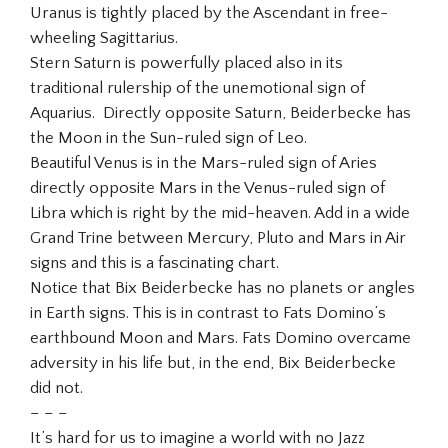
Uranus is tightly placed by the Ascendant in free-
wheeling Sagittarius.
Stern Saturn is powerfully placed also in its
traditional rulership of the unemotional sign of
Aquarius. Directly opposite Saturn, Beiderbecke has
the Moon in the Sun-ruled sign of Leo.
Beautiful Venus is in the Mars-ruled sign of Aries
directly opposite Mars in the Venus-ruled sign of
Libra which is right by the mid-heaven. Add in a wide
Grand Trine between Mercury, Pluto and Mars in Air
signs and this is a fascinating chart.
Notice that Bix Beiderbecke has no planets or angles
in Earth signs. This is in contrast to Fats Domino’s
earthbound Moon and Mars. Fats Domino overcame
adversity in his life but, in the end, Bix Beiderbecke
did not.
– – –
It’s hard for us to imagine a world with no Jazz