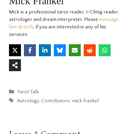
Mick Frankel
Mick is a professional tarot reader, I-Ching reader,
astrologer and dream interpreter. Please
message
him directly
if you are interested in any of his
services.
Categories
Tarot Talk
Tags
Astrology
,
Contributors
,
mick frankel