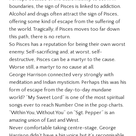
boundaries, the sign of Pisces is linked to addiction.
Alcohol and drugs often attract the sign of Pisces,
offering some kind of escape from the suffering of
the world. Tragically, if Pisces moves too far down
this path, there is no return.
So Pisces has a reputation for being their own worst
enemy. Self-sacrificing and, at worst, self-
destructive, Pisces can be a martyr to the cause.
Worse still, a martyr to no cause at all.
George Harrison connected very strongly with
meditation and Indian mysticism. Perhaps this was his
form of escape from the day-to-day mundane
world? “My Sweet Lord” is one of the most spiritual
songs ever to reach Number One in the pop charts.
“Within You, Without You” on “Sgt. Pepper” is an
amazing union of East and West.
Never comfortable taking centre-stage, George
Harrison didn’t have a big voice but it’s recognisable