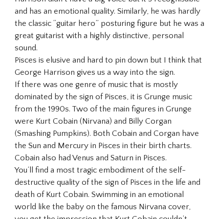
and has an emotional quality. Similarly, he was hardly
the classic “guitar hero” posturing figure but he was a
great guitarist with a highly distinctive, personal
sound.
Pisces is elusive and hard to pin down but I think that
George Harrison gives us a way into the sign.
If there was one genre of music that is mostly
dominated by the sign of Pisces, it is Grunge music
from the 1990s. Two of the main figures in Grunge
were Kurt Cobain (Nirvana) and Billy Corgan
(Smashing Pumpkins). Both Cobain and Corgan have
the Sun and Mercury in Pisces in their birth charts.
Cobain also had Venus and Saturn in Pisces.
You’ll find a most tragic embodiment of the self-
destructive quality of the sign of Pisces in the life and
death of Kurt Cobain. Swimming in an emotional
world like the baby on the famous Nirvana cover,
you get the impression that Kurt Cobain couldn’t