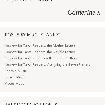
a magickal hill in rural Scotland.
Catherine x
POSTS BY MICK FRANKEL
Hebrew for Tarot Readers, the Mother Letters
Hebrew for Tarot Readers, the Double Letters
Hebrew for Tarot Readers – the Simple Letters
Hebrew for Tarot Readers: Assigning the Seven Planets
Scorpio Music
Gemini Music
Pisces Music
TALKING TAROT POSTS