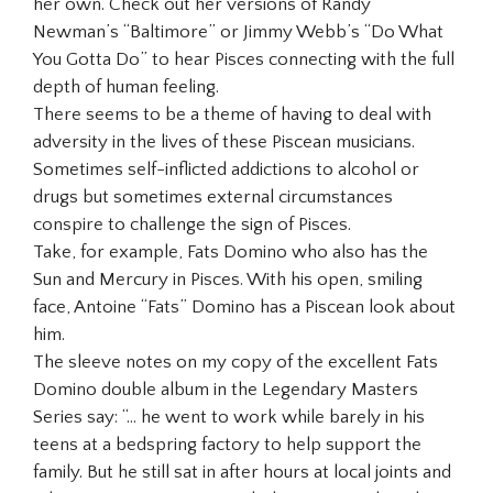
her own. Check out her versions of Randy
Newman’s “Baltimore” or Jimmy Webb’s “Do What
You Gotta Do” to hear Pisces connecting with the full
depth of human feeling.
There seems to be a theme of having to deal with
adversity in the lives of these Piscean musicians.
Sometimes self-inflicted addictions to alcohol or
drugs but sometimes external circumstances
conspire to challenge the sign of Pisces.
Take, for example, Fats Domino who also has the
Sun and Mercury in Pisces. With his open, smiling
face, Antoine “Fats” Domino has a Piscean look about
him.
The sleeve notes on my copy of the excellent Fats
Domino double album in the Legendary Masters
Series say: “… he went to work while barely in his
teens at a bedspring factory to help support the
family. But he still sat in after hours at local joints and