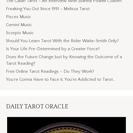
The Gaian Tarot – An Interview With Joanna Powell Colbert
Freaking You Out Since 1991 – Melissa Tarot
Pisces Music
Gemini Music
Scorpio Music
Should You Learn Tarot With the Rider Waite-Smith Only?
Is Your Life Pre-Determined by a Greater Force?
Does the Future Change Just by Knowing the Outcome of a
Tarot Reading?
Free Online Tarot Readings – Do They Work?
You’re Gonna Have to Face it, You’re Addicted to Tarot…
DAILY TAROT ORACLE