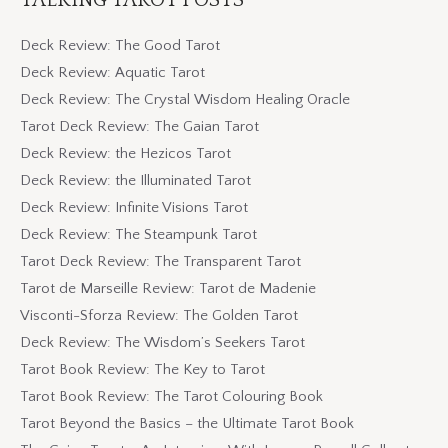
Deck Review: The Good Tarot
Deck Review: Aquatic Tarot
Deck Review: The Crystal Wisdom Healing Oracle
Tarot Deck Review: The Gaian Tarot
Deck Review: the Hezicos Tarot
Deck Review: the Illuminated Tarot
Deck Review: Infinite Visions Tarot
Deck Review: The Steampunk Tarot
Tarot Deck Review: The Transparent Tarot
Tarot de Marseille Review: Tarot de Madenie
Visconti-Sforza Review: The Golden Tarot
Deck Review: The Wisdom’s Seekers Tarot
Tarot Book Review: The Key to Tarot
Tarot Book Review: The Tarot Colouring Book
Tarot Beyond the Basics – the Ultimate Tarot Book