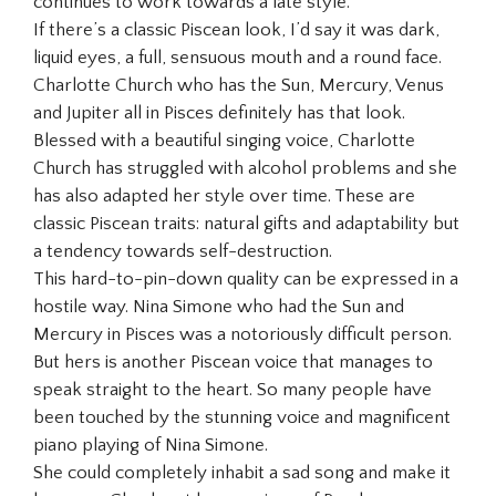
continues to work towards a late style.
If there’s a classic Piscean look, I’d say it was dark,
liquid eyes, a full, sensuous mouth and a round face.
Charlotte Church who has the Sun, Mercury, Venus
and Jupiter all in Pisces definitely has that look.
Blessed with a beautiful singing voice, Charlotte
Church has struggled with alcohol problems and she
has also adapted her style over time. These are
classic Piscean traits: natural gifts and adaptability but
a tendency towards self-destruction.
This hard-to-pin-down quality can be expressed in a
hostile way. Nina Simone who had the Sun and
Mercury in Pisces was a notoriously difficult person.
But hers is another Piscean voice that manages to
speak straight to the heart. So many people have
been touched by the stunning voice and magnificent
piano playing of Nina Simone.
She could completely inhabit a sad song and make it