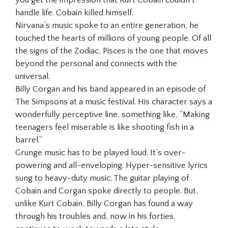
handle life. Cobain killed himself.
Nirvana’s music spoke to an entire generation, he
touched the hearts of millions of young people. Of all
the signs of the Zodiac, Pisces is the one that moves
beyond the personal and connects with the
universal.
Billy Corgan and his band appeared in an episode of
The Simpsons at a music festival. His character says a
wonderfully perceptive line, something like, “Making
teenagers feel miserable is like shooting fish in a
barrel.”
Grunge music has to be played loud. It’s over-
powering and all-enveloping. Hyper-sensitive lyrics
sung to heavy-duty music. The guitar playing of
Cobain and Corgan spoke directly to people. But,
unlike Kurt Cobain, Billy Corgan has found a way
through his troubles and, now in his forties,