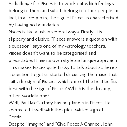
A challenge for Pisces is to work out which feelings
belong to them and which belong to other people. In
fact, in all respects, the sign of Pisces is characterised
by having no boundaries.
Pisces is like a fish in several ways. Firstly, it is
slippery and elusive. “Pisces answers a question with
a question” says one of my Astrology teachers.
Pisces doesn’t want to be categorised and
predictable. It has its own style and unique approach.
This makes Pisces quite tricky to talk about so here’s
a question to get us started discussing the music that
suits the sign of Pisces: which one of The Beatles fits
best with the sign of Pisces? Which is the dreamy,
other-worldly one?
Well, Paul McCartney has no planets in Pisces. He
seems to fit well with the quick-witted sign of
Gemini.
Despite “Imagine” and “Give Peace A Chance”, John