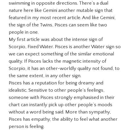
swimming in opposite directions. There’s a dual
nature here like Gemini another mutable sign that
featured in my most recent article. And like Gemini,
the sign of the Twins, Pisces can seem like two
people in one.
My first article was about the intense sign of
Scorpio, Fixed Water. Pisces is another Water sign so
we can expect something of the similar emotional
quality. If Pisces lacks the magnetic intensity of
Scorpio, it has an other-worldly quality not found, to
the same extent, in any other sign.
Pisces has a reputation for being dreamy and
idealistic. Sensitive to other people’s feelings,
someone with Pisces strongly emphasised in their
chart can instantly pick up other people’s moods
without a word being said. More than sympathy,
Pisces has empathy, the ability to feel what another
person is feeling.