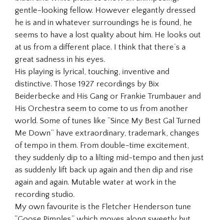
gentle-looking fellow. However elegantly dressed
he is and in whatever surroundings he is found, he
seems to have a lost quality about him. He looks out
at us from a different place. I think that there’s a
great sadness in his eyes.
His playing is lyrical, touching, inventive and
distinctive. Those 1927 recordings by Bix
Beiderbecke and His Gang or Frankie Trumbauer and
His Orchestra seem to come to us from another
world. Some of tunes like “Since My Best Gal Turned
Me Down” have extraordinary, trademark, changes
of tempo in them. From double-time excitement,
they suddenly dip to a lilting mid-tempo and then just
as suddenly lift back up again and then dip and rise
again and again. Mutable water at work in the
recording studio.
My own favourite is the Fletcher Henderson tune
“Goose Pimples” which moves along sweetly but