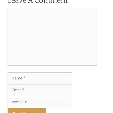
Leave A Comment
Comment
Name
Email
Website