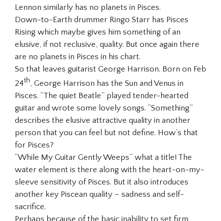
Lennon similarly has no planets in Pisces.
Down-to-Earth drummer Ringo Starr has Pisces
Rising which maybe gives him something of an
elusive, if not reclusive, quality. But once again there
are no planets in Pisces in his chart.
So that leaves guitarist George Harrison. Born on Feb
th
24
, George Harrison has the Sun and Venus in
Pisces. “The quiet Beatle” played tender-hearted
guitar and wrote some lovely songs. “Something”
describes the elusive attractive quality in another
person that you can feel but not define. How’s that
for Pisces?
“While My Guitar Gently Weeps” what a title! The
water element is there along with the heart-on-my-
sleeve sensitivity of Pisces. But it also introduces
another key Piscean quality – sadness and self-
sacrifice.
Perhaps because of the basic inability to set firm