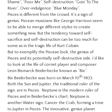
Shame”, “Poor Me”, Self-destruction: “Goin’ To The
River”, Over-indulgence: “Blue Monday”.
Pisces is different from the crowd. It’s a sign of
genius. Piscean musicians like George Harrison seem
to be able to merge different styles to create
something new. But the tendency toward self-
sacrifice and self-destruction can be too much for
some as in the tragic life of Kurt Cobain.
But to exemplify the Piscean look, the genius of
Pisces and its potentially self-destructive side, I’d like
to look at the life of cornet player and composer
Leon Bismarck Beiderbecke known as “Bix”.
th
Bix Beiderbecke was born on March 10
1903.
Both the Sun and Jupiter, the traditional ruler of the
sign, are in Pisces. Neptune is the modern ruler of
Pisces and in Beiderbecke’s chart, Neptune is
another Water sign, Cancer the Crab, forming a trine
to Jupiter in Pisces. The innovative, genius planet