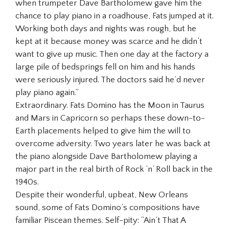
when trumpeter Dave Bartholomew gave him the
chance to play piano in a roadhouse, Fats jumped at it.
Working both days and nights was rough, but he
kept at it because money was scarce and he didn’t
want to give up music. Then one day at the factory a
large pile of bedsprings fell on him and his hands
were seriously injured. The doctors said he’d never
play piano again.”
Extraordinary. Fats Domino has the Moon in Taurus
and Mars in Capricorn so perhaps these down-to-
Earth placements helped to give him the will to
overcome adversity. Two years later he was back at
the piano alongside Dave Bartholomew playing a
major part in the real birth of Rock ‘n’ Roll back in the
1940s.
Despite their wonderful, upbeat, New Orleans
sound, some of Fats Domino’s compositions have
familiar Piscean themes. Self-pity: “Ain’t That A