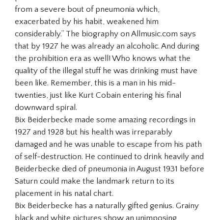
from a severe bout of pneumonia which,
exacerbated by his habit, weakened him
considerably.” The biography on Allmusic.com says
that by 1927 he was already an alcoholic. And during
the prohibition era as well! Who knows what the
quality of the illegal stuff he was drinking must have
been like. Remember, this is a man in his mid-
twenties, just like Kurt Cobain entering his final
downward spiral.
Bix Beiderbecke made some amazing recordings in
1927 and 1928 but his health was irreparably
damaged and he was unable to escape from his path
of self-destruction. He continued to drink heavily and
Beiderbecke died of pneumonia in August 1931 before
Saturn could make the landmark return to its
placement in his natal chart.
Bix Beiderbecke has a naturally gifted genius. Grainy
black and white pictures show an unimposing,