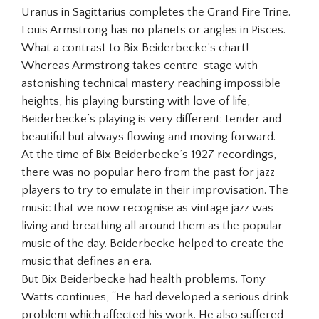
Uranus in Sagittarius completes the Grand Fire Trine.
Louis Armstrong has no planets or angles in Pisces.
What a contrast to Bix Beiderbecke’s chart!
Whereas Armstrong takes centre-stage with
astonishing technical mastery reaching impossible
heights, his playing bursting with love of life,
Beiderbecke’s playing is very different: tender and
beautiful but always flowing and moving forward.
At the time of Bix Beiderbecke’s 1927 recordings,
there was no popular hero from the past for jazz
players to try to emulate in their improvisation. The
music that we now recognise as vintage jazz was
living and breathing all around them as the popular
music of the day. Beiderbecke helped to create the
music that defines an era.
But Bix Beiderbecke had health problems. Tony
Watts continues, “He had developed a serious drink
problem which affected his work. He also suffered