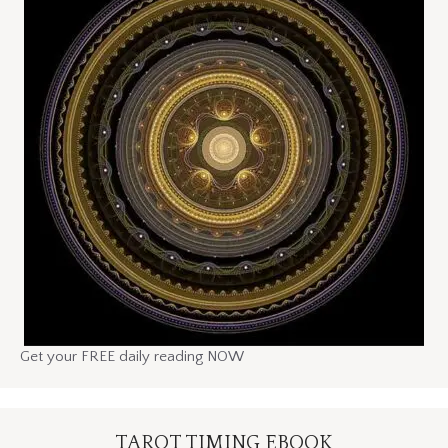
Get your FREE daily reading NOW
TAROT TIMING EBOOK