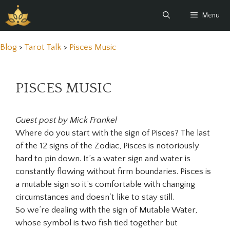
Skip
Menu
to
content
Blog
>
Tarot Talk
>
Pisces Music
PISCES MUSIC
Guest post by Mick Frankel
Where do you start with the sign of Pisces? The last
of the 12 signs of the Zodiac, Pisces is notoriously
hard to pin down. It’s a water sign and water is
constantly flowing without firm boundaries. Pisces is
a mutable sign so it’s comfortable with changing
circumstances and doesn’t like to stay still.
So we’re dealing with the sign of Mutable Water,
whose symbol is two fish tied together but