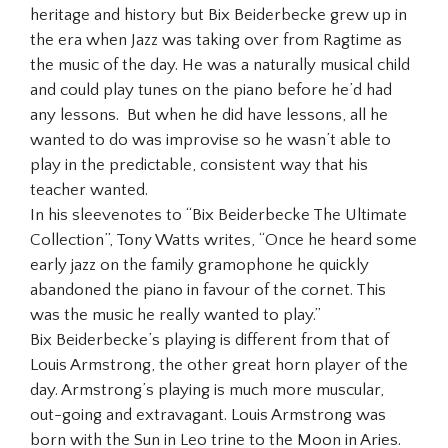
heritage and history but Bix Beiderbecke grew up in
the era when Jazz was taking over from Ragtime as
the music of the day. He was a naturally musical child
and could play tunes on the piano before he’d had
any lessons. But when he did have lessons, all he
wanted to do was improvise so he wasn’t able to
play in the predictable, consistent way that his
teacher wanted.
In his sleevenotes to “Bix Beiderbecke The Ultimate
Collection”, Tony Watts writes, “Once he heard some
early jazz on the family gramophone he quickly
abandoned the piano in favour of the cornet. This
was the music he really wanted to play.”
Bix Beiderbecke’s playing is different from that of
Louis Armstrong, the other great horn player of the
day. Armstrong’s playing is much more muscular,
out-going and extravagant. Louis Armstrong was
born with the Sun in Leo trine to the Moon in Aries.