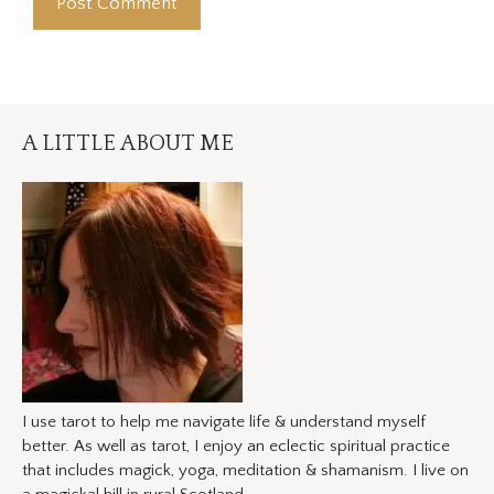
A LITTLE ABOUT ME
I use tarot to help me navigate life & understand myself
better. As well as tarot, I enjoy an eclectic spiritual practice
that includes magick, yoga, meditation & shamanism. I live on