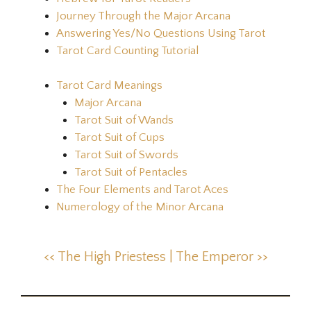
Journey Through the Major Arcana
Answering Yes/No Questions Using Tarot
Tarot Card Counting Tutorial
Tarot Card Meanings
Major Arcana
Tarot Suit of Wands
Tarot Suit of Cups
Tarot Suit of Swords
Tarot Suit of Pentacles
The Four Elements and Tarot Aces
Numerology of the Minor Arcana
<< The High Priestess |
The Emperor >>