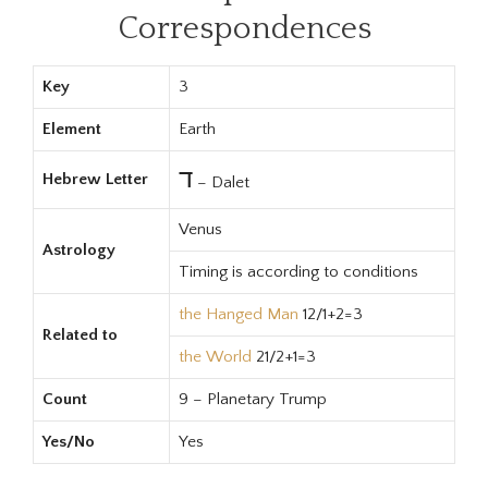
Correspondences
Key
3
Element
Earth
ד
Hebrew Letter
– Dalet
Venus
Astrology
Timing is according to conditions
the Hanged Man
12/1+2=3
Related to
the World
21/2+1=3
Count
9 – Planetary Trump
Yes/No
Yes