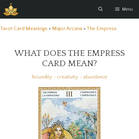
Skip
Menu
to
content
Tarot Card Meanings
>
Major Arcana
>
The Empress
WHAT DOES THE EMPRESS
CARD MEAN?
fecundity ~ creativity ~ abundance