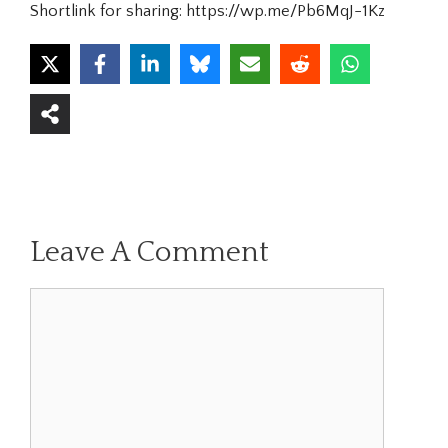
Shortlink for sharing: https://wp.me/Pb6MqJ-1Kz
Leave A Comment
Comment