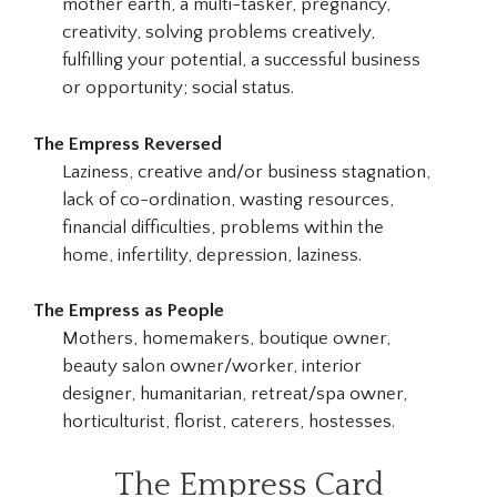
mother earth, a multi-tasker, pregnancy,
creativity, solving problems creatively,
fulfilling your potential, a successful business
or opportunity; social status.
The Empress Reversed
Laziness, creative and/or business stagnation,
lack of co-ordination, wasting resources,
financial difficulties, problems within the
home, infertility, depression, laziness.
The Empress as People
Mothers, homemakers, boutique owner,
beauty salon owner/worker, interior
designer, humanitarian, retreat/spa owner,
horticulturist, florist, caterers, hostesses.
The Empress Card