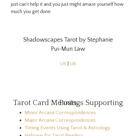
just can’t help it and you just might amaze yourself how
much you get done.
Shadowscapes Tarot by Stephanie
Pui-Mun Law
US
|
UK
Tarot Card Meanings Supporting Posts
Minor Arcana Correspondences
Major Arcana Correspondences
Timing Events Using Tarot & Astrology
Hebrew for Tarot Readers