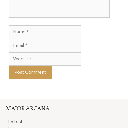
Name
Email
Website
MAJOR ARCANA
The Fool