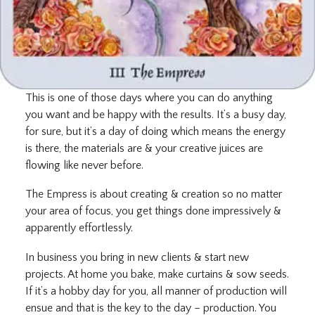
This is one of those days where you can do anything
you want and be happy with the results. It’s a busy day,
for sure, but it’s a day of doing which means the energy
is there, the materials are & your creative juices are
flowing like never before.
The Empress is about creating & creation so no matter
your area of focus, you get things done impressively &
apparently effortlessly.
In business you bring in new clients & start new
projects. At home you bake, make curtains & sow seeds.
If it’s a hobby day for you, all manner of production will
ensue and that is the key to the day – production. You