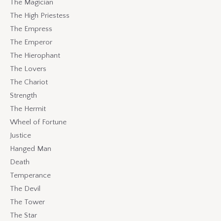
The Magician
The High Priestess
The Empress
The Emperor
The Hierophant
The Lovers
The Chariot
Strength
The Hermit
Wheel of Fortune
Justice
Hanged Man
Death
Temperance
The Devil
The Tower
The Star