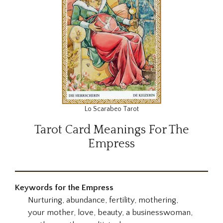
Lo Scarabeo Tarot
Tarot Card Meanings For The
Empress
Keywords for the Empress
Nurturing, abundance, fertility, mothering,
your mother, love, beauty, a businesswoman,