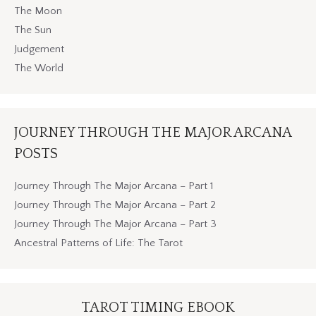
The Moon
The Sun
Judgement
The World
JOURNEY THROUGH THE MAJOR ARCANA
POSTS
Journey Through The Major Arcana – Part 1
Journey Through The Major Arcana – Part 2
Journey Through The Major Arcana – Part 3
Ancestral Patterns of Life: The Tarot
TAROT TIMING EBOOK