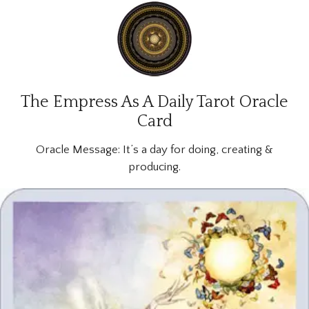
The Empress As A Daily Tarot Oracle
Card
Oracle Message:
It’s a day for doing, creating &
producing.