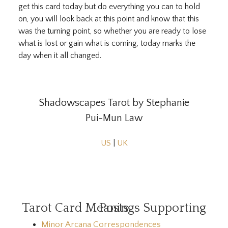
get this card today but do everything you can to hold
on, you will look back at this point and know that this
was the turning point, so whether you are ready to lose
what is lost or gain what is coming, today marks the
day when it all changed.
Shadowscapes Tarot by Stephanie
Pui-Mun Law
US
|
UK
Tarot Card Meanings Supporting Posts
Minor Arcana Correspondences