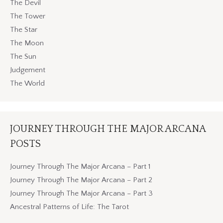
The Devil
The Tower
The Star
The Moon
The Sun
Judgement
The World
JOURNEY THROUGH THE MAJOR ARCANA
POSTS
Journey Through The Major Arcana – Part 1
Journey Through The Major Arcana – Part 2
Journey Through The Major Arcana – Part 3
Ancestral Patterns of Life: The Tarot