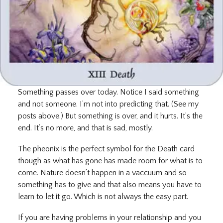
Something passes over today. Notice I said something
and not someone. I’m not into predicting that. (See my
posts above.) But something is over, and it hurts. It’s the
end. It’s no more, and that is sad, mostly.
The pheonix is the perfect symbol for the Death card
though as what has gone has made room for what is to
come. Nature doesn’t happen in a vaccuum and so
something has to give and that also means you have to
learn to let it go. Which is not always the easy part.
If you are having problems in your relationship and you