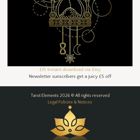
£15 Instant download via Etsy
Newsletter sunscribers get a juicy £5 off
Tarot Elements 2026 © All rights reserved
Legal Policies & Notices