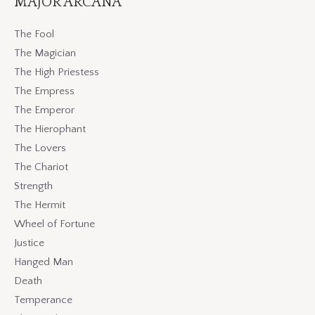
MAJOR ARCANA
The Fool
The Magician
The High Priestess
The Empress
The Emperor
The Hierophant
The Lovers
The Chariot
Strength
The Hermit
Wheel of Fortune
Justice
Hanged Man
Death
Temperance