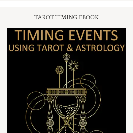
TAROT TIMING EBOOK