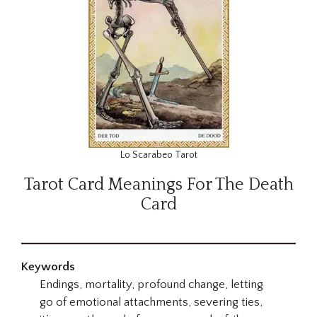
Lo Scarabeo Tarot
Tarot Card Meanings For The Death
Card
Keywords
Endings, mortality, profound change, letting
go of emotional attachments, severing ties,