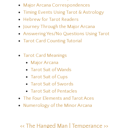
Major Arcana Correspondences
Timing Events Using Tarot & Astrology
Hebrew for Tarot Readers
Journey Through the Major Arcana
Answering Yes/No Questions Using Tarot
Tarot Card Counting Tutorial
Tarot Card Meanings
Major Arcana
Tarot Suit of Wands
Tarot Suit of Cups
Tarot Suit of Swords
Tarot Suit of Pentacles
The Four Elements and Tarot Aces
Numerology of the Minor Arcana
<< The Hanged Man |
Temperance >>