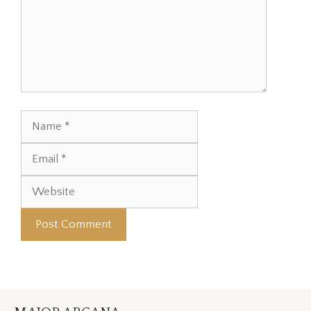
Name
Email
Website