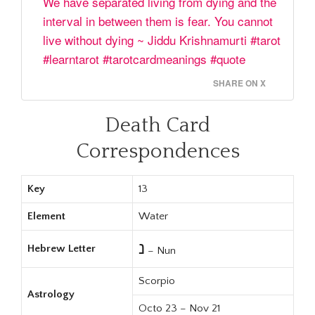
We have separated living from dying and the
interval in between them is fear. You cannot
live without dying ~ Jiddu Krishnamurti #tarot
#learntarot #tarotcardmeanings #quote
SHARE ON X
Death Card
Correspondences
Key
13
Element
Water
נ
Hebrew Letter
– Nun
Scorpio
Astrology
Octo 23 – Nov 21