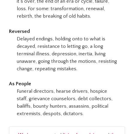
it’s over, the end of an era or cycle, failure,
loss. For some: transformation, renewal,
rebirth, the breaking of old habits.
Reversed
Delayed endings, holding onto to what is
decayed, resistance to letting go, a long
terminal illness, depression, inertia, living
unaware, going through the motions, resisting
change, repeating mistakes.
As People
Funeral directors, hearse drivers, hospice
staff, grievance counselors, debt collectors,
bailiffs, bounty hunters, assassins, political
extremists, despots, dictators.