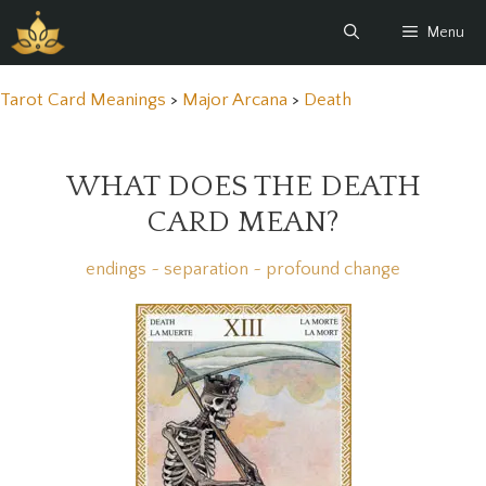
Skip
Menu
to
content
Tarot Card Meanings
>
Major Arcana
>
Death
WHAT DOES THE DEATH
CARD MEAN?
endings ~ separation ~ profound change