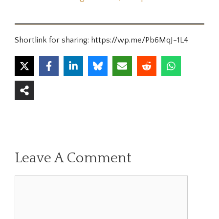
Shortlink for sharing: https://wp.me/Pb6MqJ-1L4
Leave A Comment
Comment