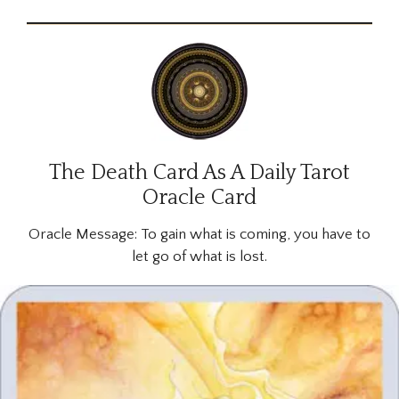
The Death Card As A Daily Tarot
Oracle Card
Oracle Message:
To gain what is coming, you have to
let go of what is lost.