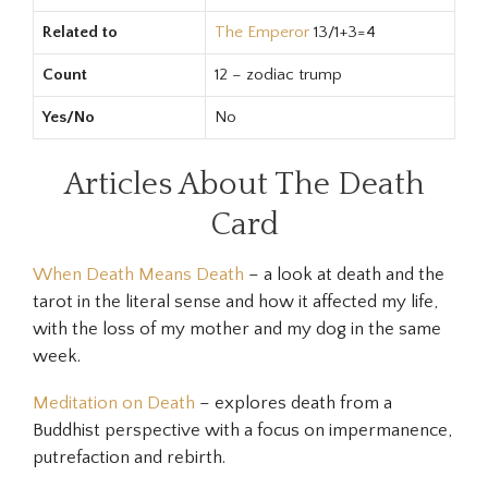
Related to
The Emperor
13/1+3=4
Count
12 – zodiac trump
Yes/No
No
Articles About The Death
Card
When Death Means Death
– a look at death and the
tarot in the literal sense and how it affected my life,
with the loss of my mother and my dog in the same
week.
Meditation on Death
– explores death from a
Buddhist perspective with a focus on impermanence,
putrefaction and rebirth.